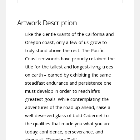
Artwork Description
Like the Gentle Giants of the California and
Oregon coast, only a few of us grow to
truly stand above the rest. The Pacific
Coast redwoods have proudly retained the
title for the tallest and longest-living trees
on earth – earned by exhibiting the same
steadfast endurance and persistence one
must develop in order to reach life’s
greatest goals. While contemplating the
adventures of the road up ahead, raise a
well-deserved glass of bold Cabernet to
the qualities that made you what you are
today: confidence, perseverance, and
above all, “Standing Tall.”