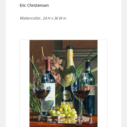
Eric Christensen
Watercolor,
24 H x 36 W in