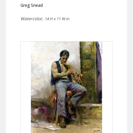
Greg Snead
Watercolor,
14 H x 11 W in