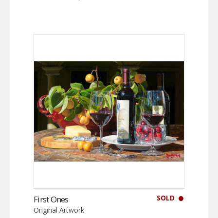
SOLD
First Ones
Original Artwork