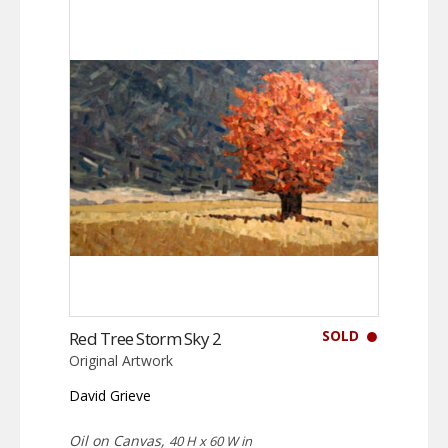
SOLD
Red Tree Storm Sky 2
Original Artwork
David Grieve
Oil on Canvas,
40 H x 60 W in