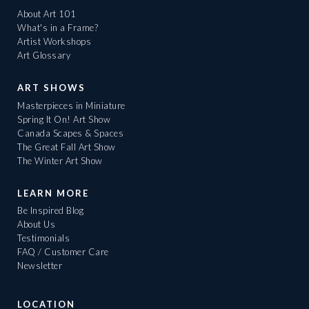
About Art 101
What's in a Frame?
Artist Workshops
Art Glossary
ART SHOWS
Masterpieces in Miniature
Spring It On! Art Show
Canada Scapes & Spaces
The Great Fall Art Show
The Winter Art Show
LEARN MORE
Be Inspired Blog
About Us
Testimonials
FAQ / Customer Care
Newsletter
LOCATION