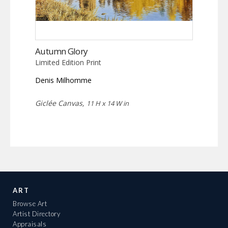
Autumn Glory
Limited Edition Print
Denis Milhomme
Giclée Canvas,
11 H x 14 W in
ART
Browse Art
Artist Directory
Appraisals