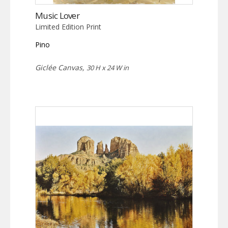
Music Lover
Limited Edition Print
Pino
Giclée Canvas,
30 H x 24 W in