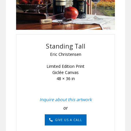
Standing Tall
Eric Christensen
Limited Edition Print
Giclée Canvas
48 × 36 in
Inquire about this artwork
or
GIVE US A CALL