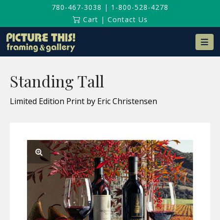
780-467-3038
|
1-800-528-4278
Cart
|
Contact Us
Na
Standing Tall
Limited Edition Print by Eric Christensen