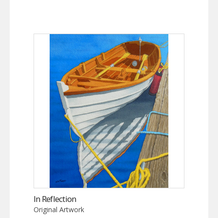
In Reflection
Original Artwork