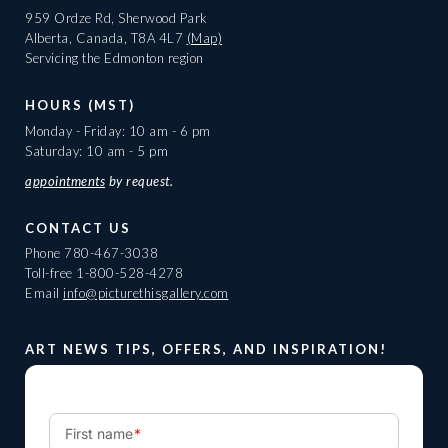
959 Ordze Rd, Sherwood Park
Alberta, Canada, T8A 4L7
(Map)
Servicing the Edmonton region
HOURS (MST)
Monday - Friday: 10 am - 6 pm
Saturday: 10 am - 5 pm
appointments
by request.
CONTACT US
Phone
780-467-3038
Toll-free
1-800-528-4278
Email
info@picturethisgallery.com
ART NEWS TIPS, OFFERS, AND INSPIRATION!