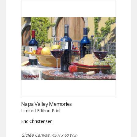
Napa Valley Memories
Limited Edition Print
Eric Christensen
Giclée Canvas,
45 H x 60 W in