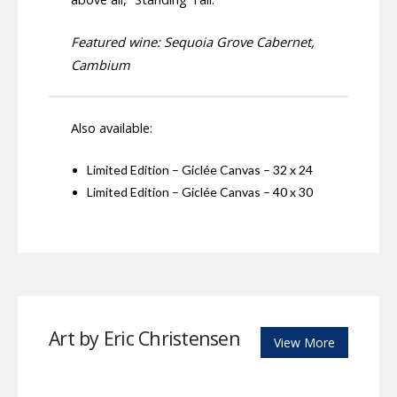
Featured wine: Sequoia Grove Cabernet,
Cambium
Also available:
Limited Edition – Giclée Canvas – 32 x 24
Limited Edition – Giclée Canvas – 40 x 30
Art by Eric Christensen
View More