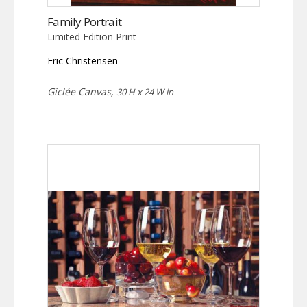
Family Portrait
Limited Edition Print
Eric Christensen
Giclée Canvas,
30 H x 24 W in