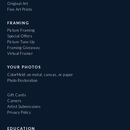
Original Art
Fine Art Prints
FRAMING
Picture Framing
Special Offers
Picture Tune-Up
Framing Giveaway
Virtual Framer
YOUR PHOTOS
ColorMeld: on metal, canvas, or paper
Photo Restoration
Gift Cards
Careers
Artist Submissions
Privacy Policy
EDUCATION