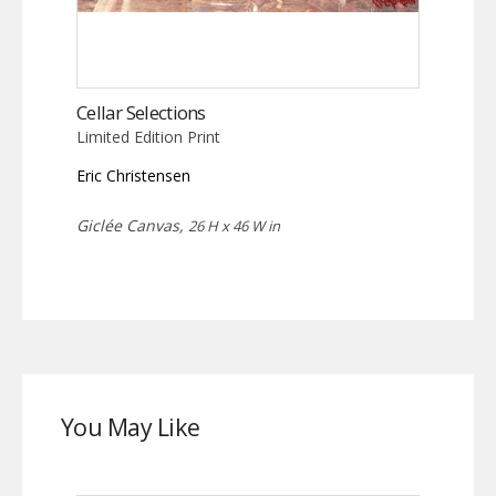
Cellar Selections
Limited Edition Print
Eric Christensen
Giclée Canvas,
26 H x 46 W in
You May Like