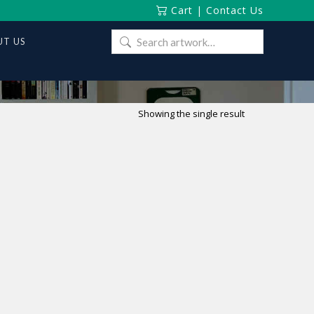
Cart
|
Contact Us
Search
T US
for:
Showing the single result