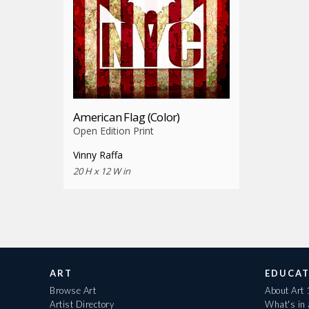
American Flag (Color)
Open Edition Print
Vinny Raffa
20 H x 12 W in
ART
EDUCAT
Browse Art
About Art
Artist Directory
What's in