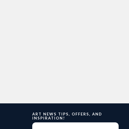
ART NEWS TIPS, OFFERS, AND
INSPIRATION!