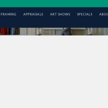
 FRAMING
APPRAISALS
ART SHOWS
SPECIALS
ABOU