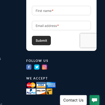
m
FOLLOW US
WE ACCEPT
ed