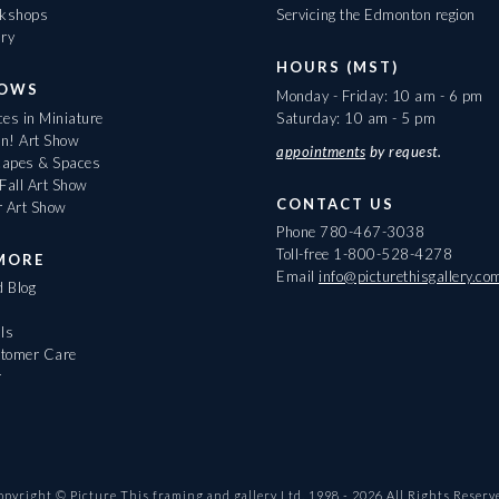
rkshops
Servicing the Edmonton region
ary
HOURS (MST)
HOWS
Monday - Friday: 10 am - 6 pm
es in Miniature
Saturday: 10 am - 5 pm
On! Art Show
appointments
by request.
apes & Spaces
Fall Art Show
CONTACT US
r Art Show
Phone
780-467-3038
Toll-free
1-800-528-4278
MORE
Email
info@picturethisgallery.co
d Blog
ls
tomer Care
r
opyright © Picture This framing and gallery Ltd. 1998 -
2026
All Rights Reserv