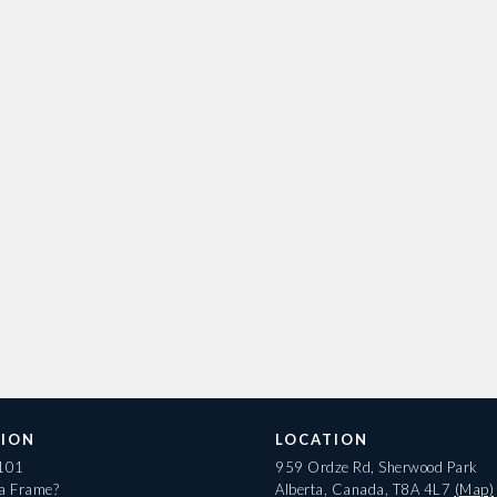
ION
LOCATION
 101
959 Ordze Rd, Sherwood Park
 a Frame?
Alberta, Canada, T8A 4L7
(Map)