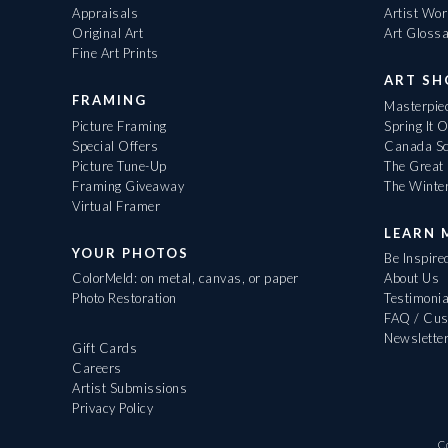
Appraisals
Artist Wo
Original Art
Art Gloss
Fine Art Prints
ART S
FRAMING
Masterpiec
Picture Framing
Spring It 
Special Offers
Canada Sc
Picture Tune-Up
The Great 
Framing Giveaway
The Winte
Virtual Framer
LEARN 
YOUR PHOTOS
Be Inspire
ColorMeld: on metal, canvas, or paper
About Us
Photo Restoration
Testimonia
FAQ / Cus
Newslette
Gift Cards
Careers
Artist Submissions
Privacy Policy
C