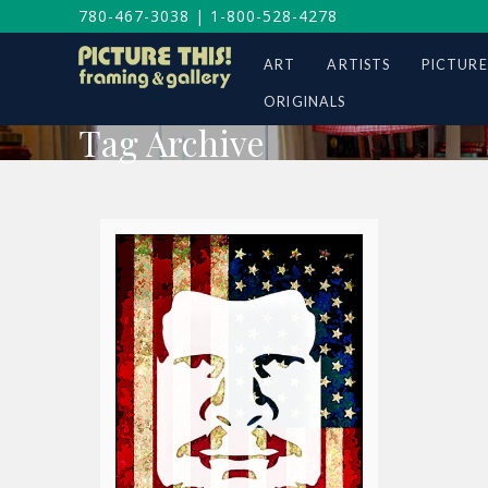
780-467-3038
|
1-800-528-4278
ART
ARTISTS
PICTURE
ORIGINALS
Tag Archive