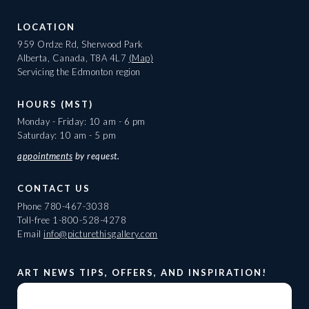
LOCATION
959 Ordze Rd, Sherwood Park
Alberta, Canada, T8A 4L7
(Map)
Servicing the Edmonton region
HOURS (MST)
Monday - Friday: 10 am - 6 pm
Saturday: 10 am - 5 pm
appointments
by request.
CONTACT US
Phone
780-467-3038
Toll-free
1-800-528-4278
Email
info@picturethisgallery.com
ART NEWS TIPS, OFFERS, AND INSPIRATION!