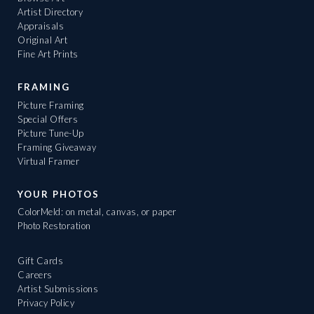
Artist Directory
Appraisals
Original Art
Fine Art Prints
FRAMING
Picture Framing
Special Offers
Picture Tune-Up
Framing Giveaway
Virtual Framer
YOUR PHOTOS
ColorMeld: on metal, canvas, or paper
Photo Restoration
Gift Cards
Careers
Artist Submissions
Privacy Policy