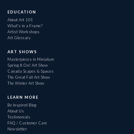
EDUCATION
About Art 101
What's in a Frame?
Artist Workshops
Art Glossary
ART SHOWS
Masterpieces in Miniature
Spring It On! Art Show
Canada Scapes & Spaces
The Great Fall Art Show
The Winter Art Show
LEARN MORE
Be Inspired Blog
About Us
Testimonials
FAQ / Customer Care
Newsletter