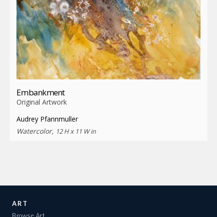
Embankment
Original Artwork
Audrey Pfannmuller
Watercolor,
12 H x 11 W in
ART
Browse Art