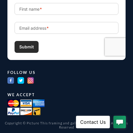
FOLLOW US
WE ACCEPT
Copyright © Picture This framing and gallery Ltd. 1998 -
2026
All Rights
Reserved