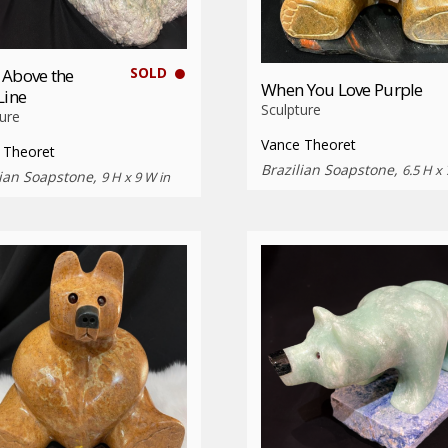
SOLD
 Above the
When You Love Purple
Line
Sculpture
ure
Vance Theoret
 Theoret
Brazilian Soapstone,
6.5 H x 
lian Soapstone,
9 H x 9 W in