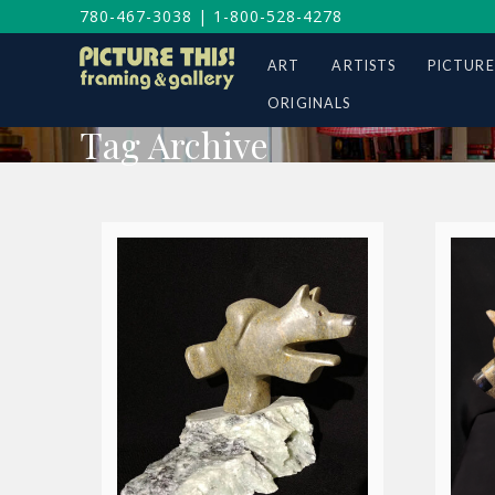
780-467-3038
|
1-800-528-4278
ART
ARTISTS
PICTURE
ORIGINALS
Tag Archive