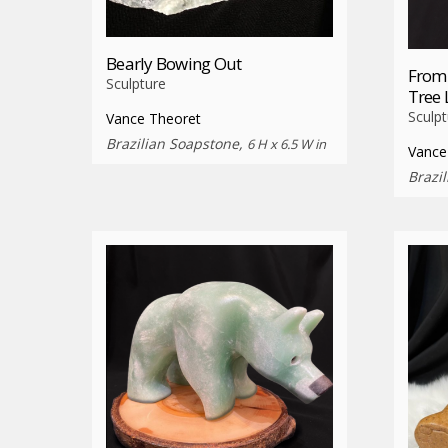
Bearly Bowing Out
From
Sculpture
Tree 
Sculpt
Vance Theoret
Brazilian Soapstone,
6 H x 6.5 W in
Vance
Brazi