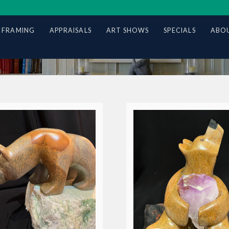
 FRAMING
APPRAISALS
ART SHOWS
SPECIALS
ABOU