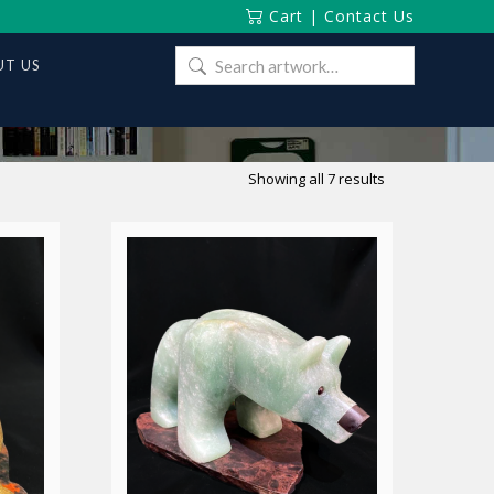
Cart
|
Contact Us
Search
T US
for:
Sorted
Showing all 7 results
by
latest