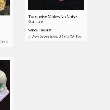
Turquoise Makes No Noise
Sculpture
Vance Theoret
Indian Soapstone,
5.5 H x 7.5 W in
7 W in