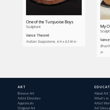
One of the Turquoise Boys
My O
Sculpture
Sculpt
Vance Theoret
Vance
Indian Soapstone,
6 H x 6.5 W in
Brazi
in
ART
EDUCAT
Browse Art
About Art
Artist Directory
What's in
Appraisals
Artist Wo
Original Art
Art Gloss