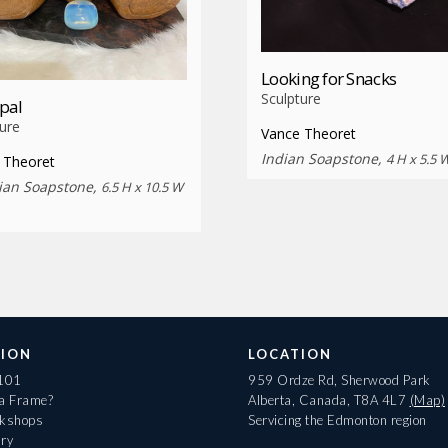
Looking for Snacks
Sculpture
pal
ure
Vance Theoret
Indian Soapstone,
4 H x 5.5 
 Theoret
lian Soapstone,
6.5 H x 10.5 W
ION
LOCATION
 101
959 Ordze Rd, Sherwood Park
 a Frame?
Alberta, Canada, T8A 4L7
(Map)
rkshops
Servicing the Edmonton region
ary