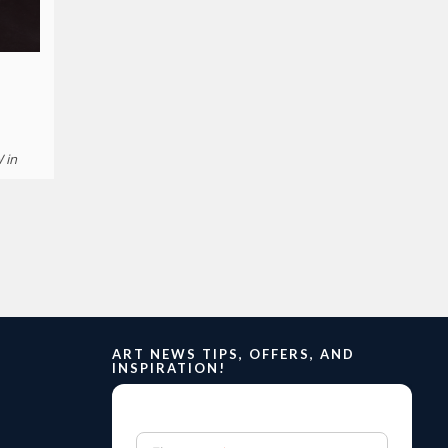
W in
ART NEWS TIPS, OFFERS, AND
INSPIRATION!