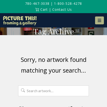
780-467-3038
|
1-800-528-4278
Cart
|
Contact Us
Na
Tag Archive
Sorry, no artwork found
matching your search...
Search
for: