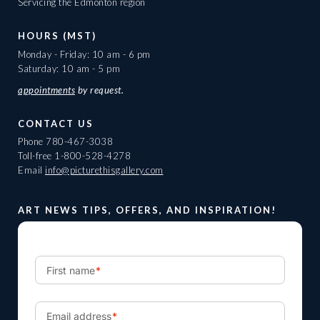
Servicing the Edmonton region
HOURS (MST)
Monday - Friday: 10 am - 6 pm
Saturday: 10 am - 5 pm
appointments
by request.
CONTACT US
Phone
780-467-3038
Toll-free
1-800-528-4278
Email
info@picturethisgallery.com
ART NEWS TIPS, OFFERS, AND INSPIRATION!