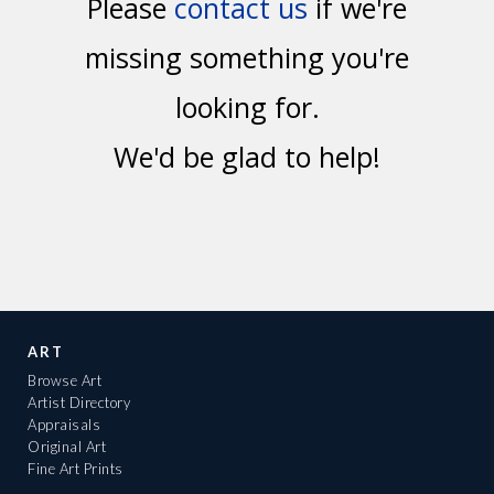
Please
contact us
if we're
missing something you're
looking for.
We'd be glad to help!
ART
Browse Art
Artist Directory
Appraisals
Original Art
Fine Art Prints