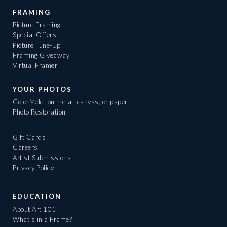
FRAMING
Picture Framing
Special Offers
Picture Tune-Up
Framing Giveaway
Virtual Framer
YOUR PHOTOS
ColorMeld: on metal, canvas, or paper
Photo Restoration
Gift Cards
Careers
Artist Submissions
Privacy Policy
EDUCATION
About Art 101
What's in a Frame?