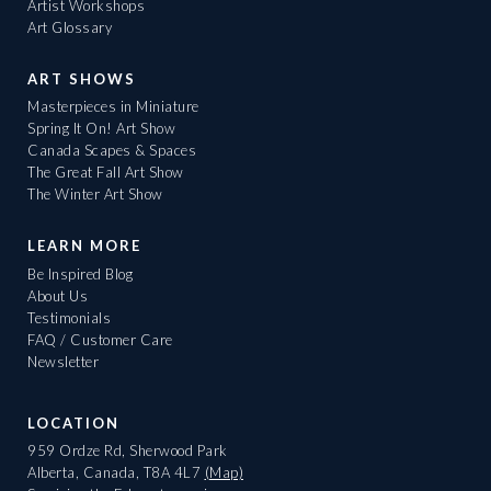
Artist Workshops
Art Glossary
ART SHOWS
Masterpieces in Miniature
Spring It On! Art Show
Canada Scapes & Spaces
The Great Fall Art Show
The Winter Art Show
LEARN MORE
Be Inspired Blog
About Us
Testimonials
FAQ / Customer Care
Newsletter
LOCATION
959 Ordze Rd, Sherwood Park
Alberta, Canada, T8A 4L7
(Map)