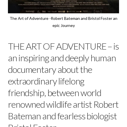
The Art of Adventure -Robert Bateman and Bristol Foster an
epic Journey
THE ART OF ADVENTURE – is
an inspiring and deeply human
documentary about the
extraordinary lifelong
friendship,
between world
renowned wildlife artist Robert
Bateman and fearless biologist