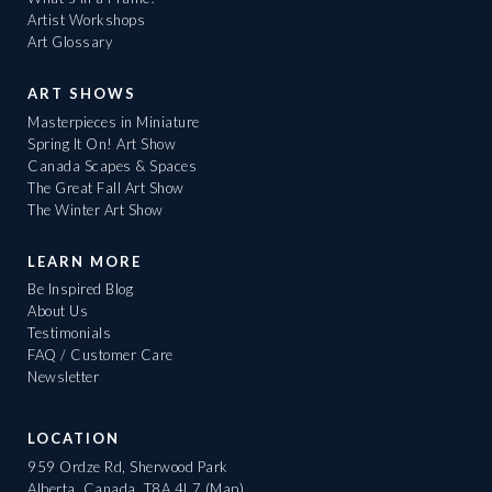
Artist Workshops
Art Glossary
ART SHOWS
Masterpieces in Miniature
Spring It On! Art Show
Canada Scapes & Spaces
The Great Fall Art Show
The Winter Art Show
LEARN MORE
Be Inspired Blog
About Us
Testimonials
FAQ / Customer Care
Newsletter
LOCATION
959 Ordze Rd, Sherwood Park
Alberta, Canada, T8A 4L7
(Map)