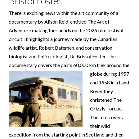
Bristol Foster.
There is exciting news within the art community of a
documentary by Alison Reid, entitled The Art of
Adventure making the rounds on the 2026 film festival
circuit. It highlights a journey made by the Canadian
wildlife artist, Robert Batemen, and conservation
biologist and PhD ecologist, Dr. Bristol Foster. The
documentary covers the pair’s 60,000 km trek around
the
globe during 1957
and 1958 in a Land
Rover they
christened The
Grizzly Torque.
The film covers
their wild
expedition from the starting point in Scotland and then