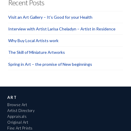
Recent Posts
Visit an Art Gallery – It’s Good for your Health
Interview with Artist Larisa Cheladyn – Artist in Residence
Why Buy Local Artists work
The Skill of Miniature Artworks
Spring in Art – the promise of New beginnings
ART
Browse Art
Artist Directory
Appraisals
Original Art
Fine Art Prints