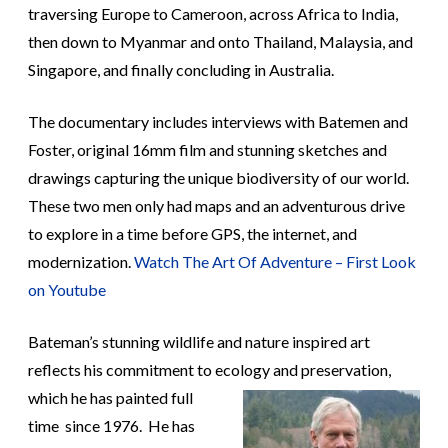
traversing Europe to Cameroon, across Africa to India,
then down to Myanmar and onto Thailand, Malaysia, and
Singapore, and finally concluding in Australia.
The documentary includes interviews with Batemen and
Foster, original 16mm film and stunning sketches and
drawings capturing the unique biodiversity of our world.
These two men only had maps and an adventurous drive
to explore in a time before GPS, the internet, and
modernization.
Watch The Art Of Adventure – First Look
on Youtube
Bateman’s stunning wildlife and nature inspired art
reflects his commitment to ecology and preservation,
which he has
painted full
time since 1976. He has