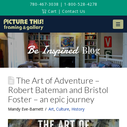
780-467-3038
|
1-800-528-4278
Cart
|
Contact Us
Na
Be Inspired
Blog
The Art of Adventure –
Robert Bateman and Bristol
Foster – an epic journey
Mandy Eve-Barnett
Art
,
Culture
,
History