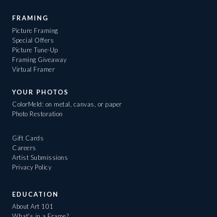
FRAMING
Picture Framing
Special Offers
Picture Tune-Up
Framing Giveaway
Virtual Framer
YOUR PHOTOS
ColorMeld: on metal, canvas, or paper
Photo Restoration
Gift Cards
Careers
Artist Submissions
Privacy Policy
EDUCATION
About Art 101
What's in a Frame?