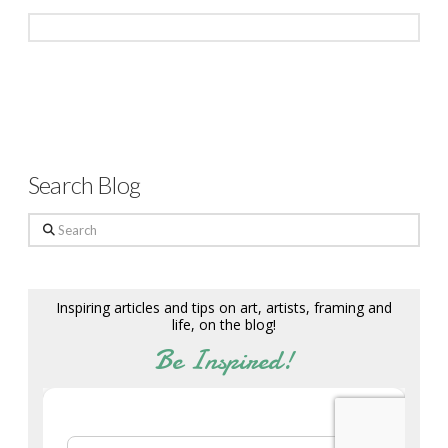
Search Blog
Search
Inspiring articles and tips on art, artists, framing and
life, on the blog!
Be Inspired!