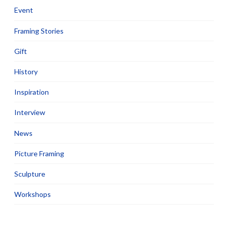
Event
Framing Stories
Gift
History
Inspiration
Interview
News
Picture Framing
Sculpture
Workshops