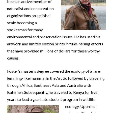
been an active member of
naturalist and conservation
organizations on a global
scale becoming a
spokesman for many
environmental and preservation issues. He has used his
artwork and limited edition prints in fund-raising efforts
that have provided millions of dollars for these worthy
causes.
Foster’s master’s degree covered the ecology of a rare
lemming-like mammal in the Arctic followed by traveling
through Africa, Southeast Asia and Australia with
Batemen. Subsequently, he traveled to Kenya for five
years to lead a graduate student program in
wildlife
ecology. Upon his