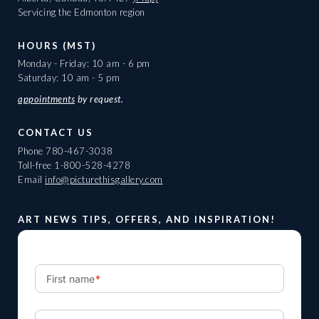
Servicing the Edmonton region
HOURS (MST)
Monday - Friday: 10 am - 6 pm
Saturday: 10 am - 5 pm
appointments
by request.
CONTACT US
Phone
780-467-3038
Toll-free
1-800-528-4278
Email
info@picturethisgallery.com
ART NEWS TIPS, OFFERS, AND INSPIRATION!