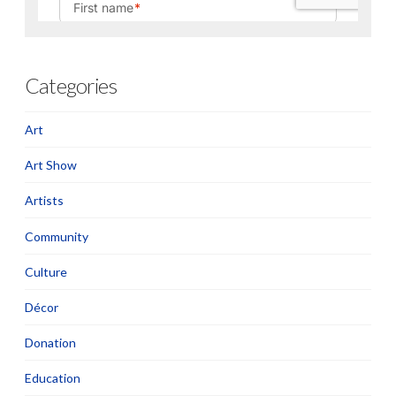
Categories
Art
Art Show
Artists
Community
Culture
Décor
Donation
Education