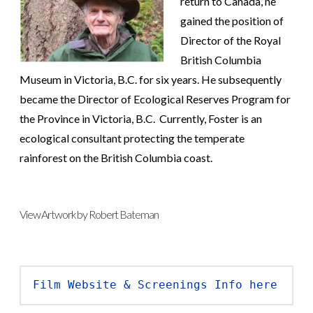
return to Canada, he
gained the position of
Director of the Royal
British Columbia
Museum in Victoria, B.C. for six years. He subsequently
became the Director of Ecological Reserves Program for
the Province in Victoria, B.C. Currently, Foster is an
ecological consultant protecting the temperate
rainforest on the British Columbia coast.
View Artwork by Robert Bateman
Film Website & Screenings Info here