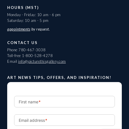
HOURS (MST)
Monday - Friday: 10 am - 6 pm
Saturday: 10 am - 5 pm
appointments
by request.
CONTACT US
Phone
780-467-3038
Toll-free
1-800-528-4278
Email
info@picturethisgallery.com
ART NEWS TIPS, OFFERS, AND INSPIRATION!