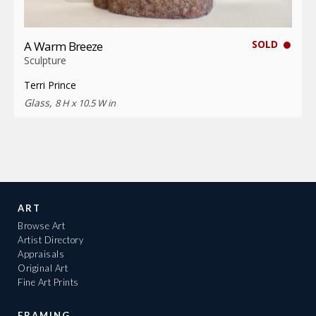
SOLD
A Warm Breeze
Sculpture
Terri Prince
Glass,
8 H x 10.5 W in
ART
Browse Art
Artist Directory
Appraisals
Original Art
Fine Art Prints
FRAMING