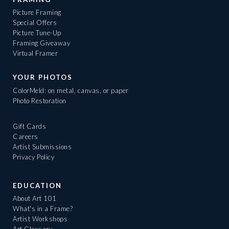
Picture Framing
Special Offers
Picture Tune-Up
Framing Giveaway
Virtual Framer
YOUR PHOTOS
ColorMeld: on metal, canvas, or paper
Photo Restoration
Gift Cards
Careers
Artist Submissions
Privacy Policy
EDUCATION
About Art 101
What's in a Frame?
Artist Workshops