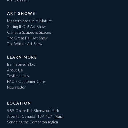
Art Glossary
ART SHOWS
Masterpieces in Miniature
Spring It On! Art Show
Canada Scapes & Spaces
The Great Fall Art Show
The Winter Art Show
LEARN MORE
Be Inspired Blog
About Us
Testimonials
FAQ / Customer Care
Newsletter
LOCATION
959 Ordze Rd, Sherwood Park
Alberta, Canada, T8A 4L7
(Map)
Servicing the Edmonton region