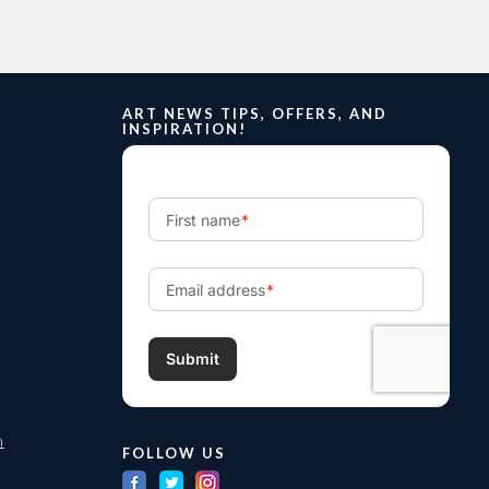
ART NEWS TIPS, OFFERS, AND
INSPIRATION!
m
FOLLOW US