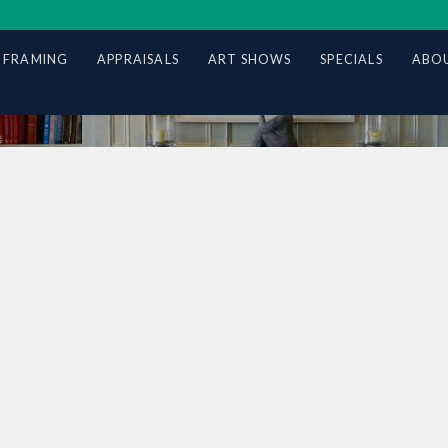
 FRAMING
APPRAISALS
ART SHOWS
SPECIALS
ABOU