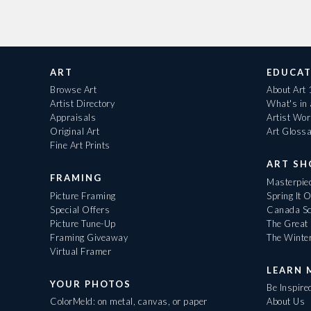
ART
EDUCAT
Browse Art
About Art
Artist Directory
What's in
Appraisals
Artist Wo
Original Art
Art Gloss
Fine Art Prints
ART S
FRAMING
Masterpiec
Picture Framing
Spring It 
Special Offers
Canada Sc
Picture Tune-Up
The Great 
Framing Giveaway
The Winte
Virtual Framer
LEARN 
YOUR PHOTOS
Be Inspire
ColorMeld: on metal, canvas, or paper
About Us