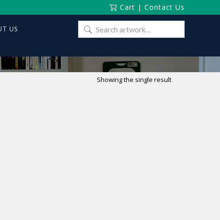
Cart
|
Contact Us
Search
T US
for:
Showing the single result