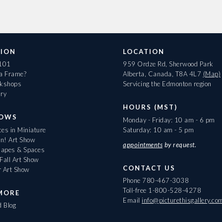
ION
LOCATION
 101
959 Ordze Rd, Sherwood Park
 a Frame?
Alberta, Canada, T8A 4L7
(Map)
rkshops
Servicing the Edmonton region
ary
HOURS (MST)
HOWS
Monday - Friday: 10 am - 6 pm
es in Miniature
Saturday: 10 am - 5 pm
On! Art Show
appointments
by request.
apes & Spaces
Fall Art Show
CONTACT US
r Art Show
Phone
780-467-3038
Toll-free
1-800-528-4278
MORE
Email
info@picturethisgallery.co
d Blog