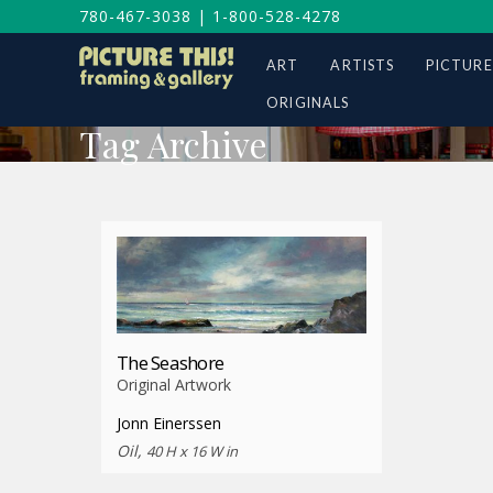
780-467-3038
|
1-800-528-4278
ART
ARTISTS
PICTURE
ORIGINALS
Tag Archive
The Seashore
Original Artwork
Jonn Einerssen
Oil,
40 H x 16 W in