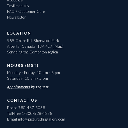
About Us
Testimonials
FAQ / Customer Care
Newsletter
LOCATION
959 Ordze Rd, Sherwood Park
Alberta, Canada, T8A 4L7
(Map)
Servicing the Edmonton region
HOURS (MST)
Monday - Friday: 10 am - 6 pm
Saturday: 10 am - 5 pm
appointments
by request.
CONTACT US
Phone
780-467-3038
Toll-free
1-800-528-4278
Email
info@picturethisgallery.com