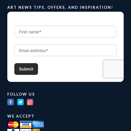
ART NEWS TIPS, OFFERS, AND INSPIRATION!
FOLLOW US
WE ACCEPT