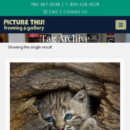
780-467-3038
|
1-800-528-4278
Cart
|
Contact Us
Na
Tag Archive
Showing the single result