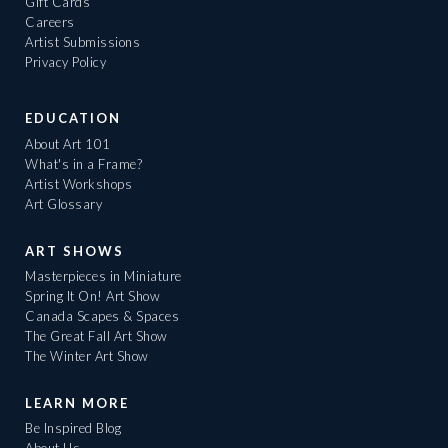
Gift Cards
Careers
Artist Submissions
Privacy Policy
EDUCATION
About Art 101
What's in a Frame?
Artist Workshops
Art Glossary
ART SHOWS
Masterpieces in Miniature
Spring It On! Art Show
Canada Scapes & Spaces
The Great Fall Art Show
The Winter Art Show
LEARN MORE
Be Inspired Blog