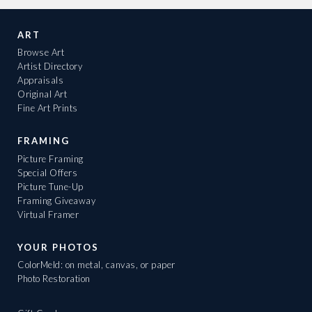
ART
Browse Art
Artist Directory
Appraisals
Original Art
Fine Art Prints
FRAMING
Picture Framing
Special Offers
Picture Tune-Up
Framing Giveaway
Virtual Framer
YOUR PHOTOS
ColorMeld: on metal, canvas, or paper
Photo Restoration