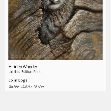
Hidden Wonder
Limited Edition Print
Collin Bogle
Giclée,
12.5 H x 10 W in