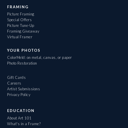
FRAMING
Picture Framing
Special Offers
Picture Tune-Up
Framing Giveaway
Virtual Framer
YOUR PHOTOS
ColorMeld: on metal, canvas, or paper
Photo Restoration
Gift Cards
Careers
Artist Submissions
Privacy Policy
EDUCATION
About Art 101
What's in a Frame?