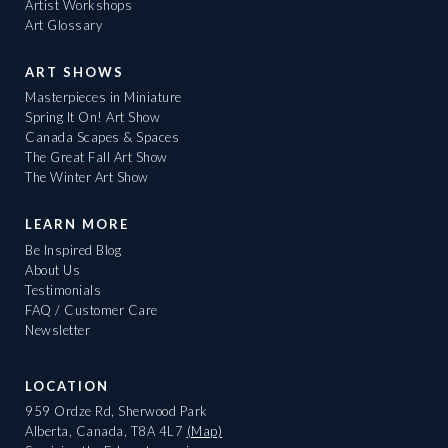
Artist Workshops
Art Glossary
ART SHOWS
Masterpieces in Miniature
Spring It On! Art Show
Canada Scapes & Spaces
The Great Fall Art Show
The Winter Art Show
LEARN MORE
Be Inspired Blog
About Us
Testimonials
FAQ / Customer Care
Newsletter
LOCATION
959 Ordze Rd, Sherwood Park
Alberta, Canada, T8A 4L7
(Map)