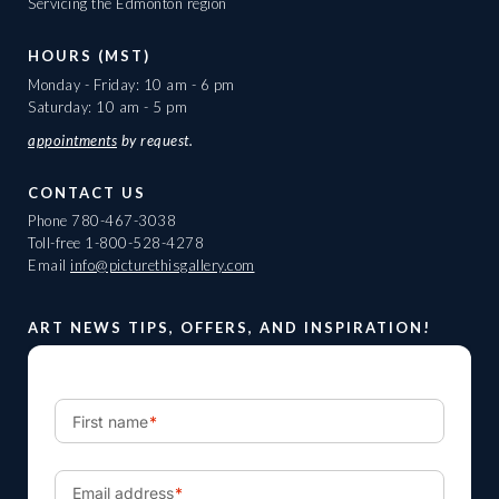
Servicing the Edmonton region
HOURS (MST)
Monday - Friday: 10 am - 6 pm
Saturday: 10 am - 5 pm
appointments
by request.
CONTACT US
Phone
780-467-3038
Toll-free
1-800-528-4278
Email
info@picturethisgallery.com
ART NEWS TIPS, OFFERS, AND INSPIRATION!