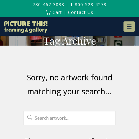
780-467-3038
|
1-800-528-4278
Cart
|
Contact Us
Na
Tag Archive
Sorry, no artwork found
matching your search...
Search
for: