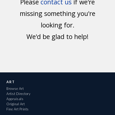
Please
contact us
if we're
missing something you're
looking for.
We'd be glad to help!
ART
Browse Art
Artist Directory
Appraisals
Original Art
Fine Art Prints