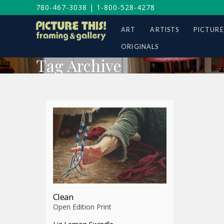
780-467-3038
|
1-800-528-4278
ART
ARTISTS
PICTURE
ORIGINALS
Tag Archive
Clean
Open Edition Print