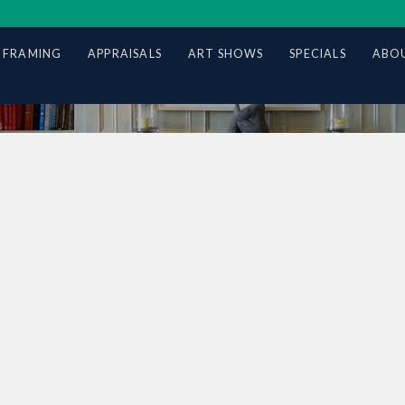
 FRAMING
APPRAISALS
ART SHOWS
SPECIALS
ABOU