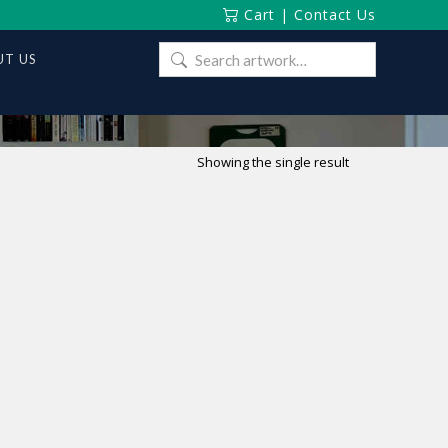
Cart
|
Contact Us
Search
T US
for:
Showing the single result