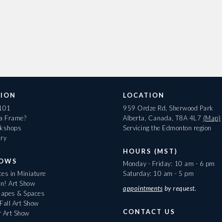
ION
LOCATION
 101
959 Ordze Rd, Sherwood Park
 a Frame?
Alberta, Canada, T8A 4L7
(Map)
rkshops
Servicing the Edmonton region
ary
HOURS (MST)
HOWS
Monday - Friday: 10 am - 6 pm
es in Miniature
Saturday: 10 am - 5 pm
On! Art Show
appointments
by request.
apes & Spaces
Fall Art Show
CONTACT US
r Art Show