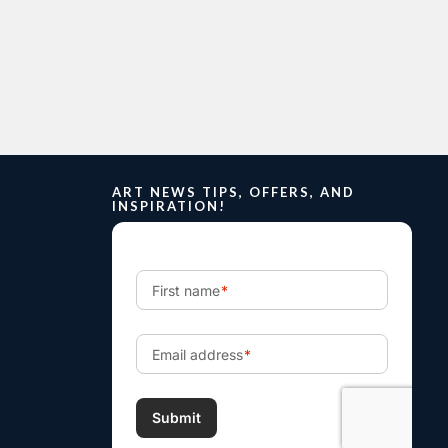
ART NEWS TIPS, OFFERS, AND
INSPIRATION!