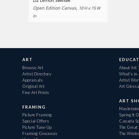
Liz Lemon Swindle
Open Edition Canvas,
10 H x 15 W
in
ART
EDUCAT
Browse Art
About Art
Artist Directory
What's in
Appraisals
Artist Wo
Original Art
Art Gloss
Fine Art Prints
ART S
FRAMING
Masterpiec
Picture Framing
Spring It 
Special Offers
Canada Sc
Picture Tune-Up
The Great 
Framing Giveaway
The Winte