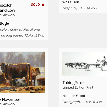
Wes Olson
SOLD
rscotch
Graphite,
8 H x 14 W in
land Cow
al Artwork
 Bogle
color, Colored Pencil and
l on Rag Paper,
12 H x 12 W in
Taking Stock
Limited Edition Print
Henri de Groot
ty November
Lithograph,
10 H x 26 W in
al Artwork