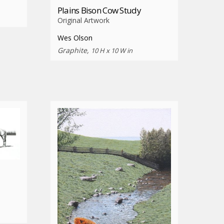
Plains Bison Cow Study
Original Artwork
Wes Olson
Graphite,
10 H x 10 W in