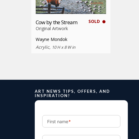
SOLD
Cow by the Stream
Original Artwork
Wayne Mondok
Acrylic,
10 H x 8 W in
ART NEWS TIPS, OFFERS, AND
INSPIRATION!