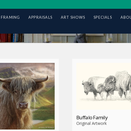
 FRAMING
APPRAISALS
ART SHOWS
SPECIALS
ABOU
Buffalo Family
Original Artwork