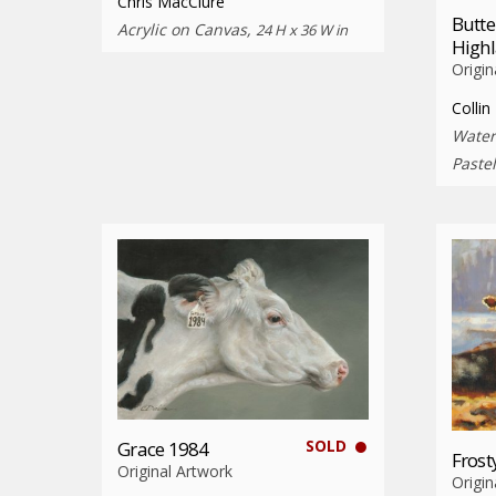
Chris MacClure
Butte
Acrylic on Canvas,
24 H x 36 W in
High
Origin
Collin
Water
Paste
SOLD
Grace 1984
Fros
Original Artwork
Origin