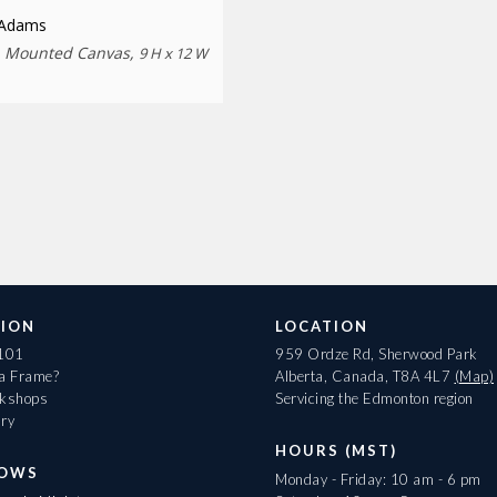
 Adams
n Mounted Canvas,
9 H x 12 W
ION
LOCATION
 101
959 Ordze Rd, Sherwood Park
 a Frame?
Alberta, Canada, T8A 4L7
(Map)
rkshops
Servicing the Edmonton region
ary
HOURS (MST)
HOWS
Monday - Friday: 10 am - 6 pm