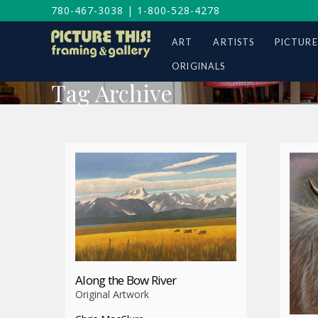
780-467-3038
|
1-800-528-4278
ART
ARTISTS
PICTURE
ORIGINALS
Tag Archive
Along the Bow River
Original Artwork