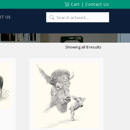
Cart
|
Contact Us
Search
T US
for:
Sorted
Showing all 8 results
by
latest