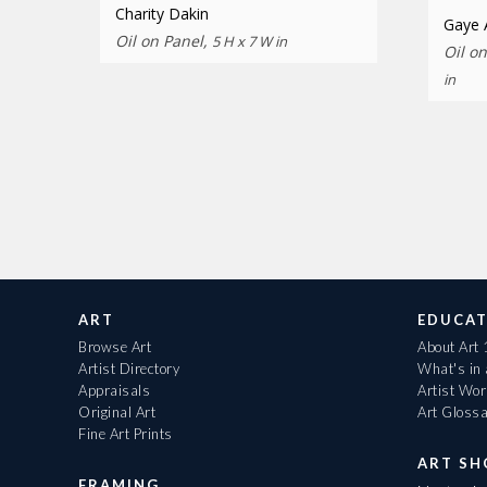
Charity Dakin
Gaye
Oil on Panel,
5 H x 7 W in
Oil o
in
ART
EDUCAT
Browse Art
About Art
Artist Directory
What's in
Appraisals
Artist Wo
Original Art
Art Gloss
Fine Art Prints
ART S
FRAMING