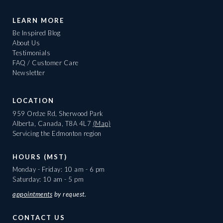
LEARN MORE
Be Inspired Blog
About Us
Testimonials
FAQ / Customer Care
Newsletter
LOCATION
959 Ordze Rd, Sherwood Park
Alberta, Canada, T8A 4L7
(Map)
Servicing the Edmonton region
HOURS (MST)
Monday - Friday: 10 am - 6 pm
Saturday: 10 am - 5 pm
appointments
by request.
CONTACT US