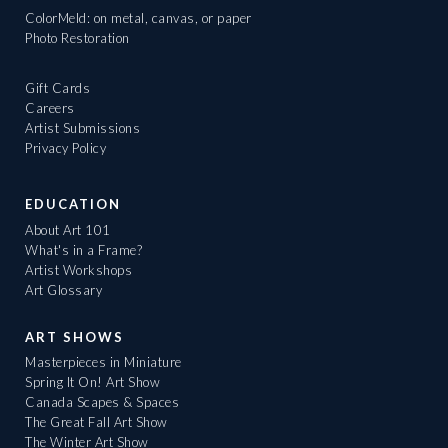
ColorMeld: on metal, canvas, or paper
Photo Restoration
Gift Cards
Careers
Artist Submissions
Privacy Policy
EDUCATION
About Art 101
What's in a Frame?
Artist Workshops
Art Glossary
ART SHOWS
Masterpieces in Miniature
Spring It On! Art Show
Canada Scapes & Spaces
The Great Fall Art Show
The Winter Art Show