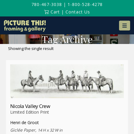
780-467-3038
|
1-800-528-4278
Cart
|
Contact Us
Na
Tag Archive
Showing the single result
Nicola Valley Crew
Limited Edition Print
Henri de Groot
Giclée Paper,
14 H x 32 W in