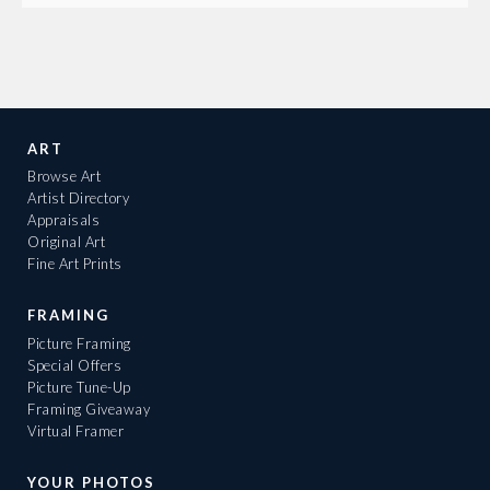
ART
Browse Art
Artist Directory
Appraisals
Original Art
Fine Art Prints
FRAMING
Picture Framing
Special Offers
Picture Tune-Up
Framing Giveaway
Virtual Framer
YOUR PHOTOS