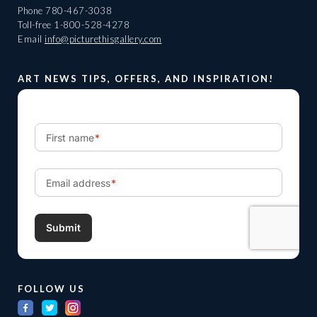
Phone
780-467-3038
Toll-free
1-800-528-4278
Email
info@picturethisgallery.com
ART NEWS TIPS, OFFERS, AND INSPIRATION!
FOLLOW US