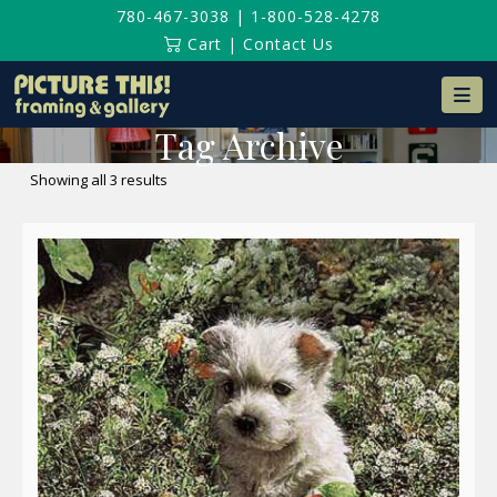
780-467-3038
|
1-800-528-4278
Cart
|
Contact Us
Na
Tag Archive
Sorted
Showing all 3 results
by
latest