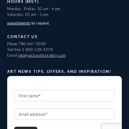
HOURS (MST)
Monday - Friday: 10 am - 6 pm
Saturday: 10 am - 5 pm
appointments
by request.
CONTACT US
Phone
780-467-3038
Toll-free
1-800-528-4278
Email
info@picturethisgallery.com
ART NEWS TIPS, OFFERS, AND INSPIRATION!