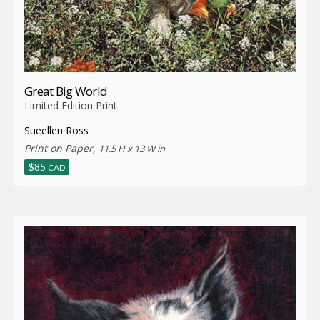
Great Big World
Limited Edition Print
Sueellen Ross
Print on Paper,
11.5 H x 13 W in
$
85
CAD