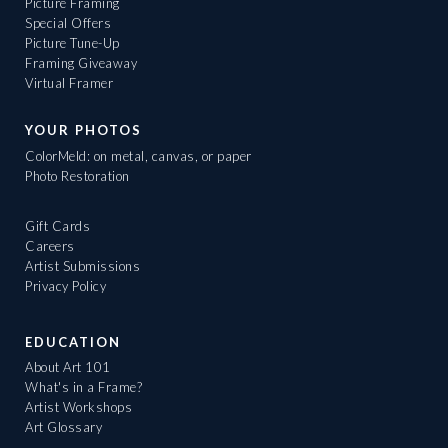
Picture Framing
Special Offers
Picture Tune-Up
Framing Giveaway
Virtual Framer
YOUR PHOTOS
ColorMeld: on metal, canvas, or paper
Photo Restoration
Gift Cards
Careers
Artist Submissions
Privacy Policy
EDUCATION
About Art 101
What's in a Frame?
Artist Workshops
Art Glossary