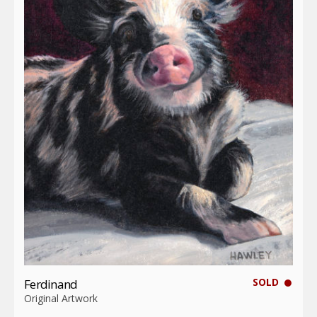
SOLD
Ferdinand
Original Artwork