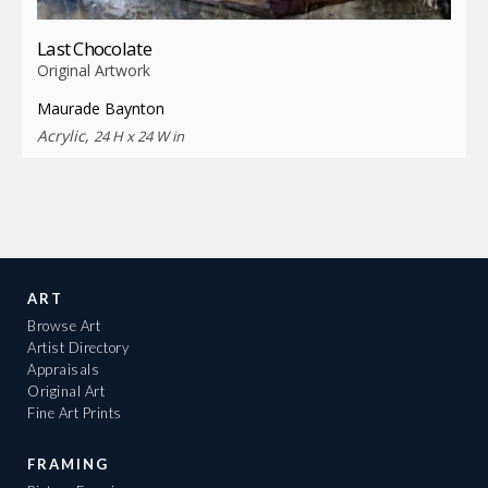
Last Chocolate
Original Artwork
Maurade Baynton
Acrylic,
24 H x 24 W in
ART
Browse Art
Artist Directory
Appraisals
Original Art
Fine Art Prints
FRAMING