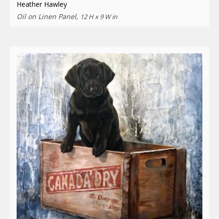
Heather Hawley
Oil on Linen Panel,
12 H x 9 W in