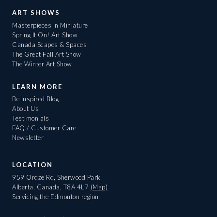
ART SHOWS
Masterpieces in Miniature
Spring It On! Art Show
Canada Scapes & Spaces
The Great Fall Art Show
The Winter Art Show
LEARN MORE
Be Inspired Blog
About Us
Testimonials
FAQ / Customer Care
Newsletter
LOCATION
959 Ordze Rd, Sherwood Park
Alberta, Canada, T8A 4L7
(Map)
Servicing the Edmonton region