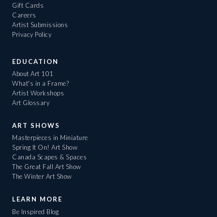
Gift Cards
Careers
Artist Submissions
Privacy Policy
EDUCATION
About Art 101
What's in a Frame?
Artist Workshops
Art Glossary
ART SHOWS
Masterpieces in Miniature
Spring It On! Art Show
Canada Scapes & Spaces
The Great Fall Art Show
The Winter Art Show
LEARN MORE
Be Inspired Blog