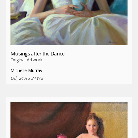
Musings after the Dance
Original Artwork
Michelle Murray
Oil,
24 H x 24 W in