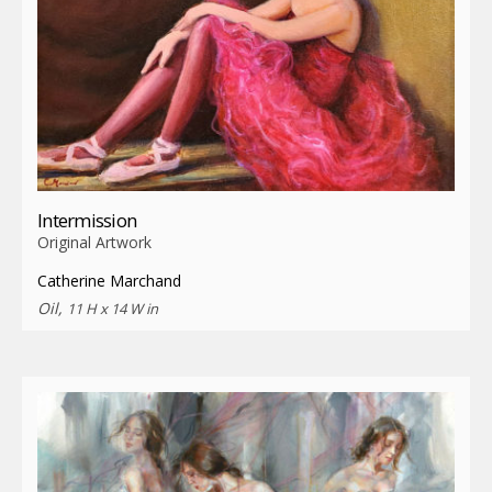
Intermission
Original Artwork
Catherine Marchand
Oil,
11 H x 14 W in