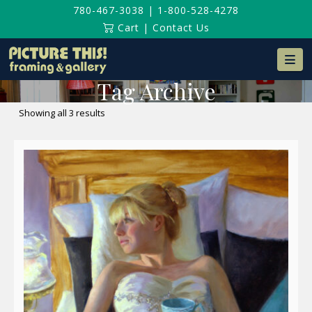
780-467-3038
|
1-800-528-4278
Cart
|
Contact Us
Na
Tag Archive
Sorted
Showing all 3 results
by
latest