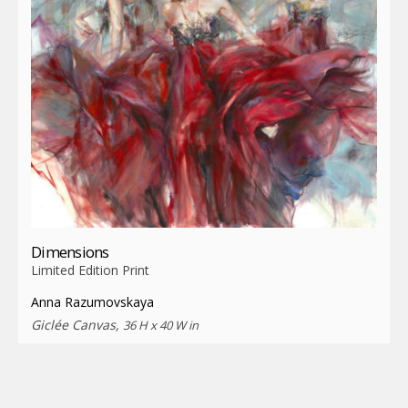
Dimensions
Limited Edition Print
Anna Razumovskaya
Giclée Canvas,
36 H x 40 W in