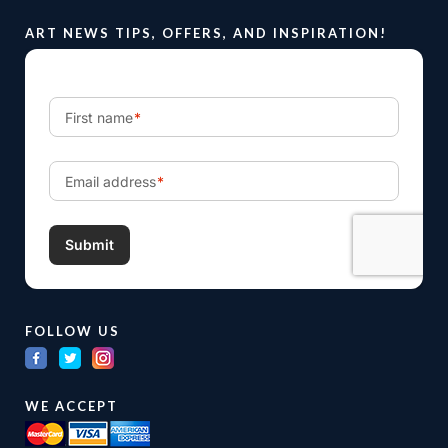
ART NEWS TIPS, OFFERS, AND INSPIRATION!
FOLLOW US
WE ACCEPT