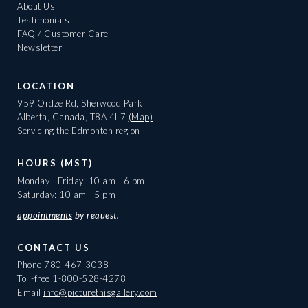
About Us
Testimonials
FAQ / Customer Care
Newsletter
LOCATION
959 Ordze Rd, Sherwood Park
Alberta, Canada, T8A 4L7
(Map)
Servicing the Edmonton region
HOURS (MST)
Monday - Friday: 10 am - 6 pm
Saturday: 10 am - 5 pm
appointments
by request.
CONTACT US
Phone
780-467-3038
Toll-free
1-800-528-4278
Email
info@picturethisgallery.com