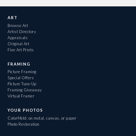
ART
Browse Art
Artist Directory
Appraisals
Original Art
Fine Art Prints
FRAMING
Picture Framing
Special Offers
Picture Tune-Up
Framing Giveaway
Virtual Framer
YOUR PHOTOS
ColorMeld: on metal, canvas, or paper
Photo Restoration