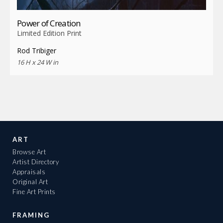
Power of Creation
Limited Edition Print
Rod Tribiger
16 H x 24 W in
ART
Browse Art
Artist Directory
Appraisals
Original Art
Fine Art Prints
FRAMING