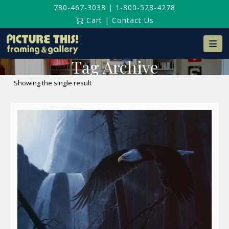
780-467-3038
|
1-800-528-4278
Cart
|
Contact Us
Na
Tag Archive
Showing the single result