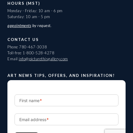
HOURS (MST)
Monday - Friday: 10 am - 6 pm
Saturday: 10 am - 5 pm
appointments
by request.
CONTACT US
Phone
780-467-3038
Toll-free
1-800-528-4278
Email
info@picturethisgallery.com
ART NEWS TIPS, OFFERS, AND INSPIRATION!