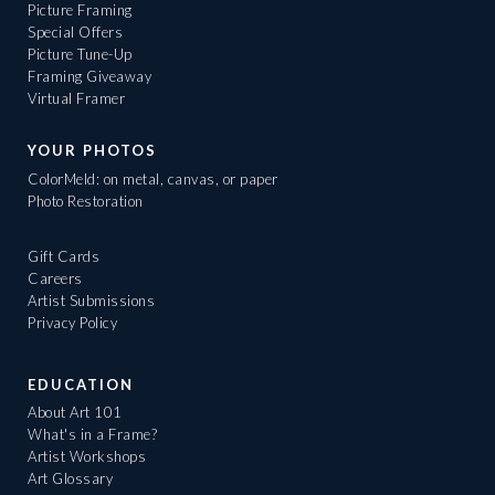
Picture Framing
Special Offers
Picture Tune-Up
Framing Giveaway
Virtual Framer
YOUR PHOTOS
ColorMeld: on metal, canvas, or paper
Photo Restoration
Gift Cards
Careers
Artist Submissions
Privacy Policy
EDUCATION
About Art 101
What's in a Frame?
Artist Workshops
Art Glossary