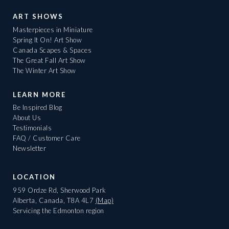
ART SHOWS
Masterpieces in Miniature
Spring It On! Art Show
Canada Scapes & Spaces
The Great Fall Art Show
The Winter Art Show
LEARN MORE
Be Inspired Blog
About Us
Testimonials
FAQ / Customer Care
Newsletter
LOCATION
959 Ordze Rd, Sherwood Park
Alberta, Canada, T8A 4L7
(Map)
Servicing the Edmonton region