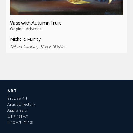
Vase with Autumn Fruit
Original Artwork
Michelle Murray
Oil on Canvas,
12 H x 16 W in
ART
Browse Art
Artist Directory
Appraisals
Original Art
Fine Art Prints