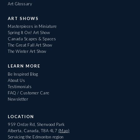
Art Glossary
ART SHOWS
Masterpieces in Miniature
Spring It On! Art Show
Canada Scapes & Spaces
The Great Fall Art Show
The Winter Art Show
LEARN MORE
Be Inspired Blog
About Us
Testimonials
FAQ / Customer Care
Newsletter
LOCATION
959 Ordze Rd, Sherwood Park
Alberta, Canada, T8A 4L7
(Map)
Servicing the Edmonton region