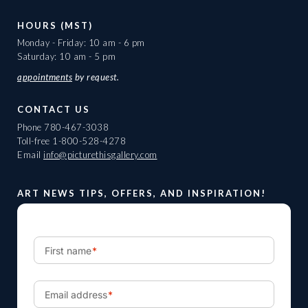
HOURS (MST)
Monday - Friday: 10 am - 6 pm
Saturday: 10 am - 5 pm
appointments
by request.
CONTACT US
Phone
780-467-3038
Toll-free
1-800-528-4278
Email
info@picturethisgallery.com
ART NEWS TIPS, OFFERS, AND INSPIRATION!