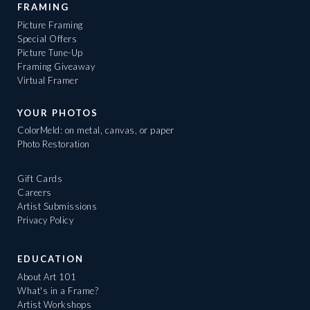
FRAMING
Picture Framing
Special Offers
Picture Tune-Up
Framing Giveaway
Virtual Framer
YOUR PHOTOS
ColorMeld: on metal, canvas, or paper
Photo Restoration
Gift Cards
Careers
Artist Submissions
Privacy Policy
EDUCATION
About Art 101
What's in a Frame?
Artist Workshops