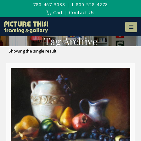
780-467-3038
|
1-800-528-4278
Cart
|
Contact Us
Na
Tag Archive
Showing the single result