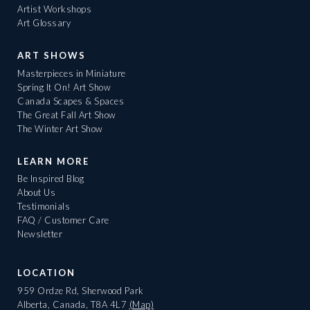
Artist Workshops
Art Glossary
ART SHOWS
Masterpieces in Miniature
Spring It On! Art Show
Canada Scapes & Spaces
The Great Fall Art Show
The Winter Art Show
LEARN MORE
Be Inspired Blog
About Us
Testimonials
FAQ / Customer Care
Newsletter
LOCATION
959 Ordze Rd, Sherwood Park
Alberta, Canada, T8A 4L7
(Map)