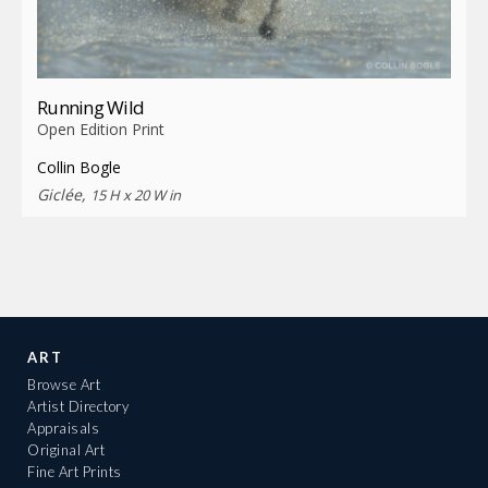
Running Wild
Open Edition Print
Collin Bogle
Giclée,
15 H x 20 W in
ART
Browse Art
Artist Directory
Appraisals
Original Art
Fine Art Prints