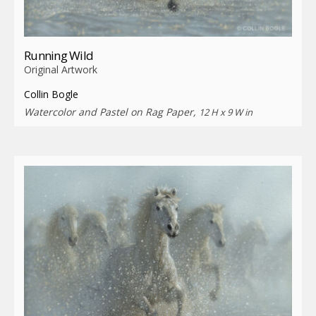
Running Wild
Original Artwork
Collin Bogle
Watercolor and Pastel on Rag Paper,
12 H x 9 W in