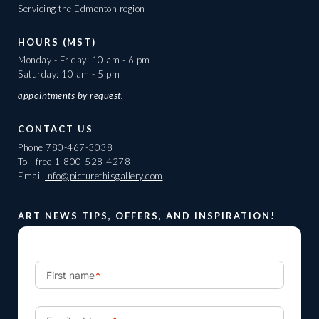
Servicing the Edmonton region
HOURS (MST)
Monday - Friday: 10 am - 6 pm
Saturday: 10 am - 5 pm
appointments
by request.
CONTACT US
Phone
780-467-3038
Toll-free
1-800-528-4278
Email
info@picturethisgallery.com
ART NEWS TIPS, OFFERS, AND INSPIRATION!