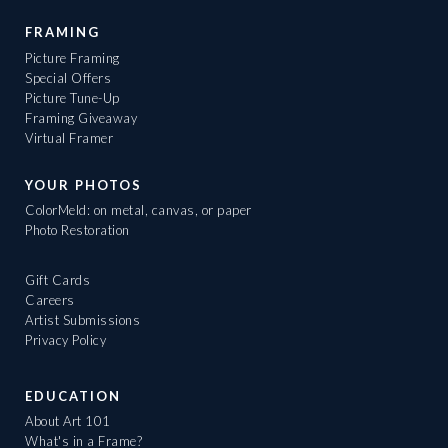
FRAMING
Picture Framing
Special Offers
Picture Tune-Up
Framing Giveaway
Virtual Framer
YOUR PHOTOS
ColorMeld: on metal, canvas, or paper
Photo Restoration
Gift Cards
Careers
Artist Submissions
Privacy Policy
EDUCATION
About Art 101
What's in a Frame?