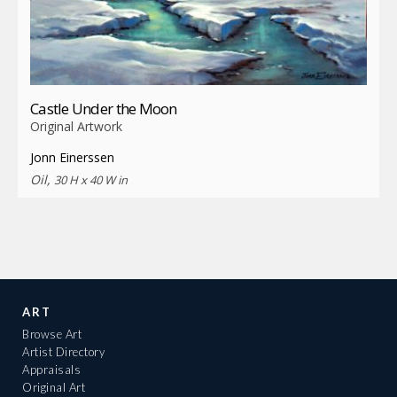
Castle Under the Moon
Original Artwork
Jonn Einerssen
Oil,
30 H x 40 W in
ART
Browse Art
Artist Directory
Appraisals
Original Art