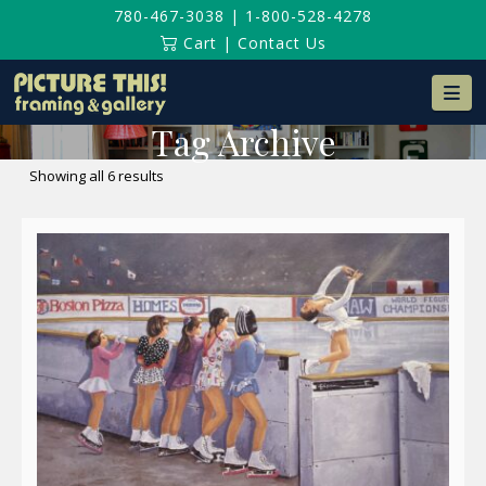
780-467-3038
|
1-800-528-4278
Cart
|
Contact Us
Na
Tag Archive
Sorted
Showing all 6 results
by
latest