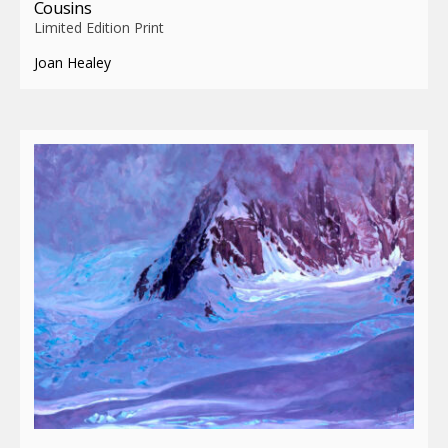
Cousins
Limited Edition Print
Joan Healey