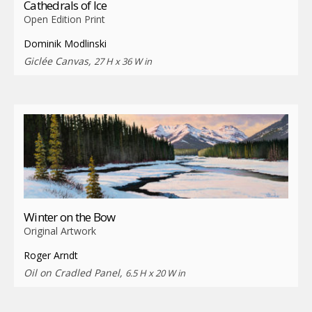
Cathedrals of Ice
Open Edition Print
Dominik Modlinski
Giclée Canvas,
27 H x 36 W in
Winter on the Bow
Original Artwork
Roger Arndt
Oil on Cradled Panel,
6.5 H x 20 W in