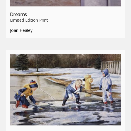
Dreams
Limited Edition Print
Joan Healey