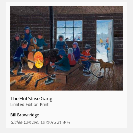
The Hot Stove Gang
Limited Edition Print
Bill Brownridge
Giclée Canvas,
15.75 H x 21 W in