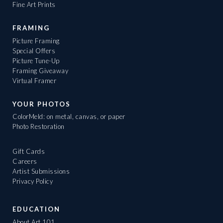
Fine Art Prints
FRAMING
Picture Framing
Special Offers
Picture Tune-Up
Framing Giveaway
Virtual Framer
YOUR PHOTOS
ColorMeld: on metal, canvas, or paper
Photo Restoration
Gift Cards
Careers
Artist Submissions
Privacy Policy
EDUCATION
About Art 101