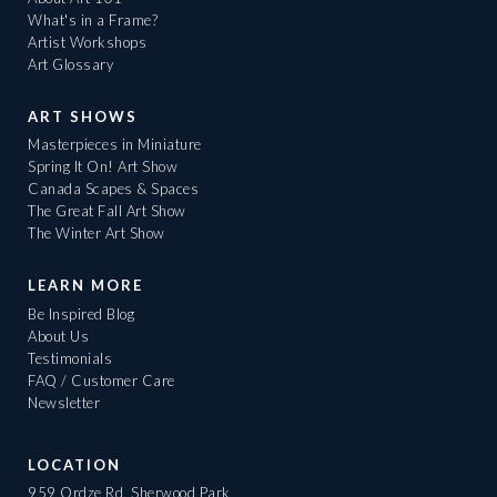
What's in a Frame?
Artist Workshops
Art Glossary
ART SHOWS
Masterpieces in Miniature
Spring It On! Art Show
Canada Scapes & Spaces
The Great Fall Art Show
The Winter Art Show
LEARN MORE
Be Inspired Blog
About Us
Testimonials
FAQ / Customer Care
Newsletter
LOCATION
959 Ordze Rd, Sherwood Park