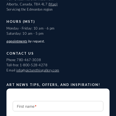
Alberta, Canada, T8A 4L7
(Map)
Servicing the Edmonton region
HOURS (MST)
Monday - Friday: 10 am - 6 pm
Saturday: 10 am - 5 pm
appointments
by request.
CONTACT US
Phone
780-467-3038
Toll-free
1-800-528-4278
Email
info@picturethisgallery.com
ART NEWS TIPS, OFFERS, AND INSPIRATION!