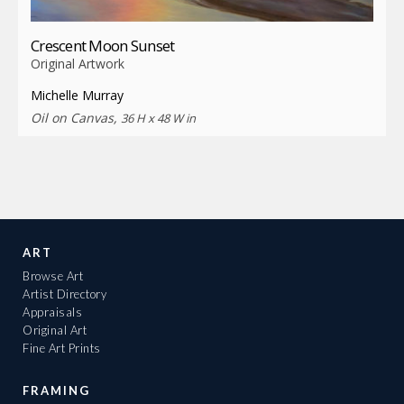
Crescent Moon Sunset
Original Artwork
Michelle Murray
Oil on Canvas,
36 H x 48 W in
ART
Browse Art
Artist Directory
Appraisals
Original Art
Fine Art Prints
FRAMING