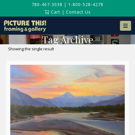
780-467-3038
|
1-800-528-4278
Cart
|
Contact Us
Na
Tag Archive
Showing the single result