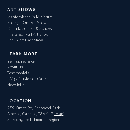
ART SHOWS
Masterpieces in Miniature
Spring It On! Art Show
Canada Scapes & Spaces
The Great Fall Art Show
The Winter Art Show
LEARN MORE
Be Inspired Blog
About Us
Testimonials
FAQ / Customer Care
Newsletter
LOCATION
959 Ordze Rd, Sherwood Park
Alberta, Canada, T8A 4L7
(Map)
Servicing the Edmonton region