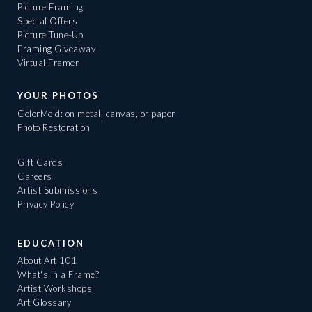
Picture Framing
Special Offers
Picture Tune-Up
Framing Giveaway
Virtual Framer
YOUR PHOTOS
ColorMeld: on metal, canvas, or paper
Photo Restoration
Gift Cards
Careers
Artist Submissions
Privacy Policy
EDUCATION
About Art 101
What's in a Frame?
Artist Workshops
Art Glossary