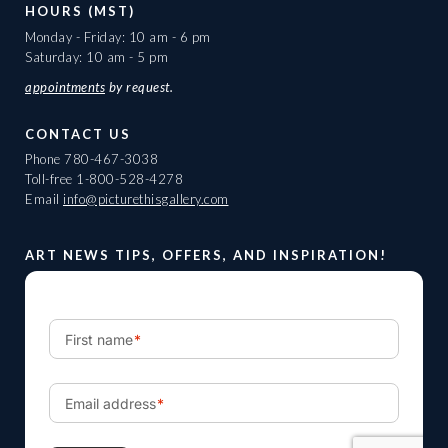
HOURS (MST)
Monday - Friday: 10 am - 6 pm
Saturday: 10 am - 5 pm
appointments
by request.
CONTACT US
Phone
780-467-3038
Toll-free
1-800-528-4278
Email
info@picturethisgallery.com
ART NEWS TIPS, OFFERS, AND INSPIRATION!