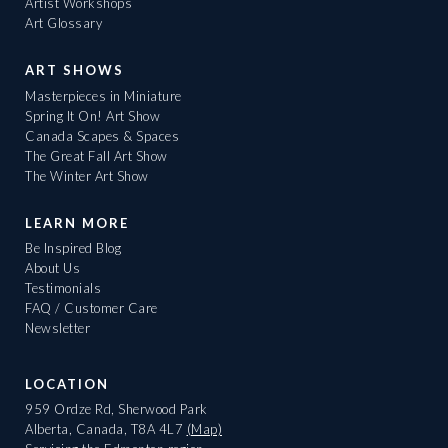
Artist Workshops
Art Glossary
ART SHOWS
Masterpieces in Miniature
Spring It On! Art Show
Canada Scapes & Spaces
The Great Fall Art Show
The Winter Art Show
LEARN MORE
Be Inspired Blog
About Us
Testimonials
FAQ / Customer Care
Newsletter
LOCATION
959 Ordze Rd, Sherwood Park
Alberta, Canada, T8A 4L7
(Map)