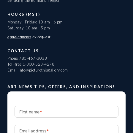
Servicing the Edmonton region
HOURS (MST)
Monday - Friday: 10 am - 6 pm
Saturday: 10 am - 5 pm
appointments
by request.
CONTACT US
Phone
780-467-3038
Toll-free
1-800-528-4278
Email
info@picturethisgallery.com
ART NEWS TIPS, OFFERS, AND INSPIRATION!