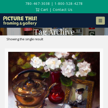
780-467-3038
|
1-800-528-4278
Cart
|
Contact Us
Na
Tag Archive
Showing the single result