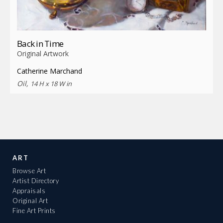
Back in Time
Original Artwork
Catherine Marchand
Oil,
14 H x 18 W in
ART
Browse Art
Artist Directory
Appraisals
Original Art
Fine Art Prints