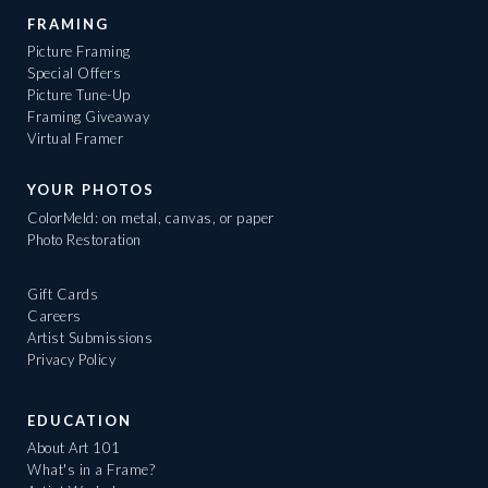
FRAMING
Picture Framing
Special Offers
Picture Tune-Up
Framing Giveaway
Virtual Framer
YOUR PHOTOS
ColorMeld: on metal, canvas, or paper
Photo Restoration
Gift Cards
Careers
Artist Submissions
Privacy Policy
EDUCATION
About Art 101
What's in a Frame?