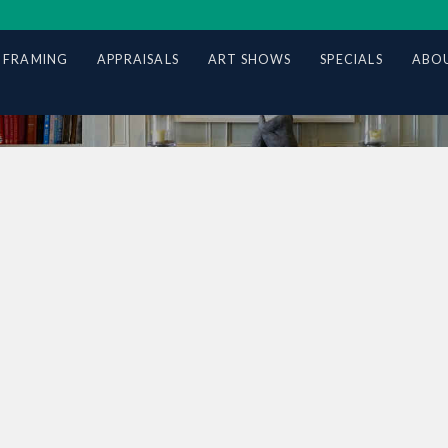
 FRAMING
APPRAISALS
ART SHOWS
SPECIALS
ABOU