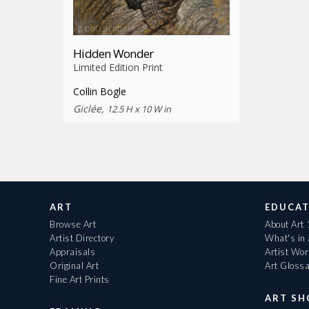
Hidden Wonder
Limited Edition Print
Collin Bogle
Giclée,
12.5 H x 10 W in
ART
EDUCAT
Browse Art
About Art
Artist Directory
What's in
Appraisals
Artist Wo
Original Art
Art Gloss
Fine Art Prints
ART S