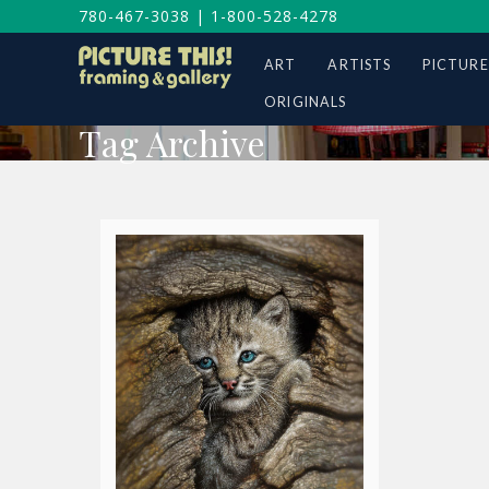
780-467-3038
|
1-800-528-4278
ART
ARTISTS
PICTURE
ORIGINALS
Tag Archive