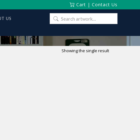
Cart
|
Contact Us
Search
T US
for:
Showing the single result