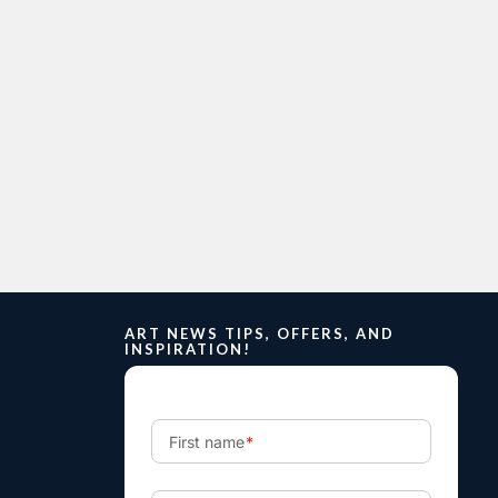
ART NEWS TIPS, OFFERS, AND
INSPIRATION!