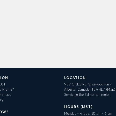
ION
LOCATION
 101
959 Ordze Rd, Sherwood Park
 a Frame?
Alberta, Canada, T8A 4L7
(Map)
rkshops
Servicing the Edmonton region
ary
HOURS (MST)
HOWS
Monday - Friday: 10 am - 6 pm