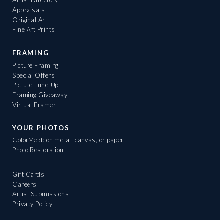
Artist Directory
Appraisals
Original Art
Fine Art Prints
FRAMING
Picture Framing
Special Offers
Picture Tune-Up
Framing Giveaway
Virtual Framer
YOUR PHOTOS
ColorMeld: on metal, canvas, or paper
Photo Restoration
Gift Cards
Careers
Artist Submissions
Privacy Policy