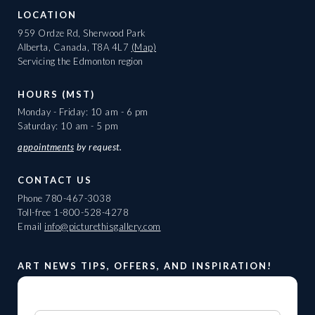
LOCATION
959 Ordze Rd, Sherwood Park
Alberta, Canada, T8A 4L7
(Map)
Servicing the Edmonton region
HOURS (MST)
Monday - Friday: 10 am - 6 pm
Saturday: 10 am - 5 pm
appointments
by request.
CONTACT US
Phone
780-467-3038
Toll-free
1-800-528-4278
Email
info@picturethisgallery.com
ART NEWS TIPS, OFFERS, AND INSPIRATION!