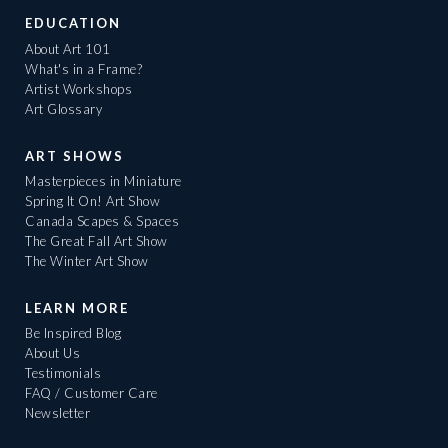
EDUCATION
About Art 101
What's in a Frame?
Artist Workshops
Art Glossary
ART SHOWS
Masterpieces in Miniature
Spring It On! Art Show
Canada Scapes & Spaces
The Great Fall Art Show
The Winter Art Show
LEARN MORE
Be Inspired Blog
About Us
Testimonials
FAQ / Customer Care
Newsletter