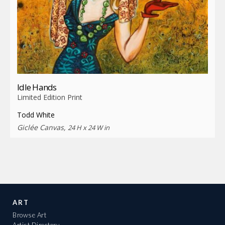
Idle Hands
Limited Edition Print
Todd White
Giclée Canvas,
24 H x 24 W in
ART
Browse Art