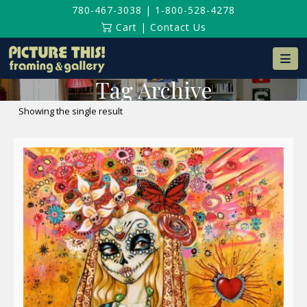
780-467-3038
|
1-800-528-4278
Cart
|
Contact Us
Na
Tag Archive
Showing the single result