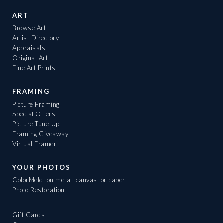
ART
Browse Art
Artist Directory
Appraisals
Original Art
Fine Art Prints
FRAMING
Picture Framing
Special Offers
Picture Tune-Up
Framing Giveaway
Virtual Framer
YOUR PHOTOS
ColorMeld: on metal, canvas, or paper
Photo Restoration
Gift Cards