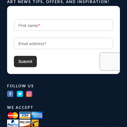
ART NEWS TIPS, OFFERS, AND INSPIRATION!
FOLLOW US
WE ACCEPT