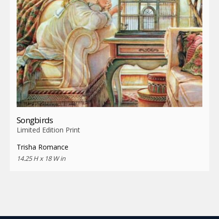
Songbirds
Limited Edition Print
Trisha Romance
14.25 H x 18 W in