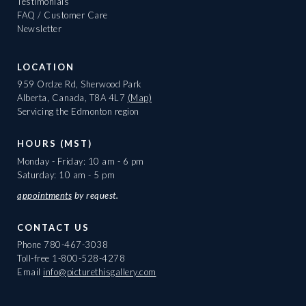
Testimonials
FAQ / Customer Care
Newsletter
LOCATION
959 Ordze Rd, Sherwood Park
Alberta, Canada, T8A 4L7
(Map)
Servicing the Edmonton region
HOURS (MST)
Monday - Friday: 10 am - 6 pm
Saturday: 10 am - 5 pm
appointments
by request.
CONTACT US
Phone
780-467-3038
Toll-free
1-800-528-4278
Email
info@picturethisgallery.com