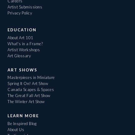
Careers
Artist Submissions
Privacy Policy
EDUCATION
About Art 101
What's in a Frame?
Artist Workshops
Art Glossary
ART SHOWS
Masterpieces in Miniature
Spring It On! Art Show
Canada Scapes & Spaces
The Great Fall Art Show
The Winter Art Show
LEARN MORE
Be Inspired Blog
About Us