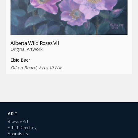
Alberta Wild Roses VII
Original Artwork
Elsie Baer
Oil on Board,
8 H x 10 W in
ART
Browse Art
Artist Directory
Appraisals