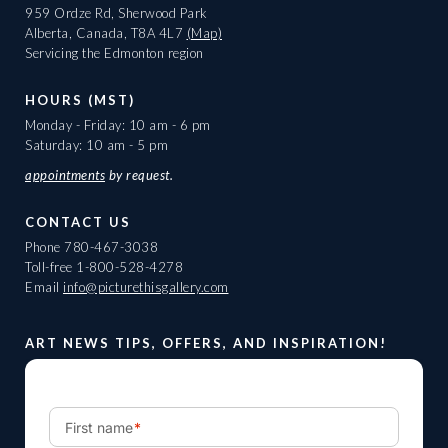
959 Ordze Rd, Sherwood Park
Alberta, Canada, T8A 4L7
(Map)
Servicing the Edmonton region
HOURS (MST)
Monday - Friday: 10 am - 6 pm
Saturday: 10 am - 5 pm
appointments
by request.
CONTACT US
Phone
780-467-3038
Toll-free
1-800-528-4278
Email
info@picturethisgallery.com
ART NEWS TIPS, OFFERS, AND INSPIRATION!