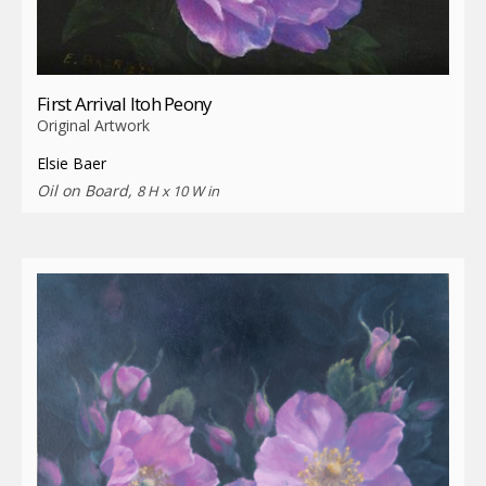
First Arrival Itoh Peony
Original Artwork
Elsie Baer
Oil on Board,
8 H x 10 W in