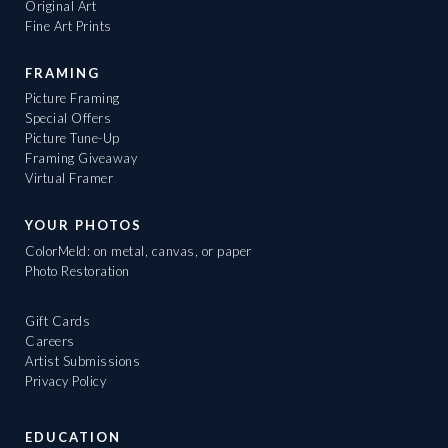
Original Art
Fine Art Prints
FRAMING
Picture Framing
Special Offers
Picture Tune-Up
Framing Giveaway
Virtual Framer
YOUR PHOTOS
ColorMeld: on metal, canvas, or paper
Photo Restoration
Gift Cards
Careers
Artist Submissions
Privacy Policy
EDUCATION