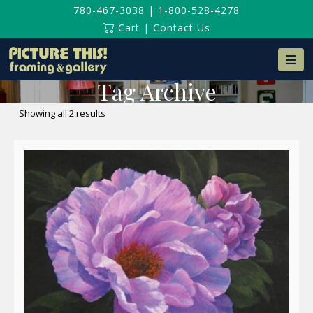
780-467-3038
|
1-800-528-4278
Cart
|
Contact Us
Na
Tag Archive
Sorted
Showing all 2 results
by
latest