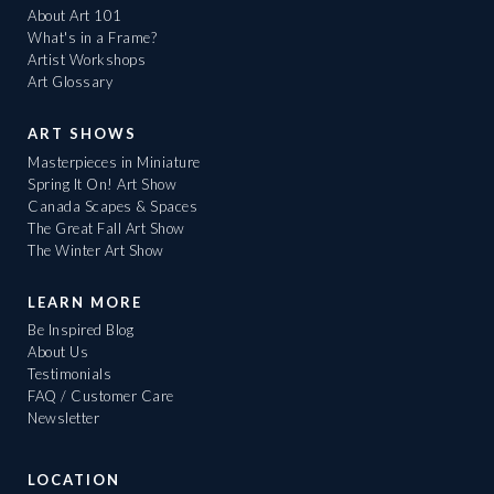
About Art 101
What's in a Frame?
Artist Workshops
Art Glossary
ART SHOWS
Masterpieces in Miniature
Spring It On! Art Show
Canada Scapes & Spaces
The Great Fall Art Show
The Winter Art Show
LEARN MORE
Be Inspired Blog
About Us
Testimonials
FAQ / Customer Care
Newsletter
LOCATION