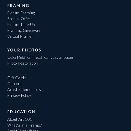
FRAMING
Picture Framing
Special Offers
Picture Tune-Up
Framing Giveaway
Virtual Framer
YOUR PHOTOS
ColorMeld: on metal, canvas, or paper
Photo Restoration
Gift Cards
Careers
Artist Submissions
Privacy Policy
EDUCATION
About Art 101
What's in a Frame?
Artist Workshops