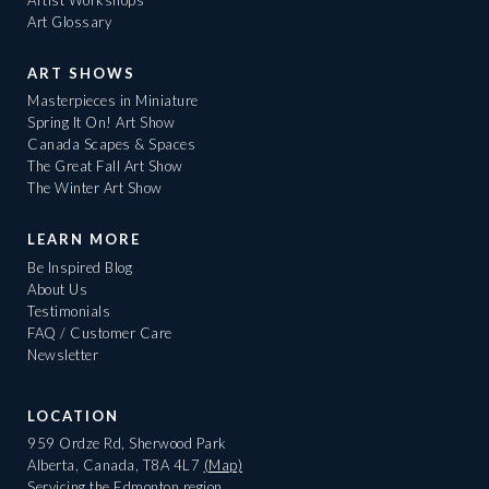
Art Glossary
ART SHOWS
Masterpieces in Miniature
Spring It On! Art Show
Canada Scapes & Spaces
The Great Fall Art Show
The Winter Art Show
LEARN MORE
Be Inspired Blog
About Us
Testimonials
FAQ / Customer Care
Newsletter
LOCATION
959 Ordze Rd, Sherwood Park
Alberta, Canada, T8A 4L7
(Map)
Servicing the Edmonton region