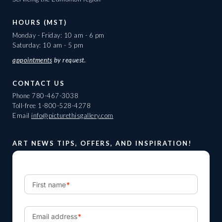
HOURS (MST)
Monday - Friday: 10 am - 6 pm
Saturday: 10 am - 5 pm
appointments
by request.
CONTACT US
Phone
780-467-3038
Toll-free
1-800-528-4278
Email
info@picturethisgallery.com
ART NEWS TIPS, OFFERS, AND INSPIRATION!