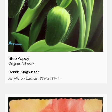
Blue Poppy
Original Artwork
Dennis Magnusson
Acrylic on Canvas,
36 H x 18 W in