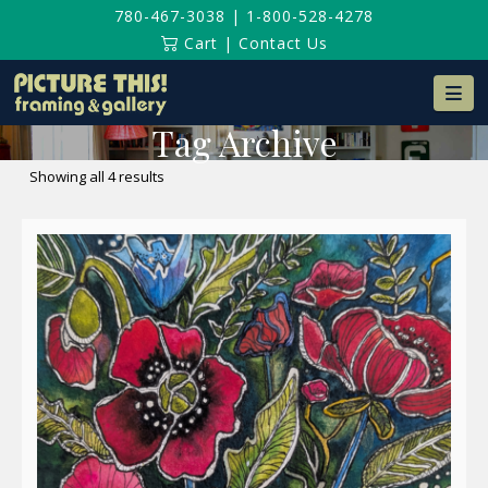
780-467-3038
|
1-800-528-4278
Cart
|
Contact Us
Na
Tag Archive
Sorted
Showing all 4 results
by
latest