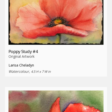
Poppy Study #4
Original Artwork
Larisa Cheladyn
Watercolour,
4.5 H x 7 W in