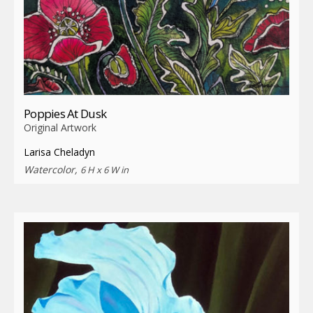
Poppies At Dusk
Original Artwork
Larisa Cheladyn
Watercolor,
6 H x 6 W in