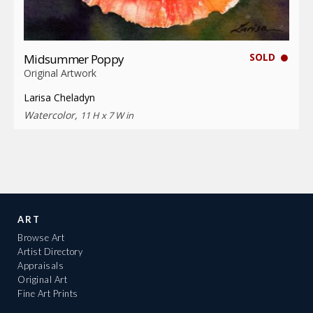
SOLD
Midsummer Poppy
Original Artwork
Larisa Cheladyn
Watercolor,
11 H x 7 W in
ART
Browse Art
Artist Directory
Appraisals
Original Art
Fine Art Prints