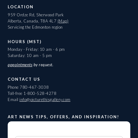
LOCATION
959 Ordze Rd, Sherwood Park
Alberta, Canada, T8A 4L7
(Map)
Servicing the Edmonton region
HOURS (MST)
Monday - Friday: 10 am - 6 pm
Saturday: 10 am - 5 pm
appointments
by request.
CONTACT US
Phone
780-467-3038
Toll-free
1-800-528-4278
Email
info@picturethisgallery.com
ART NEWS TIPS, OFFERS, AND INSPIRATION!