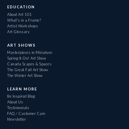
EDUCATION
About Art 101
What's in a Frame?
Artist Workshops
Art Glossary
ART SHOWS
Masterpieces in Miniature
Spring It On! Art Show
Canada Scapes & Spaces
The Great Fall Art Show
The Winter Art Show
LEARN MORE
Be Inspired Blog
About Us
Testimonials
FAQ / Customer Care
Newsletter