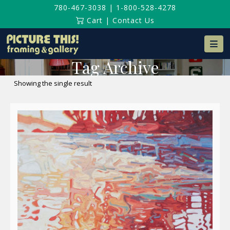
780-467-3038
|
1-800-528-4278
Cart
|
Contact Us
Na
Tag Archive
Showing the single result