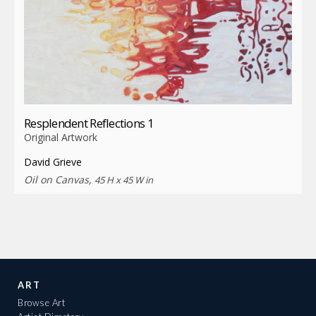
Resplendent Reflections 1
Original Artwork
David Grieve
Oil on Canvas,
45 H x 45 W in
ART
Browse Art