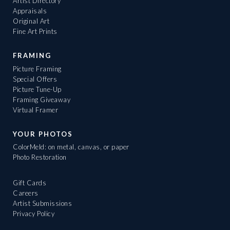
Artist Directory
Appraisals
Original Art
Fine Art Prints
FRAMING
Picture Framing
Special Offers
Picture Tune-Up
Framing Giveaway
Virtual Framer
YOUR PHOTOS
ColorMeld: on metal, canvas, or paper
Photo Restoration
Gift Cards
Careers
Artist Submissions
Privacy Policy