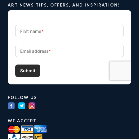
ART NEWS TIPS, OFFERS, AND INSPIRATION!
FOLLOW US
WE ACCEPT