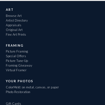
ART
Browse Art
Artist Directory
Appraisals
Original Art
Fine Art Prints
FRAMING
Picture Framing
Special Offers
Picture Tune-Up
Framing Giveaway
Virtual Framer
YOUR PHOTOS
ColorMeld: on metal, canvas, or paper
Photo Restoration
Gift Cards