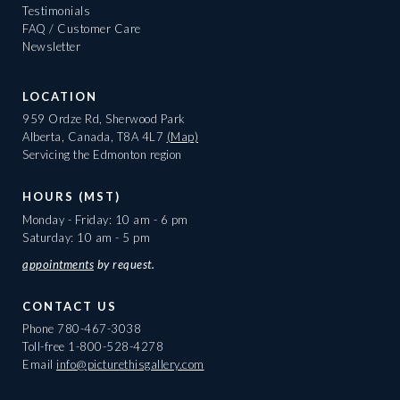
Testimonials
FAQ / Customer Care
Newsletter
LOCATION
959 Ordze Rd, Sherwood Park
Alberta, Canada, T8A 4L7
(Map)
Servicing the Edmonton region
HOURS (MST)
Monday - Friday: 10 am - 6 pm
Saturday: 10 am - 5 pm
appointments
by request.
CONTACT US
Phone
780-467-3038
Toll-free
1-800-528-4278
Email
info@picturethisgallery.com