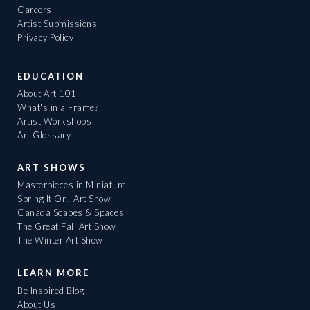
Careers
Artist Submissions
Privacy Policy
EDUCATION
About Art 101
What's in a Frame?
Artist Workshops
Art Glossary
ART SHOWS
Masterpieces in Miniature
Spring It On! Art Show
Canada Scapes & Spaces
The Great Fall Art Show
The Winter Art Show
LEARN MORE
Be Inspired Blog
About Us