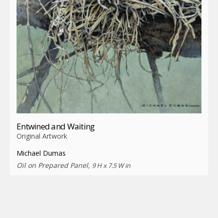
Entwined and Waiting
Original Artwork
Michael Dumas
Oil on Prepared Panel,
9 H x 7.5 W in