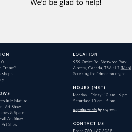
We'd be glad to help!
ION
LOCATION
 101
959 Ordze Rd, Sherwood Park
 a Frame?
Alberta, Canada, T8A 4L7
(Map)
rkshops
Servicing the Edmonton region
ary
HOURS (MST)
HOWS
Monday - Friday: 10 am - 6 pm
es in Miniature
Saturday: 10 am - 5 pm
On! Art Show
appointments
by request.
apes & Spaces
Fall Art Show
CONTACT US
r Art Show
Phone
780-467-3038