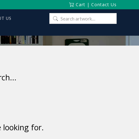
Cart
|
Contact Us
Search
T US
for:
ch...
 looking for.