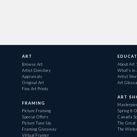
ART
EDUCAT
Browse Art
About Art
Artist Directory
What's in
Appraisals
Artist Wo
Original Art
Art Gloss
Fine Art Prints
ART S
FRAMING
Masterpiec
Picture Framing
Spring It 
Special Offers
Canada Sc
Picture Tune-Up
The Great 
Framing Giveaway
The Winte
Virtual Framer