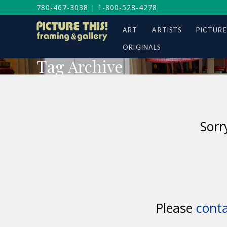
780-467-3038
|
1-800-528-4278
ART
ARTISTS
PICTURE
ORIGINALS
Tag Archive
Sorr
Please
conta