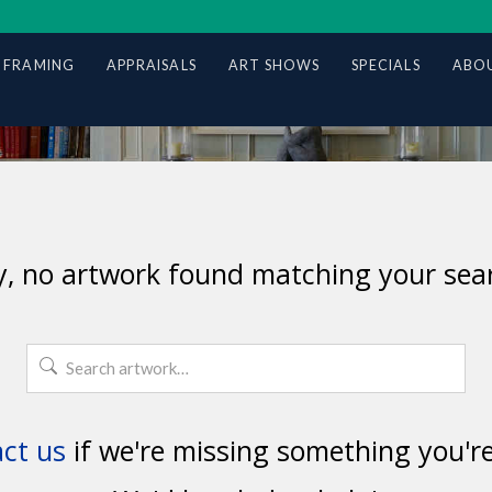
 FRAMING
APPRAISALS
ART SHOWS
SPECIALS
ABOU
y, no artwork found matching your sear
Search
for:
ct us
if we're missing something you're