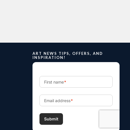
ART NEWS TIPS, OFFERS, AND
INSPIRATION!