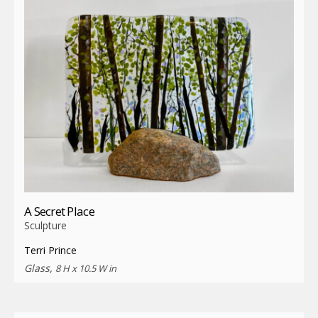
A Secret Place
Sculpture
Terri Prince
Glass,
8 H x 10.5 W in