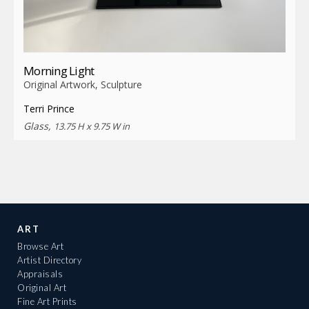
Morning Light
Original Artwork, Sculpture
Terri Prince
Glass,
13.75 H x 9.75 W in
ART
Browse Art
Artist Directory
Appraisals
Original Art
Fine Art Prints