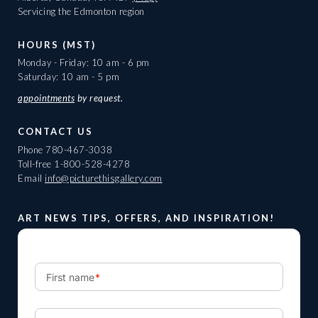
Servicing the Edmonton region
HOURS (MST)
Monday - Friday: 10 am - 6 pm
Saturday: 10 am - 5 pm
appointments
by request.
CONTACT US
Phone
780-467-3038
Toll-free
1-800-528-4278
Email
info@picturethisgallery.com
ART NEWS TIPS, OFFERS, AND INSPIRATION!