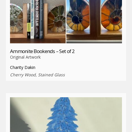
Ammonite Bookends – Set of 2
Original Artwork
Charity Dakin
Cherry Wood, Stained Glass