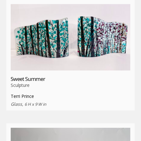
Sweet Summer
Sculpture
Terri Prince
Glass,
6 H x 9 W in