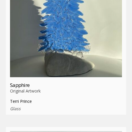
Sapphire
Original Artwork
Terri Prince
Glass