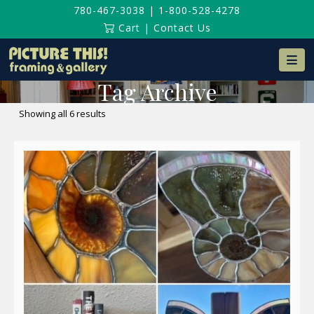
780-467-3038
|
1-800-528-4278
Cart
|
Contact Us
Na
Tag Archive
Sorted
Showing all 6 results
by
latest