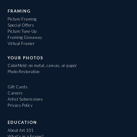
FRAMING
Picture Framing
Special Offers
Picture Tune-Up
Framing Giveaway
Virtual Framer
YOUR PHOTOS
ColorMeld: on metal, canvas, or paper
Photo Restoration
Gift Cards
Careers
Artist Submissions
Privacy Policy
EDUCATION
About Art 101
What's in a Frame?