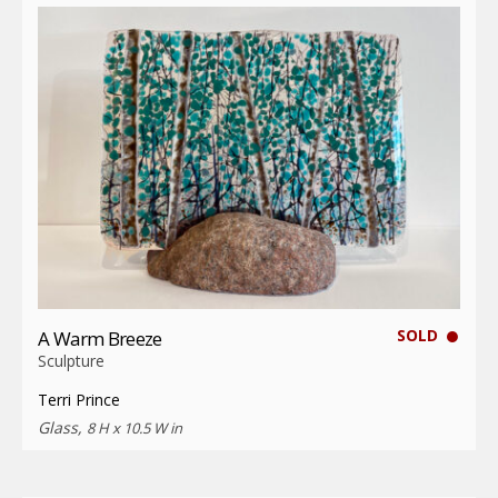
SOLD
A Warm Breeze
Sculpture
Terri Prince
Glass,
8 H x 10.5 W in