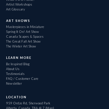
Artist Workshops
Art Glossary
ART SHOWS
Masterpieces in Miniature
Spring It On! Art Show
Canada Scapes & Spaces
The Great Fall Art Show
The Winter Art Show
LEARN MORE
Be Inspired Blog
About Us
Testimonials
FAQ / Customer Care
Newsletter
LOCATION
959 Ordze Rd, Sherwood Park
Alberta, Canada, T8A 4L7
(Map)