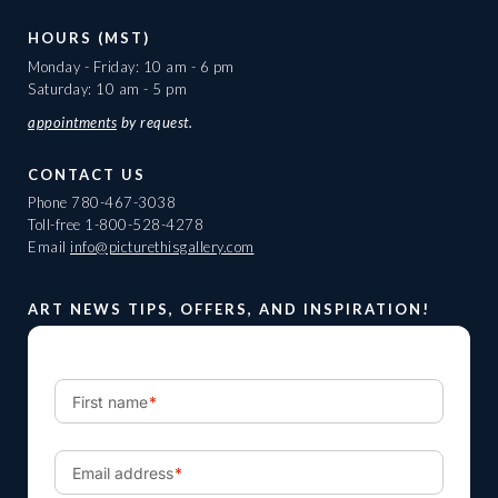
HOURS (MST)
Monday - Friday: 10 am - 6 pm
Saturday: 10 am - 5 pm
appointments
by request.
CONTACT US
Phone
780-467-3038
Toll-free
1-800-528-4278
Email
info@picturethisgallery.com
ART NEWS TIPS, OFFERS, AND INSPIRATION!