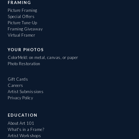
FRAMING
Picture Framing
Special Offers
Picture Tune-Up
Framing Giveaway
Virtual Framer
YOUR PHOTOS
ColorMeld: on metal, canvas, or paper
Photo Restoration
Gift Cards
Careers
Artist Submissions
Privacy Policy
EDUCATION
About Art 101
What's in a Frame?
Artist Workshops