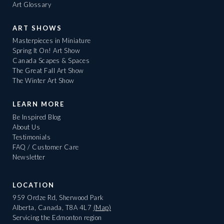
Art Glossary
ART SHOWS
Masterpieces in Miniature
Spring It On! Art Show
Canada Scapes & Spaces
The Great Fall Art Show
The Winter Art Show
LEARN MORE
Be Inspired Blog
About Us
Testimonials
FAQ / Customer Care
Newsletter
LOCATION
959 Ordze Rd, Sherwood Park
Alberta, Canada, T8A 4L7
(Map)
Servicing the Edmonton region