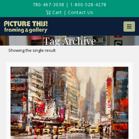
780-467-3038
|
1-800-528-4278
Cart
|
Contact Us
Na
Tag Archive
Showing the single result