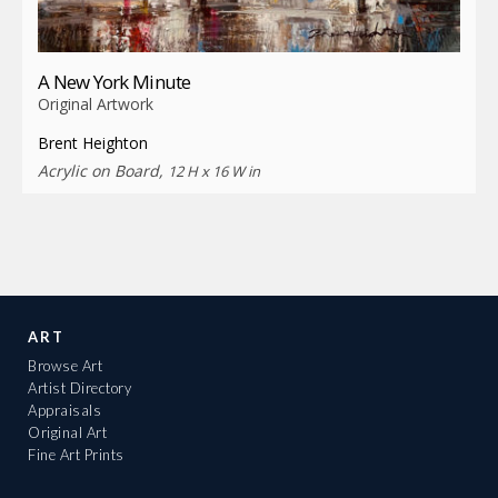
A New York Minute
Original Artwork
Brent Heighton
Acrylic on Board,
12 H x 16 W in
ART
Browse Art
Artist Directory
Appraisals
Original Art
Fine Art Prints