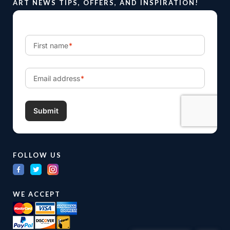
ART NEWS TIPS, OFFERS, AND INSPIRATION!
FOLLOW US
WE ACCEPT