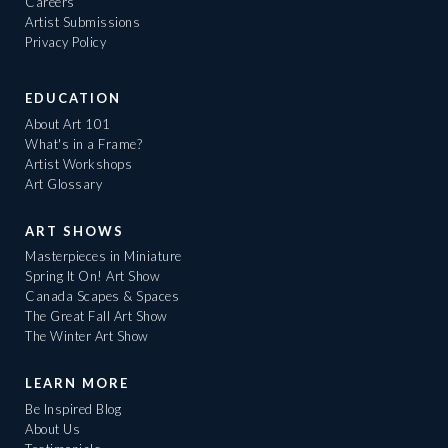
Careers
Artist Submissions
Privacy Policy
EDUCATION
About Art 101
What's in a Frame?
Artist Workshops
Art Glossary
ART SHOWS
Masterpieces in Miniature
Spring It On! Art Show
Canada Scapes & Spaces
The Great Fall Art Show
The Winter Art Show
LEARN MORE
Be Inspired Blog
About Us