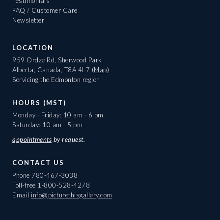
Testimonials
FAQ / Customer Care
Newsletter
LOCATION
959 Ordze Rd, Sherwood Park
Alberta, Canada, T8A 4L7
(Map)
Servicing the Edmonton region
HOURS (MST)
Monday - Friday: 10 am - 6 pm
Saturday: 10 am - 5 pm
appointments
by request.
CONTACT US
Phone
780-467-3038
Toll-free
1-800-528-4278
Email
info@picturethisgallery.com