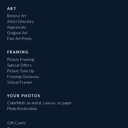
ART
Browse Art
Artist Directory
Appraisals
Original Art
Fine Art Prints
FRAMING
Picture Framing
Special Offers
Picture Tune-Up
Framing Giveaway
Virtual Framer
YOUR PHOTOS
ColorMeld: on metal, canvas, or paper
Photo Restoration
Gift Cards