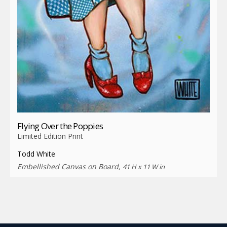
Flying Over the Poppies
Limited Edition Print
Todd White
Embellished Canvas on Board,
41 H x 11 W in