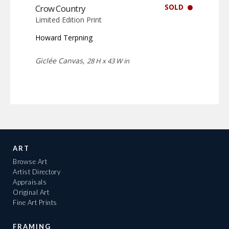
SOLD
Crow Country
Limited Edition Print
Howard Terpning
Giclée Canvas,
28 H x 43 W in
ART
Browse Art
Artist Directory
Appraisals
Original Art
Fine Art Prints
FRAMING