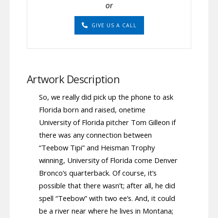
or
GIVE US A CALL
Artwork Description
So, we really did pick up the phone to ask
Florida born and raised, onetime
University of Florida pitcher Tom Gilleon if
there was any connection between
“Teebow Tipi” and Heisman Trophy
winning, University of Florida come Denver
Bronco’s quarterback. Of course, it’s
possible that there wasn’t; after all, he did
spell “Teebow” with two ee’s. And, it could
be a river near where he lives in Montana;