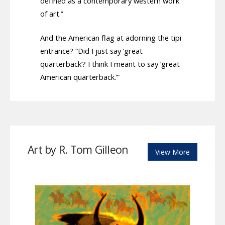
defined as a contemporary western work
of art.”
And the American flag at adorning the tipi
entrance? “Did I just say ‘great
quarterback’? I think I meant to say ‘great
American quarterback.’”
Art by R. Tom Gilleon
View More