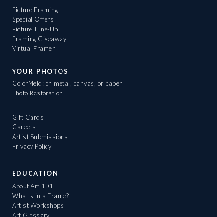
Picture Framing
Special Offers
Picture Tune-Up
Framing Giveaway
Virtual Framer
YOUR PHOTOS
ColorMeld: on metal, canvas, or paper
Photo Restoration
Gift Cards
Careers
Artist Submissions
Privacy Policy
EDUCATION
About Art 101
What's in a Frame?
Artist Workshops
Art Glossary