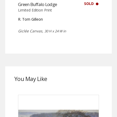
SOLD
Green Buffalo Lodge
Limited Edition Print
R. Tom Gilleon
Giclée Canvas,
30 H x 24 W in
You May Like