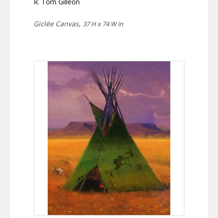
R. Tom Gilleon
Giclée Canvas,
37 H x 74 W in