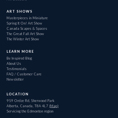
ART SHOWS
Masterpieces in Miniature
Spring It On! Art Show
Canada Scapes & Spaces
The Great Fall Art Show
The Winter Art Show
LEARN MORE
Be Inspired Blog
About Us
Testimonials
FAQ / Customer Care
Newsletter
LOCATION
959 Ordze Rd, Sherwood Park
Alberta, Canada, T8A 4L7
(Map)
Servicing the Edmonton region