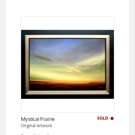
SOLD
Mystical Prairie
Original Artwork