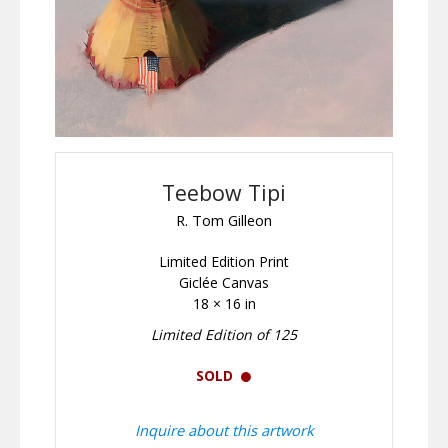
Teebow Tipi
R. Tom Gilleon
Limited Edition Print
Giclée Canvas
18 × 16 in
Limited Edition of 125
SOLD
Inquire about this artwork