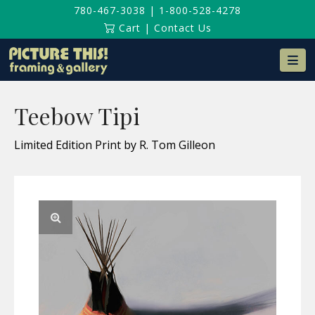
780-467-3038
|
1-800-528-4278
Cart
|
Contact Us
Na
Teebow Tipi
Limited Edition Print by R. Tom Gilleon