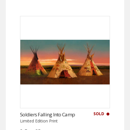
SOLD
Soldiers Falling Into Camp
Limited Edition Print