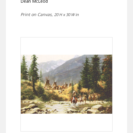
Dean McLeod
Print on Canvas,
20 H x 30 W in