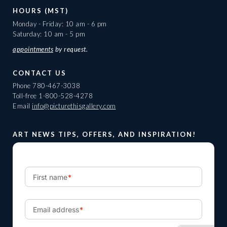
HOURS (MST)
Monday - Friday: 10 am - 6 pm
Saturday: 10 am - 5 pm
appointments
by request.
CONTACT US
Phone
780-467-3038
Toll-free
1-800-528-4278
Email
info@picturethisgallery.com
ART NEWS TIPS, OFFERS, AND INSPIRATION!