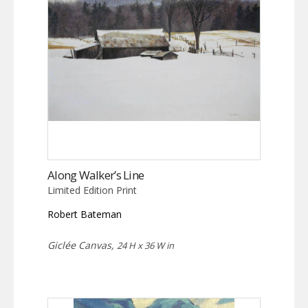
Along Walker’s Line
Limited Edition Print
Robert Bateman
Giclée Canvas,
24 H x 36 W in