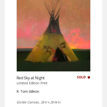
SOLD
Red Sky at Night
Limited Edition Print
R. Tom Gilleon
Giclée Canvas,
28 H x 28 W in