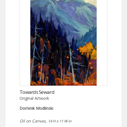
Towards Seward
Original Artwork
Dominik Modlinski
Oil on Canvas,
14 H x 11 W in