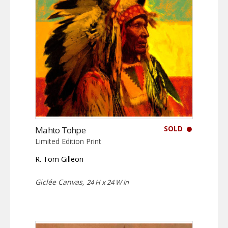
SOLD
Mahto Tohpe
Limited Edition Print
R. Tom Gilleon
Giclée Canvas,
24 H x 24 W in