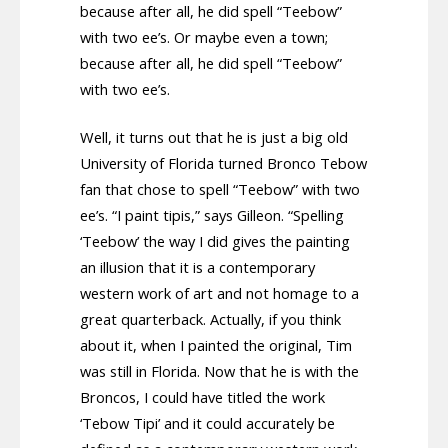
because after all, he did spell “Teebow”
with two ee’s. Or maybe even a town;
because after all, he did spell “Teebow”
with two ee’s.
Well, it turns out that he is just a big old
University of Florida turned Bronco Tebow
fan that chose to spell “Teebow” with two
ee’s. “I paint tipis,” says Gilleon. “Spelling
‘Teebow’ the way I did gives the painting
an illusion that it is a contemporary
western work of art and not homage to a
great quarterback. Actually, if you think
about it, when I painted the original, Tim
was still in Florida. Now that he is with the
Broncos, I could have titled the work
‘Tebow Tipi’ and it could accurately be