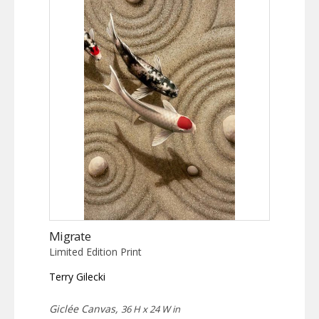
Migrate
Limited Edition Print
Terry Gilecki
Giclée Canvas,
36 H x 24 W in