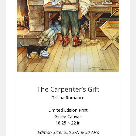
The Carpenter’s Gift
Trisha Romance
Limited Edition Print
Giclée Canvas
18.25 × 22 in
Edition Size: 250 S/N & 50 AP's