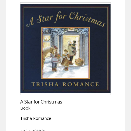
A Star for Christmas
Book
Trisha Romance
10 H x 10 W in