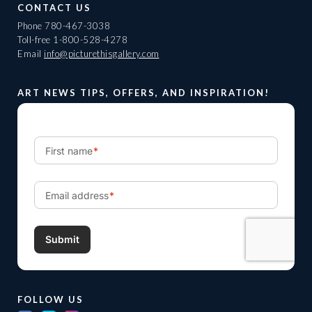
CONTACT US
Phone
780-467-3038
Toll-free
1-800-528-4278
Email
info@picturethisgallery.com
ART NEWS TIPS, OFFERS, AND INSPIRATION!
FOLLOW US