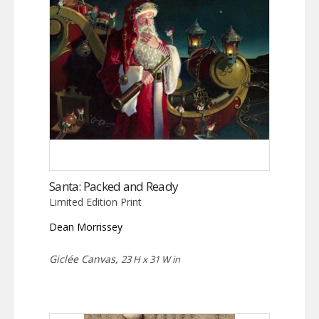
Santa: Packed and Ready
Limited Edition Print
Dean Morrissey
Giclée Canvas,
23 H x 31 W in