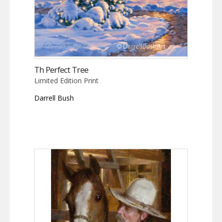
Th Perfect Tree
Limited Edition Print
Darrell Bush