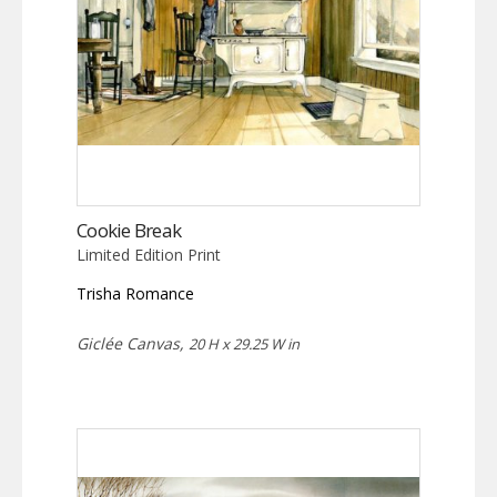
Cookie Break
Limited Edition Print
Trisha Romance
Giclée Canvas,
20 H x 29.25 W in