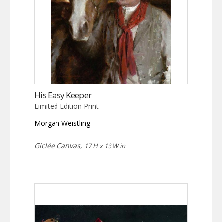
His Easy Keeper
Limited Edition Print
Morgan Weistling
Giclée Canvas,
17 H x 13 W in