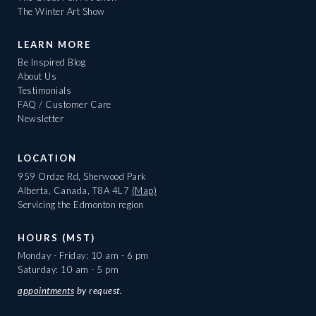
The Winter Art Show
LEARN MORE
Be Inspired Blog
About Us
Testimonials
FAQ / Customer Care
Newsletter
LOCATION
959 Ordze Rd, Sherwood Park
Alberta, Canada, T8A 4L7
(Map)
Servicing the Edmonton region
HOURS (MST)
Monday - Friday: 10 am - 6 pm
Saturday: 10 am - 5 pm
appointments
by request.