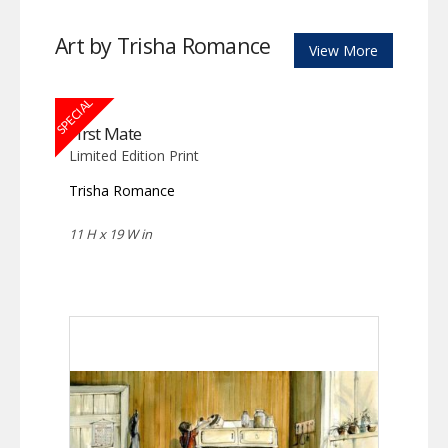
Art by Trisha Romance
View More
SPECIAL
First Mate
Limited Edition Print
Trisha Romance
11 H x 19 W in