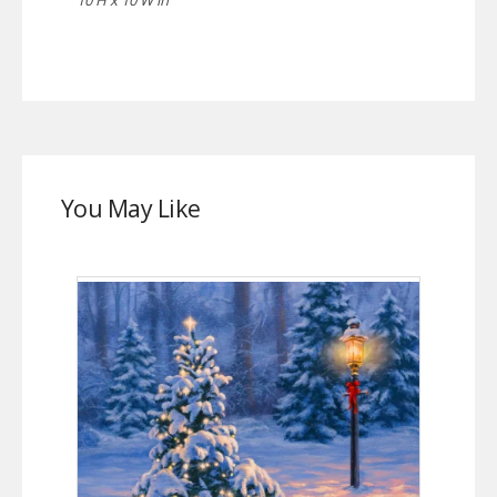
You May Like