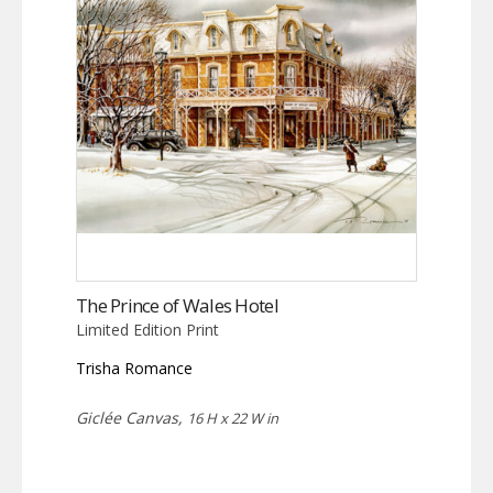
The Prince of Wales Hotel
Limited Edition Print
Trisha Romance
Giclée Canvas,
16 H x 22 W in