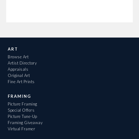
ART
Browse Art
Artist Directory
Appraisals
Original Art
Fine Art Prints
FRAMING
Picture Framing
Special Offers
Picture Tune-Up
Framing Giveaway
Virtual Framer