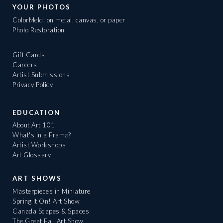
YOUR PHOTOS
ColorMeld: on metal, canvas, or paper
Photo Restoration
Gift Cards
Careers
Artist Submissions
Privacy Policy
EDUCATION
About Art 101
What's in a Frame?
Artist Workshops
Art Glossary
ART SHOWS
Masterpieces in Miniature
Spring It On! Art Show
Canada Scapes & Spaces
The Great Fall Art Show