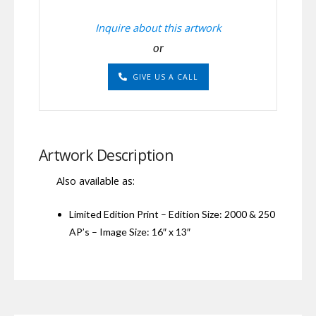
Inquire about this artwork
or
GIVE US A CALL
Artwork Description
Also available as:
Limited Edition Print – Edition Size: 2000 & 250
AP’s – Image Size: 16″ x 13″