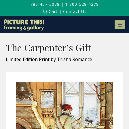
780-467-3038
|
1-800-528-4278
Cart
|
Contact Us
Na
The Carpenter’s Gift
Limited Edition Print by Trisha Romance