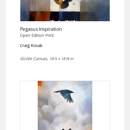
Pegasus Inspiration
Open Edition Print
Craig Kosak
Giclée Canvas,
18 H x 18 W in