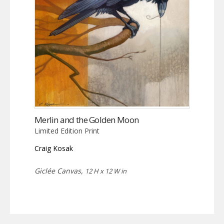
Merlin and the Golden Moon
Limited Edition Print
Craig Kosak
Giclée Canvas,
12 H x 12 W in