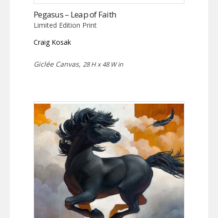
Pegasus – Leap of Faith
Limited Edition Print
Craig Kosak
Giclée Canvas,
28 H x 48 W in