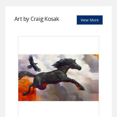
Art by Craig Kosak
View More