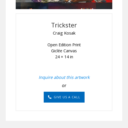
Trickster
Craig Kosak
Open Edition Print
Giclée Canvas
24 × 14 in
Inquire about this artwork
or
GIVE US A CALL