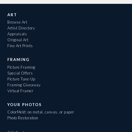
ART
Browse Art
Artist Directory
Appraisals
Original Art
Fine Art Prints
FRAMING
Picture Framing
Special Offers
Picture Tune-Up
Framing Giveaway
Virtual Framer
YOUR PHOTOS
ColorMeld: on metal, canvas, or paper
Photo Restoration