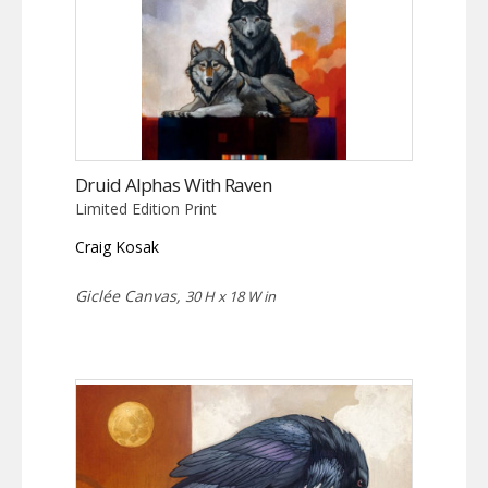
Druid Alphas With Raven
Limited Edition Print
Craig Kosak
Giclée Canvas,
30 H x 18 W in