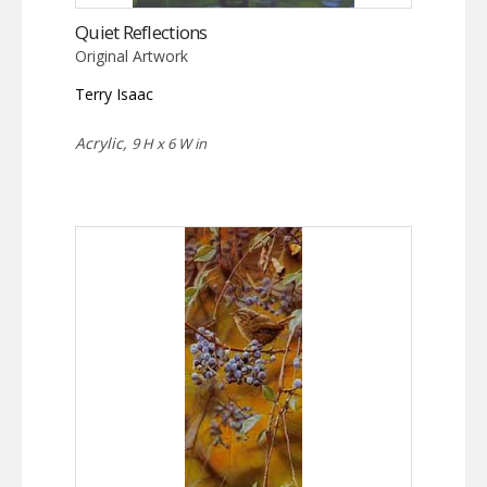
Quiet Reflections
Original Artwork
Terry Isaac
Acrylic,
9 H x 6 W in