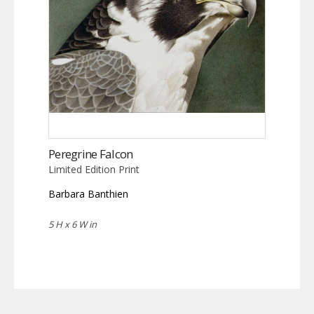
Peregrine Falcon
Limited Edition Print
Barbara Banthien
5 H x 6 W in