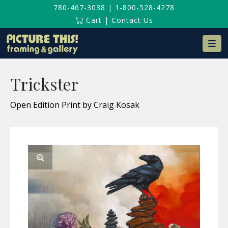
780-467-3038
|
1-800-528-4278
Cart
|
Contact Us
Na
Trickster
Open Edition Print by Craig Kosak