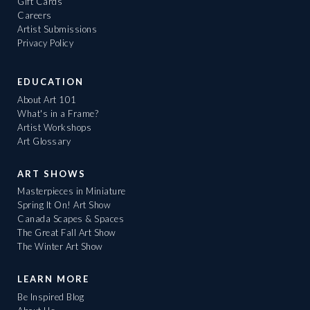
Gift Cards
Careers
Artist Submissions
Privacy Policy
EDUCATION
About Art 101
What's in a Frame?
Artist Workshops
Art Glossary
ART SHOWS
Masterpieces in Miniature
Spring It On! Art Show
Canada Scapes & Spaces
The Great Fall Art Show
The Winter Art Show
LEARN MORE
Be Inspired Blog