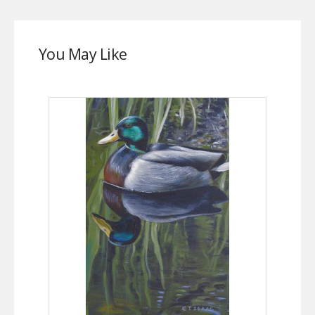
You May Like