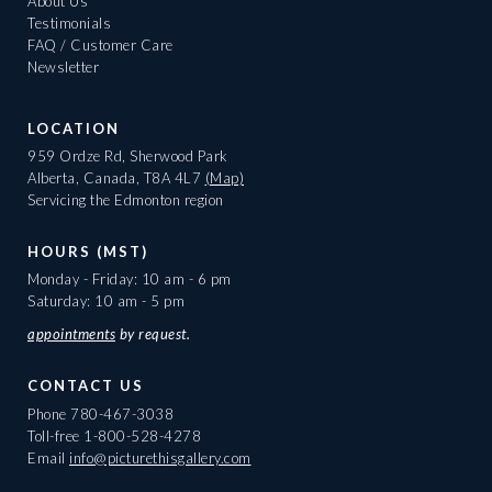
About Us
Testimonials
FAQ / Customer Care
Newsletter
LOCATION
959 Ordze Rd, Sherwood Park
Alberta, Canada, T8A 4L7
(Map)
Servicing the Edmonton region
HOURS (MST)
Monday - Friday: 10 am - 6 pm
Saturday: 10 am - 5 pm
appointments
by request.
CONTACT US
Phone
780-467-3038
Toll-free
1-800-528-4278
Email
info@picturethisgallery.com