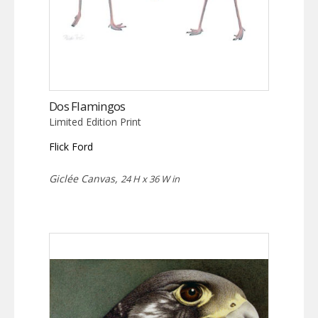
Dos Flamingos
Limited Edition Print
Flick Ford
Giclée Canvas,
24 H x 36 W in