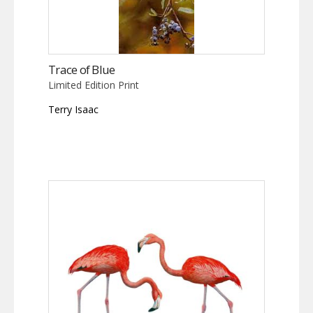
Trace of Blue
Limited Edition Print
Terry Isaac