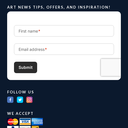
ART NEWS TIPS, OFFERS, AND INSPIRATION!
FOLLOW US
WE ACCEPT