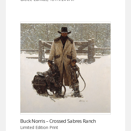
Buck Norris – Crossed Sabres Ranch
Limited Edition Print