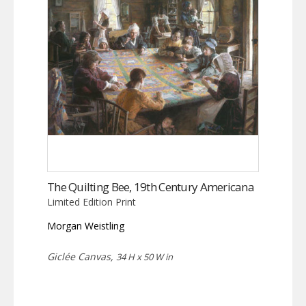
The Quilting Bee, 19th Century Americana
Limited Edition Print
Morgan Weistling
Giclée Canvas,
34 H x 50 W in