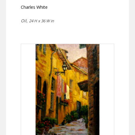
Charles White
Oil,
24 H x 36 W in