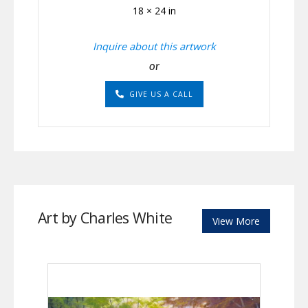
18 × 24 in
Inquire about this artwork
or
GIVE US A CALL
Art by Charles White
View More