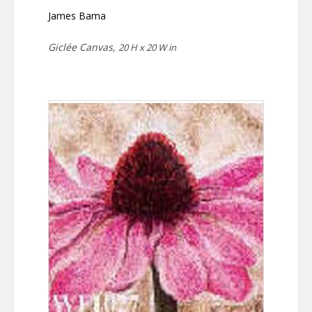
James Bama
Giclée Canvas,
20 H x 20 W in