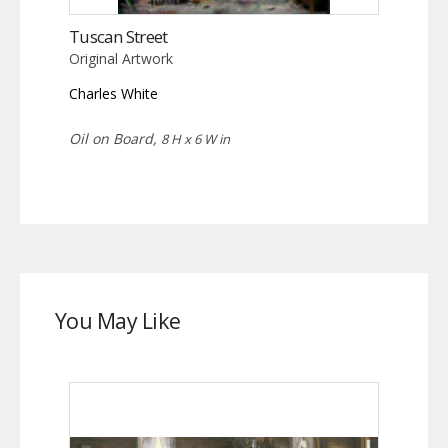
Tuscan Street
Original Artwork
Charles White
Oil on Board,
8 H x 6 W in
You May Like