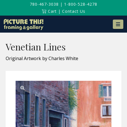
780-467-3038
|
1-800-528-4278
Cart
|
Contact Us
Na
Venetian Lines
Original Artwork by Charles White