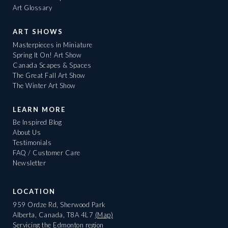
Art Glossary
ART SHOWS
Masterpieces in Miniature
Spring It On! Art Show
Canada Scapes & Spaces
The Great Fall Art Show
The Winter Art Show
LEARN MORE
Be Inspired Blog
About Us
Testimonials
FAQ / Customer Care
Newsletter
LOCATION
959 Ordze Rd, Sherwood Park
Alberta, Canada, T8A 4L7
(Map)
Servicing the Edmonton region