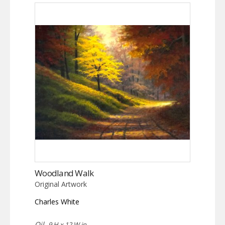
Woodland Walk
Original Artwork
Charles White
Oil,
9 H x 12 W in