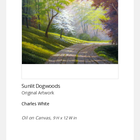
Sunlit Dogwoods
Original Artwork
Charles White
Oil on Canvas,
9 H x 12 W in