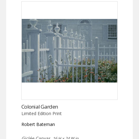
Colonial Garden
Limited Edition Print
Robert Bateman
Giclée Canvas,
16 H x 24 W in