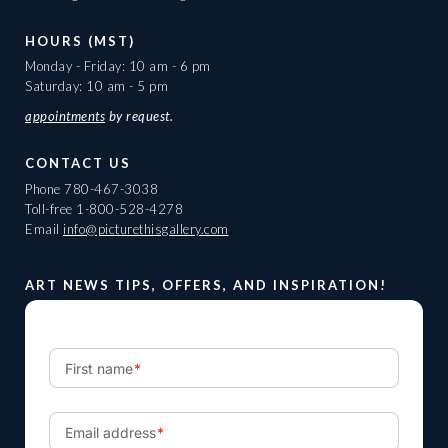
HOURS (MST)
Monday - Friday: 10 am - 6 pm
Saturday: 10 am - 5 pm
appointments
by request.
CONTACT US
Phone
780-467-3038
Toll-free
1-800-528-4278
Email
info@picturethisgallery.com
ART NEWS TIPS, OFFERS, AND INSPIRATION!