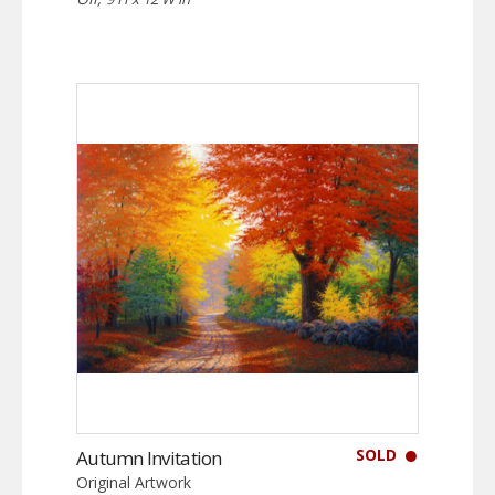
SOLD
Autumn Invitation
Original Artwork