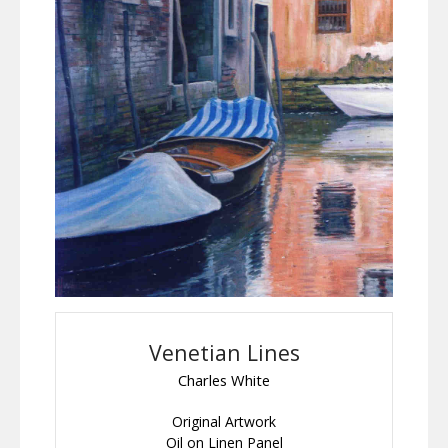
Venetian Lines
Charles White
Original Artwork
Oil on Linen Panel