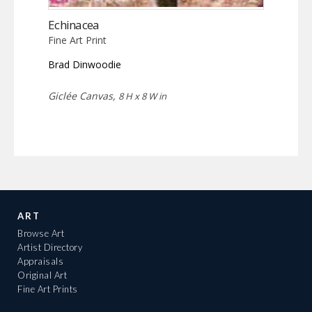
Echinacea
Fine Art Print
Brad Dinwoodie
Giclée Canvas,
8 H x 8 W in
ART
Browse Art
Artist Directory
Appraisals
Original Art
Fine Art Prints