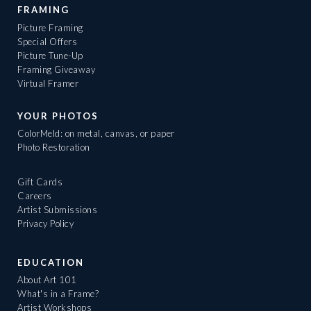
FRAMING
Picture Framing
Special Offers
Picture Tune-Up
Framing Giveaway
Virtual Framer
YOUR PHOTOS
ColorMeld: on metal, canvas, or paper
Photo Restoration
Gift Cards
Careers
Artist Submissions
Privacy Policy
EDUCATION
About Art 101
What's in a Frame?
Artist Workshops