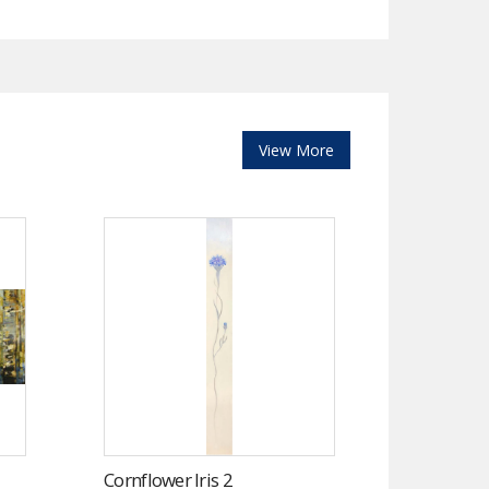
View More
Cornflower Iris 2