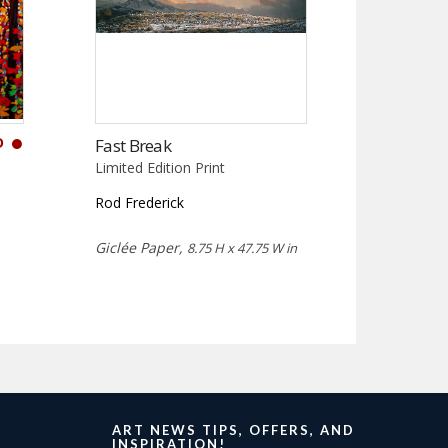
D
Fast Break
Limited Edition Print
Rod Frederick
Giclée Paper,
8.75 H x 47.75 W in
ART NEWS TIPS, OFFERS, AND
INSPIRATION!