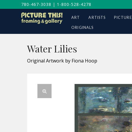
780-467-3038
|
1-800-528-4278
ART
ARTISTS
PICTURE
ORIGINALS
Water Lilies
Original Artwork by Fiona Hoop