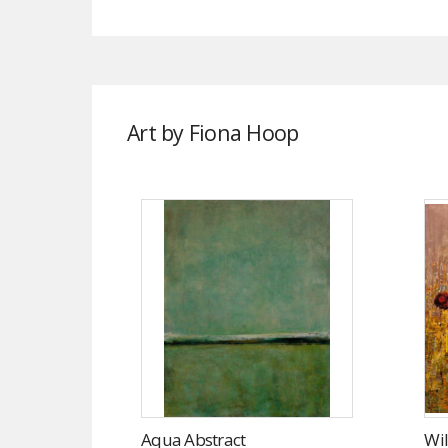
Art by Fiona Hoop
Aqua Abstract
Wil