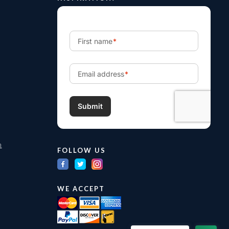
m
FOLLOW US
WE ACCEPT