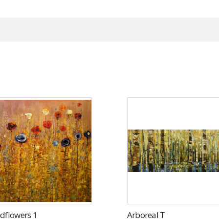
dflowers 1
Arboreal T