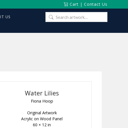
Cart
|
Contact Us
Search
T US
for:
Water Lilies
Fiona Hoop
Original Artwork
Acrylic on Wood Panel
60 × 12 in