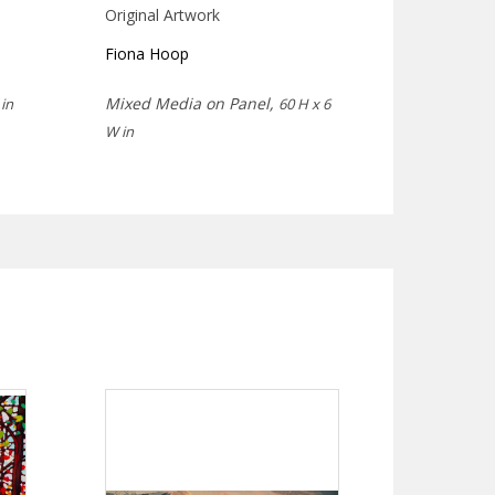
Original Artwork
Fiona Hoop
Mixed Media on Panel,
in
60 H x 6
W in