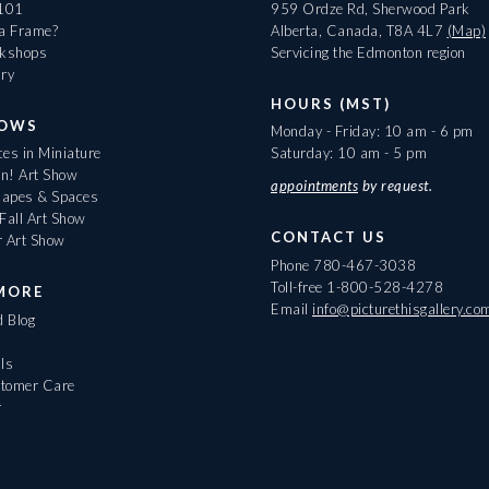
 101
959 Ordze Rd, Sherwood Park
 a Frame?
Alberta, Canada, T8A 4L7
(Map)
rkshops
Servicing the Edmonton region
ary
HOURS (MST)
HOWS
Monday - Friday: 10 am - 6 pm
es in Miniature
Saturday: 10 am - 5 pm
On! Art Show
appointments
by request.
apes & Spaces
Fall Art Show
CONTACT US
r Art Show
Phone
780-467-3038
Toll-free
1-800-528-4278
MORE
Email
info@picturethisgallery.co
d Blog
ls
tomer Care
r