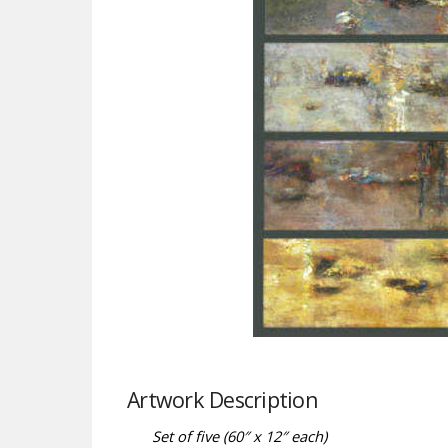
Artwork Description
Set of five (60″ x 12″ each)