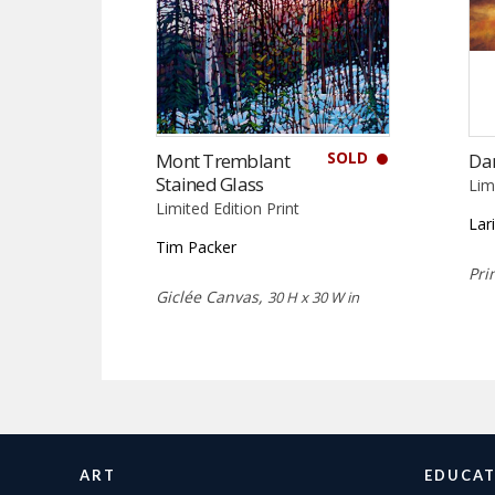
SOLD
Mont Tremblant
Da
Stained Glass
Lim
Limited Edition Print
Lar
Tim Packer
Pri
Giclée Canvas,
30 H x 30 W in
ART
EDUCAT