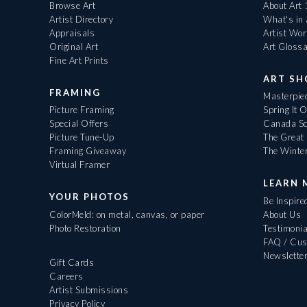
Browse Art
About Art
Artist Directory
What's in
Appraisals
Artist Wo
Original Art
Art Gloss
Fine Art Prints
ART S
FRAMING
Masterpiec
Picture Framing
Spring It 
Special Offers
Canada Sc
Picture Tune-Up
The Great 
Framing Giveaway
The Winte
Virtual Framer
LEARN 
YOUR PHOTOS
Be Inspire
ColorMeld: on metal, canvas, or paper
About Us
Photo Restoration
Testimonia
FAQ / Cus
Newslette
Gift Cards
Careers
Artist Submissions
Privacy Policy