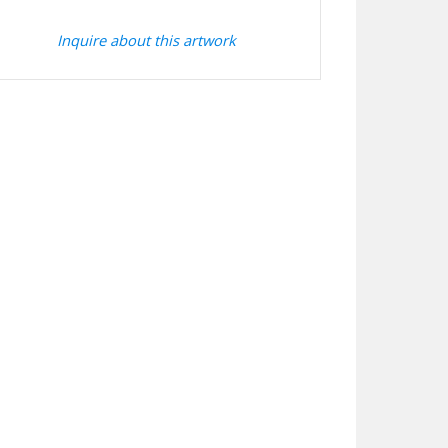
Inquire about this artwork