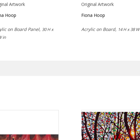
ginal Artwork
Original Artwork
na Hoop
Fiona Hoop
ylic on Board Panel,
Acrylic on Board,
30 H x
14 H x 38 W 
W in