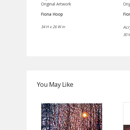
Original Artwork
Ori
Fiona Hoop
Fio
34 H x 26 W in
Acr
30 
You May Like