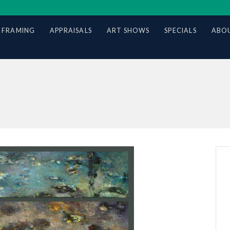
 FRAMING
APPRAISALS
ART SHOWS
SPECIALS
ABOU