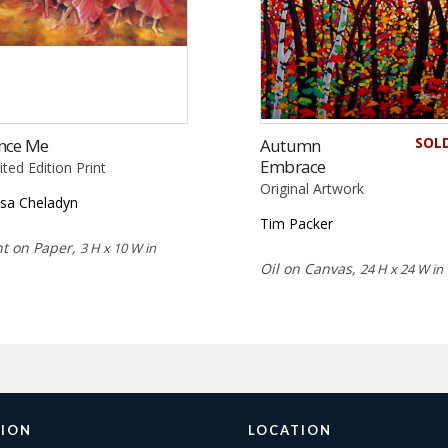
SOL
nce Me
Autumn
Embrace
ited Edition Print
Original Artwork
isa Cheladyn
Tim Packer
nt on Paper,
3 H x 10 W in
Oil on Canvas,
24 H x 24 W in
ION
LOCATION