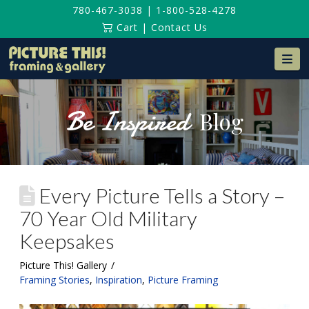
780-467-3038
|
1-800-528-4278
Cart
|
Contact Us
Na
Be Inspired
Blog
Every Picture Tells a Story –
70 Year Old Military
Keepsakes
Picture This! Gallery
Framing Stories
,
Inspiration
,
Picture Framing