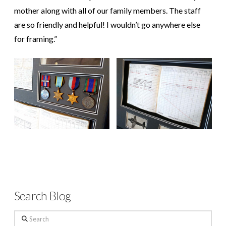
mother along with all of our family members. The staff
are so friendly and helpful! I wouldn’t go anywhere else
for framing.”
Search Blog
Search