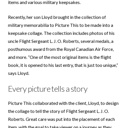
items and various military keepsakes.
Recently, her son Lloyd brought in the collection of
military memorabilia to Picture This to be made into a
keepsake collage. The collection includes photos of his
uncle Flight Sergeant L. J. O. Roberts, several medals, a
posthumous award from the Royal Canadian Air Force,
and more. “One of the most original items is the flight
book, it is opened to his last entry, that is just too unique,”
says Lloyd.
Every picture tells a story
Picture This collaborated with the client, Lloyd, to design
the collage to tell the story of Flight Sergeant L. J. O.
Roberts. Great care was put into the placement of each
item, with the goal to take viewer on a journey as they