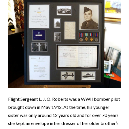
Flight Sergeant L. J. O. Roberts was a WWII bomber pilot
brought down in May 1942. At the time, his younger
sister was only around 12 years old and for over 70 years
she kept an envelope in her dresser of her older brother’s