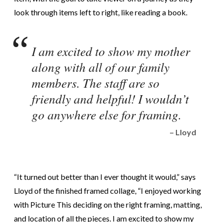
look through items left to right, like reading a book.
I am excited to show my mother
along with all of our family
members. The staff are so
friendly and helpful! I wouldn’t
go anywhere else for framing.
– Lloyd
“It turned out better than I ever thought it would,” says
Lloyd of the finished framed collage, “I enjoyed working
with Picture This deciding on the right framing, matting,
and location of all the pieces. I am excited to show my