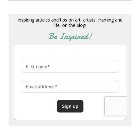
Inspiring articles and tips on art, artists, framing and
life, on the blog!
Be Inspired!