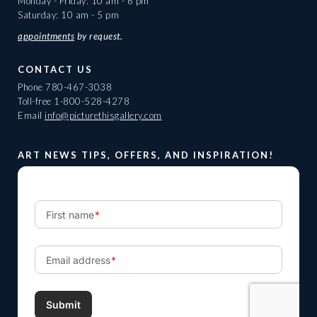
Monday - Friday: 10 am - 6 pm
Saturday: 10 am - 5 pm
appointments
by request.
CONTACT US
Phone
780-467-3038
Toll-free
1-800-528-4278
Email
info@picturethisgallery.com
ART NEWS TIPS, OFFERS, AND INSPIRATION!