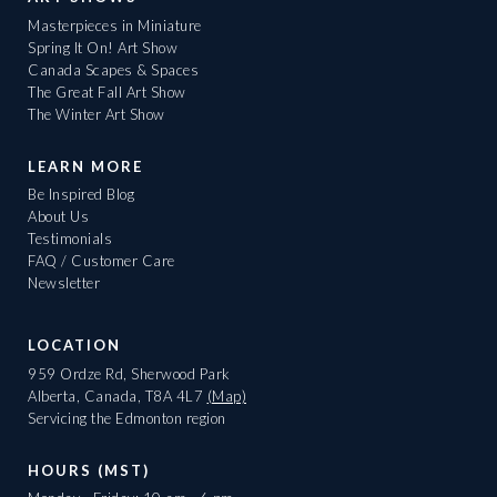
Masterpieces in Miniature
Spring It On! Art Show
Canada Scapes & Spaces
The Great Fall Art Show
The Winter Art Show
LEARN MORE
Be Inspired Blog
About Us
Testimonials
FAQ / Customer Care
Newsletter
LOCATION
959 Ordze Rd, Sherwood Park
Alberta, Canada, T8A 4L7
(Map)
Servicing the Edmonton region
HOURS (MST)