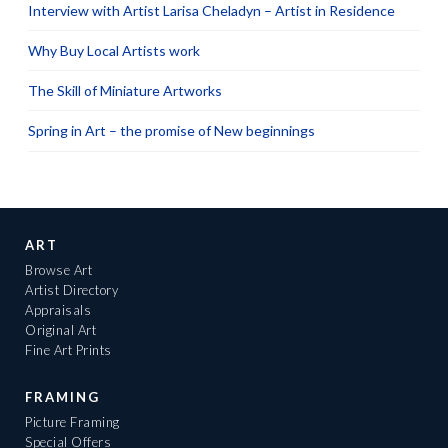
Interview with Artist Larisa Cheladyn – Artist in Residence
Why Buy Local Artists work
The Skill of Miniature Artworks
Spring in Art – the promise of New beginnings
ART
Browse Art
Artist Directory
Appraisals
Original Art
Fine Art Prints
FRAMING
Picture Framing
Special Offers