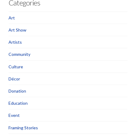
Categories
Art
Art Show
Artists
Community
Culture
Décor
Donation
Education
Event
Framing Stories