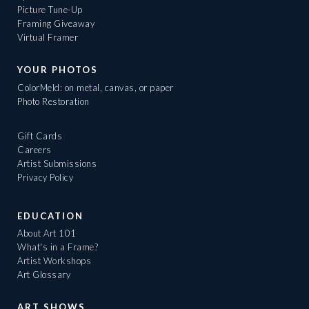
Picture Tune-Up
Framing Giveaway
Virtual Framer
YOUR PHOTOS
ColorMeld: on metal, canvas, or paper
Photo Restoration
Gift Cards
Careers
Artist Submissions
Privacy Policy
EDUCATION
About Art 101
What's in a Frame?
Artist Workshops
Art Glossary
ART SHOWS