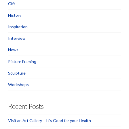
Gift
History
Inspiration
Interview
News
Picture Framing
Sculpture
Workshops
Recent Posts
Visit an Art Gallery – It’s Good for your Health