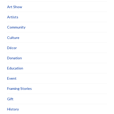
Art Show
Artists
Community
Culture
Décor
Donation
Education
Event
Framing Stories
Gift
History