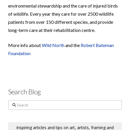
environmental stewardship and the care of injured birds
of wildlife. Every year they care for over 2500 wildlife
patients from over 150 different species, and provide
long-term care at their rehabilitation centre.
More info about
Wild North
and the
Robert Bateman
Foundation
Search Blog
Search
Inspiring articles and tips on art, artists, framing and