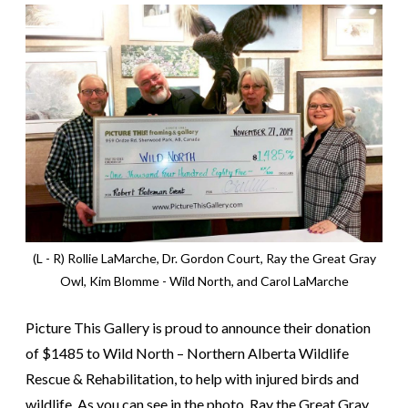
(L - R) Rollie LaMarche, Dr. Gordon Court, Ray the Great Gray
Owl, Kim Blomme - Wild North, and Carol LaMarche
Picture This Gallery is proud to announce their donation
of $1485 to Wild North – Northern Alberta Wildlife
Rescue & Rehabilitation, to help with injured birds and
wildlife. As you can see in the photo, Ray the Great Gray