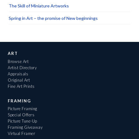
The Skill of Miniature Artworks
Spring in Art – the promise of New beginnings
ART
Browse Art
Artist Directory
Appraisals
Original Art
Fine Art Prints
FRAMING
Picture Framing
Special Offers
Picture Tune-Up
Framing Giveaway
Virtual Framer