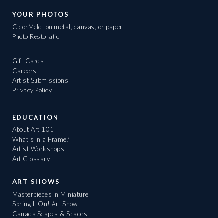
YOUR PHOTOS
ColorMeld: on metal, canvas, or paper
Photo Restoration
Gift Cards
Careers
Artist Submissions
Privacy Policy
EDUCATION
About Art 101
What's in a Frame?
Artist Workshops
Art Glossary
ART SHOWS
Masterpieces in Miniature
Spring It On! Art Show
Canada Scapes & Spaces