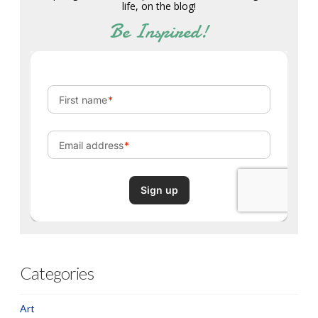
life, on the blog!
Be Inspired!
Categories
Art