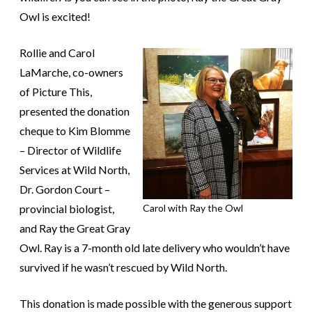
Owl is excited!
Rollie and Carol
LaMarche, co-owners
of Picture This,
presented the donation
cheque to Kim Blomme
– Director of Wildlife
Services at Wild North,
Dr. Gordon Court –
provincial biologist,
Carol with Ray the Owl
and Ray the Great Gray
Owl. Ray is a 7-month old late delivery who wouldn’t have
survived if he wasn’t rescued by Wild North.
This donation is made possible with the generous support