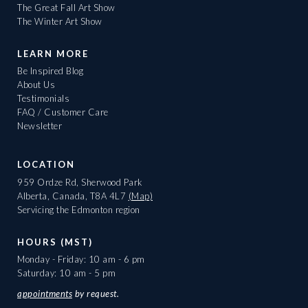
The Great Fall Art Show
The Winter Art Show
LEARN MORE
Be Inspired Blog
About Us
Testimonials
FAQ / Customer Care
Newsletter
LOCATION
959 Ordze Rd, Sherwood Park
Alberta, Canada, T8A 4L7
(Map)
Servicing the Edmonton region
HOURS (MST)
Monday - Friday: 10 am - 6 pm
Saturday: 10 am - 5 pm
appointments
by request.