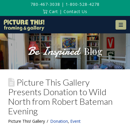
780-467-3038
|
1-800-528-4278
Cart
|
Contact Us
Na
Be Inspired
Blog
Picture This Gallery
Presents Donation to Wild
North from Robert Bateman
Evening
Picture This! Gallery
Donation
,
Event