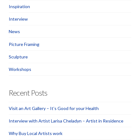
Inspiration
Interview
News
Picture Framing
Sculpture
Workshops
Recent Posts
Visit an Art Gallery – It’s Good for your Health
Interview with Artist Larisa Cheladyn – Artist in Residence
Why Buy Local Artists work