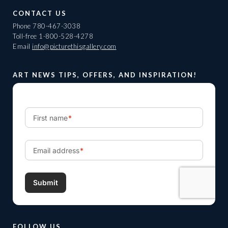
CONTACT US
Phone
780-467-3038
Toll-free
1-800-528-4278
Email
info@picturethisgallery.com
ART NEWS TIPS, OFFERS, AND INSPIRATION!
FOLLOW US