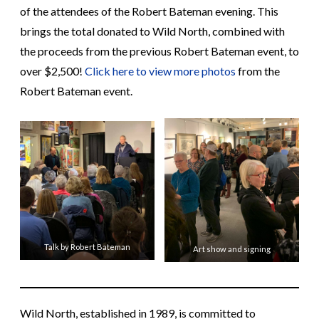
of the attendees of the Robert Bateman evening. This
brings the total donated to Wild North, combined with
the proceeds from the previous Robert Bateman event, to
over $2,500!
Click here to view more photos
from the
Robert Bateman event.
Talk by Robert Bateman
Art show and signing
Wild North, established in 1989, is committed to