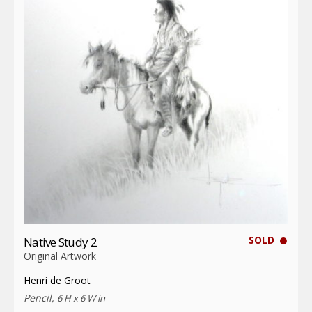
SOLD
Native Study 2
Original Artwork
Henri de Groot
Pencil,
6 H x 6 W in