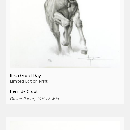
It’s a Good Day
Limited Edition Print
Henri de Groot
Giclée Paper,
10 H x 8 W in