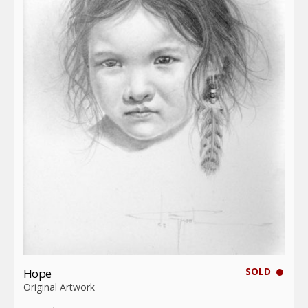
SOLD
Hope
Original Artwork