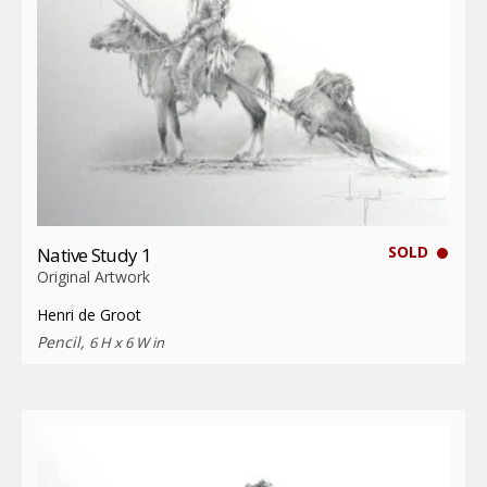
SOLD
Native Study 1
Original Artwork
Henri de Groot
Pencil,
6 H x 6 W in