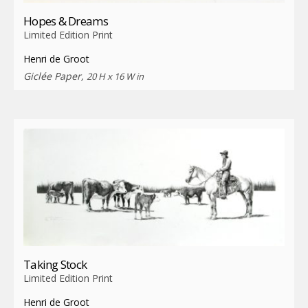
Hopes & Dreams
Limited Edition Print
Henri de Groot
Giclée Paper,
20 H x 16 W in
Taking Stock
Limited Edition Print
Henri de Groot