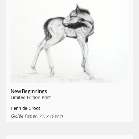
New Beginnings
Limited Edition Print
Henri de Groot
Giclée Paper,
7 H x 10 W in