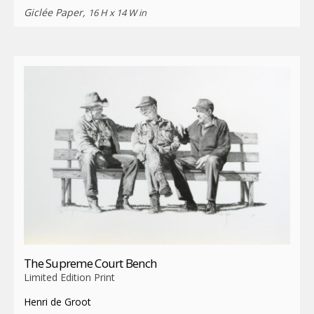
Giclée Paper,
16 H x 14 W in
The Supreme Court Bench
Limited Edition Print
Henri de Groot