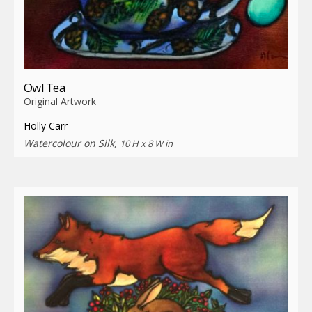
Owl Tea
Original Artwork
Holly Carr
Watercolour on Silk,
10 H x 8 W in