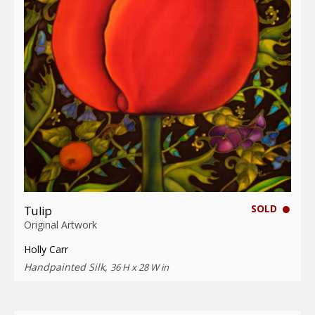
SOLD
Tulip
Original Artwork
Holly Carr
Handpainted Silk,
36 H x 28 W in