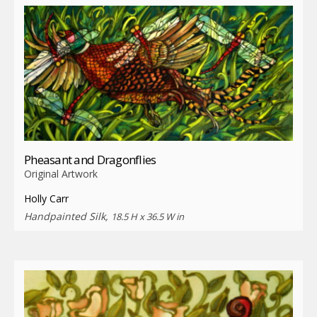
Pheasant and Dragonflies
Original Artwork
Holly Carr
Handpainted Silk,
18.5 H x 36.5 W in