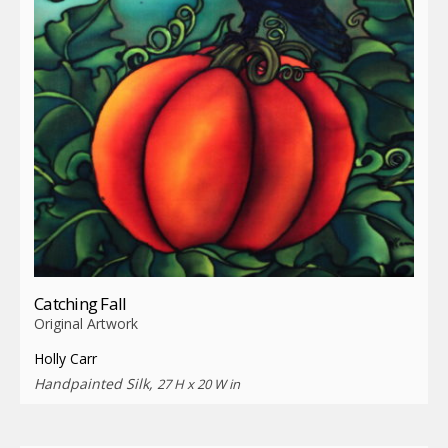
Catching Fall
Original Artwork
Holly Carr
Handpainted Silk,
27 H x 20 W in