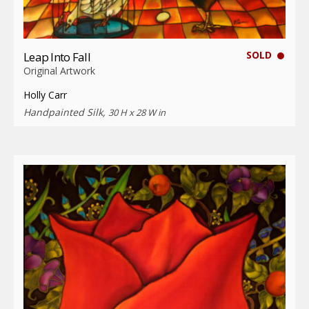
SOLD
Leap Into Fall
Original Artwork
Holly Carr
Handpainted Silk,
30 H x 28 W in