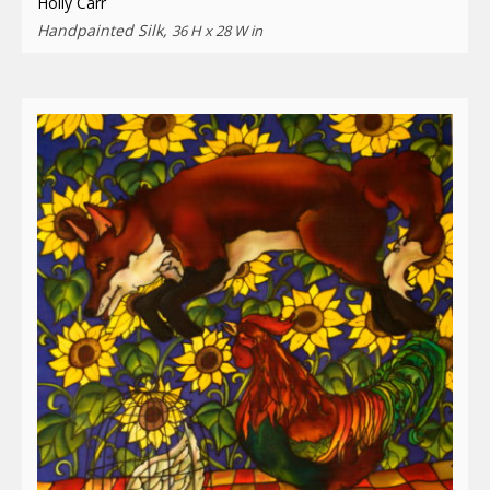
Holly Carr
Handpainted Silk,
36 H x 28 W in