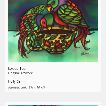
Exotic Tea
Original Artwork
Holly Carr
Painted Silk,
8 H x 10 W in