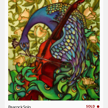
SOLD
Peacock Solo