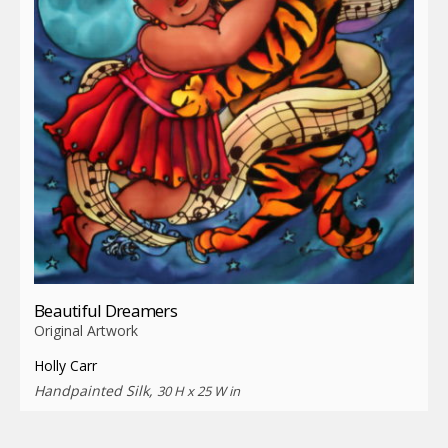
Beautiful Dreamers
Original Artwork
Holly Carr
Handpainted Silk,
30 H x 25 W in