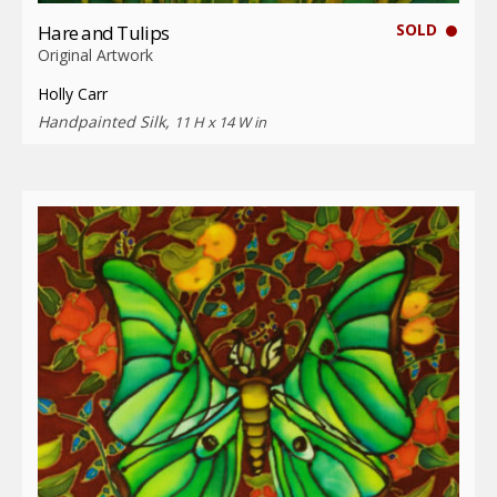
SOLD
Hare and Tulips
Original Artwork
Holly Carr
Handpainted Silk,
11 H x 14 W in