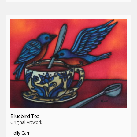
Bluebird Tea
Original Artwork
Holly Carr