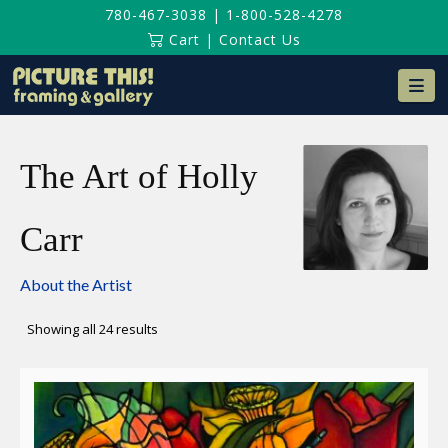
780-467-3038
|
1-800-528-4278
Cart
|
Contact Us
Na
The Art of Holly
Carr
About the Artist
Sorted
Showing all 24 results
by
latest