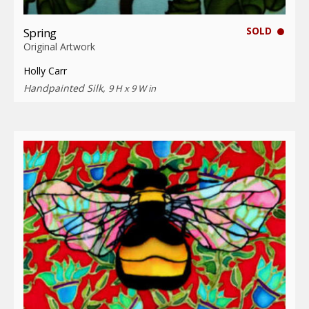
SOLD
Spring
Original Artwork
Holly Carr
Handpainted Silk,
9 H x 9 W in