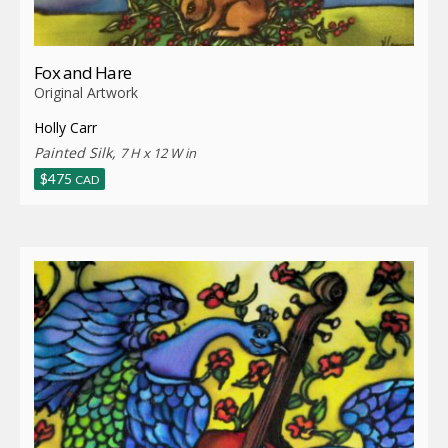
Fox and Hare
Original Artwork
Holly Carr
Painted Silk,
7 H x 12 W in
$
475
CAD