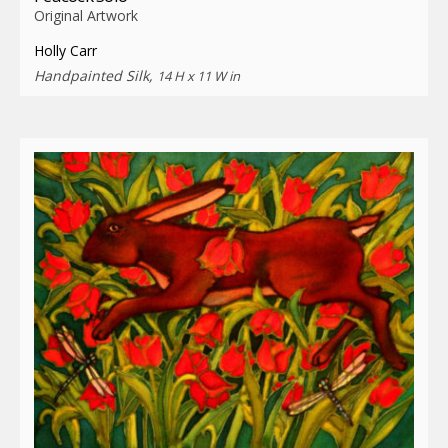
Original Artwork
Holly Carr
Handpainted Silk,
14 H x 11 W in