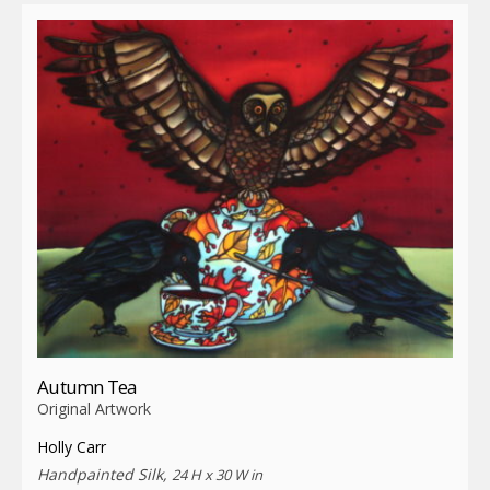
Autumn Tea
Original Artwork
Holly Carr
Handpainted Silk,
24 H x 30 W in