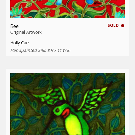
SOLD
Bee
Original Artwork
Holly Carr
Handpainted Silk,
8 H x 11 W in