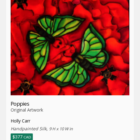
Poppies
Original Artwork
Holly Carr
Handpainted Silk,
9 H x 10 W in
$
377
CAD