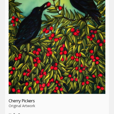
Cherry Pickers
Original Artwork