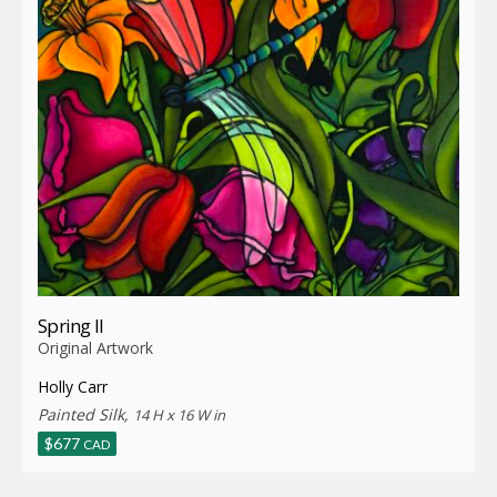
Spring II
Original Artwork
Holly Carr
Painted Silk,
14 H x 16 W in
$
677
CAD