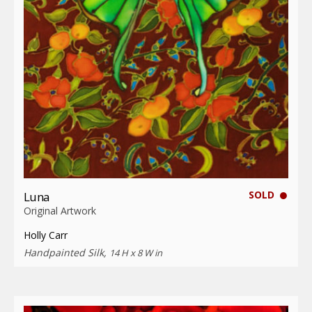
SOLD
Luna
Original Artwork
Holly Carr
Handpainted Silk,
14 H x 8 W in