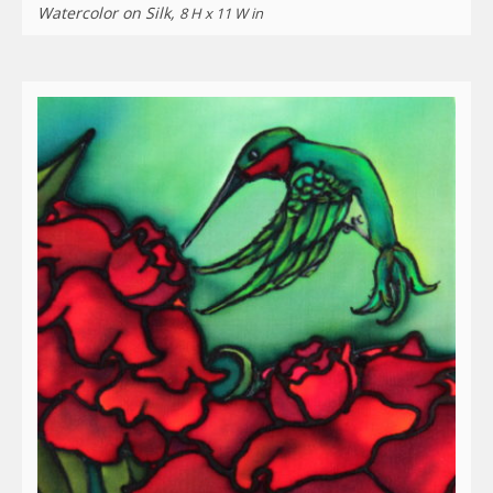
Watercolor on Silk,
8 H x 11 W in