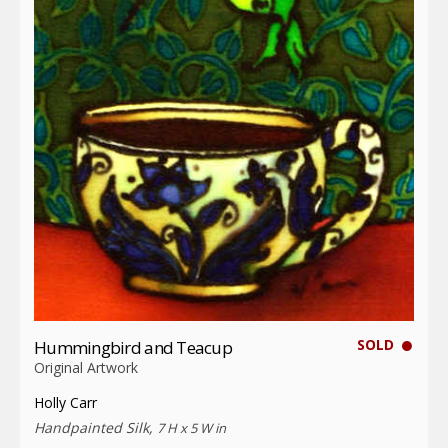
SOLD
Hummingbird and Teacup
Original Artwork
Holly Carr
Handpainted Silk,
7 H x 5 W in