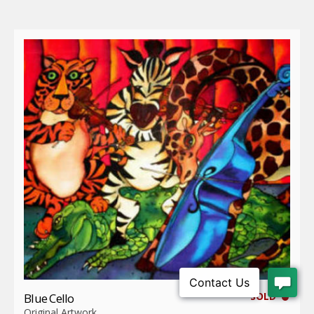
SOLD
Blue Cello
Original Artwork