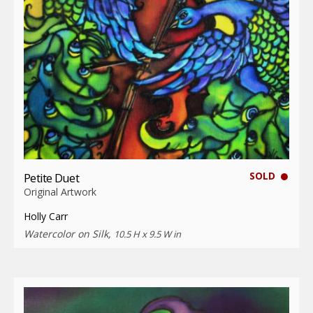
SOLD
Petite Duet
Original Artwork
Holly Carr
Watercolor on Silk,
10.5 H x 9.5 W in