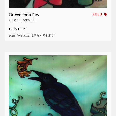
SOLD
Queen for a Day
Original Artwork
Holly Carr
Painted Silk,
9.5 H x 7.5 W in