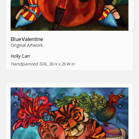
Blue Valentine
Original Artwork
Holly Carr
Handpainted Silk,
36 H x 26 W in