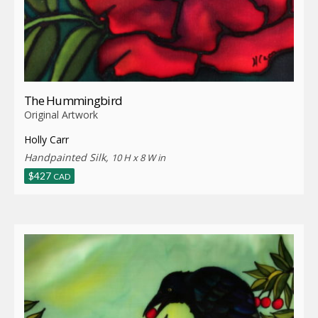
The Hummingbird
Original Artwork
Holly Carr
Handpainted Silk,
10 H x 8 W in
$
427
CAD