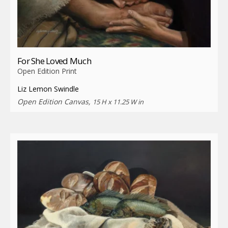
For She Loved Much
Open Edition Print
Liz Lemon Swindle
Open Edition Canvas,
15 H x 11.25 W in