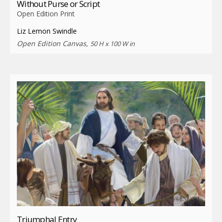
Without Purse or Script
Open Edition Print
Liz Lemon Swindle
Open Edition Canvas,
50 H x 100 W in
Triumphal Entry