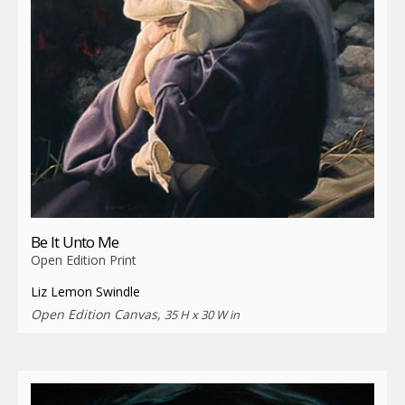
Be It Unto Me
Open Edition Print
Liz Lemon Swindle
Open Edition Canvas,
35 H x 30 W in