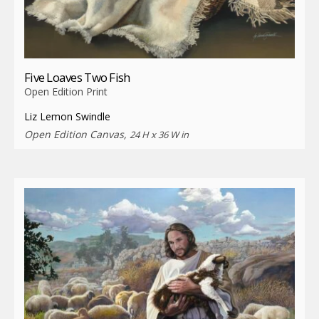
Five Loaves Two Fish
Open Edition Print
Liz Lemon Swindle
Open Edition Canvas,
24 H x 36 W in