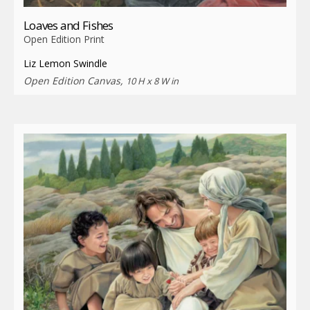
Loaves and Fishes
Open Edition Print
Liz Lemon Swindle
Open Edition Canvas,
10 H x 8 W in