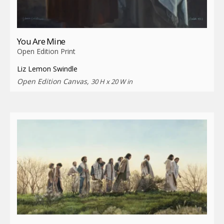
You Are Mine
Open Edition Print
Liz Lemon Swindle
Open Edition Canvas,
30 H x 20 W in