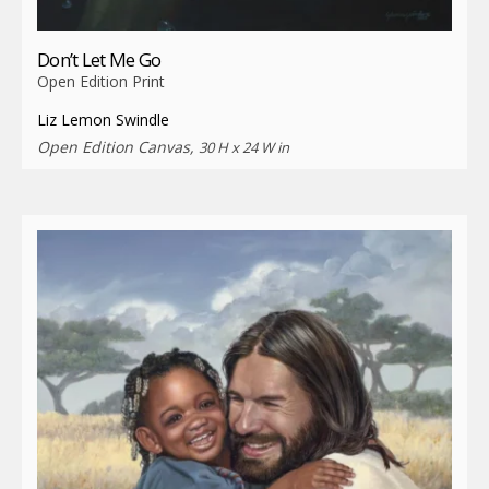
Don’t Let Me Go
Open Edition Print
Liz Lemon Swindle
Open Edition Canvas,
30 H x 24 W in