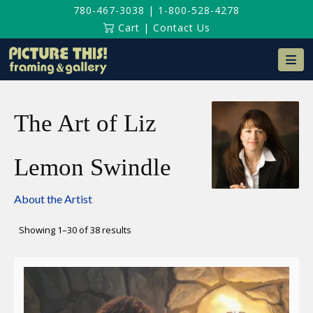
780-467-3038
|
1-800-528-4278
Cart
|
Contact Us
Na
The Art of Liz
Lemon Swindle
About the Artist
Sorted
Showing 1–30 of 38 results
by
latest