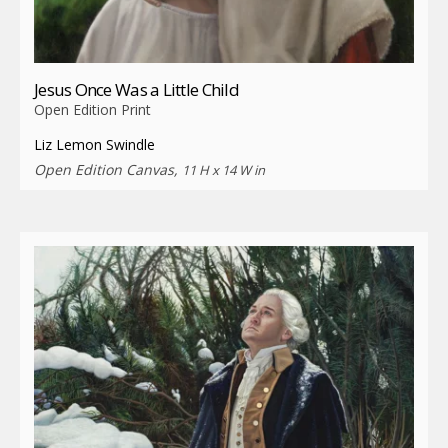
Jesus Once Was a Little Child
Open Edition Print
Liz Lemon Swindle
Open Edition Canvas,
11 H x 14 W in