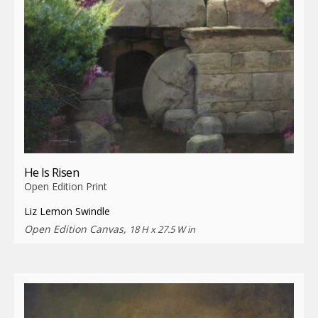
He Is Risen
Open Edition Print
Liz Lemon Swindle
Open Edition Canvas,
18 H x 27.5 W in