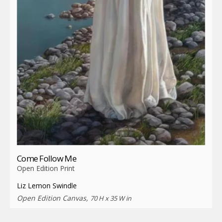
Come Follow Me
Open Edition Print
Liz Lemon Swindle
Open Edition Canvas,
70 H x 35 W in