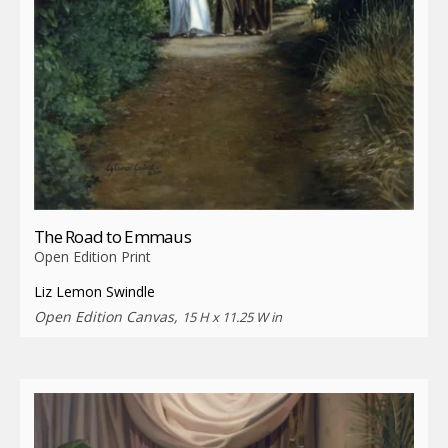
The Road to Emmaus
Open Edition Print
Liz Lemon Swindle
Open Edition Canvas,
15 H x 11.25 W in