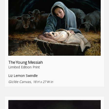
The Young Messiah
Limited Edition Print
Liz Lemon Swindle
Giclée Canvas,
18 H x 27 W in