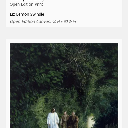
Open Edition Print
Liz Lemon Swindle
Open Edition Canvas,
40 H x 60 W in