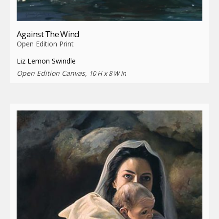
Against The Wind
Open Edition Print
Liz Lemon Swindle
Open Edition Canvas,
10 H x 8 W in