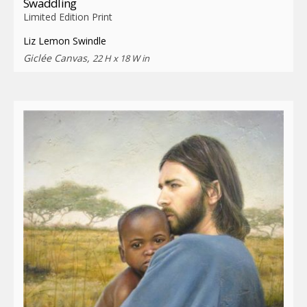
Swaddling
Limited Edition Print
Liz Lemon Swindle
Giclée Canvas,
22 H x 18 W in