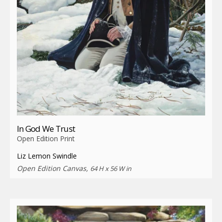
In God We Trust
Open Edition Print
Liz Lemon Swindle
Open Edition Canvas,
64 H x 56 W in