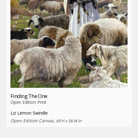
Finding The One
Open Edition Print
Liz Lemon Swindle
Open Edition Canvas,
69 H x 56 W in