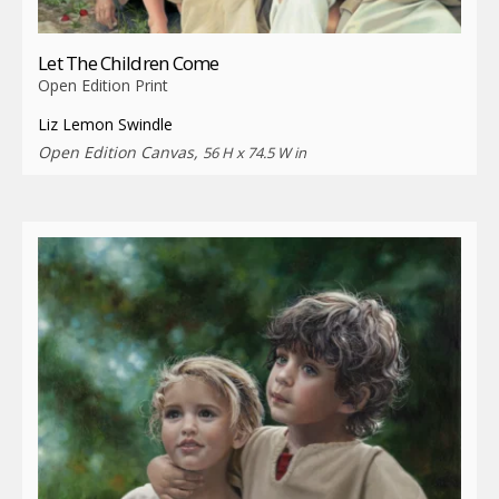
Let The Children Come
Open Edition Print
Liz Lemon Swindle
Open Edition Canvas,
56 H x 74.5 W in