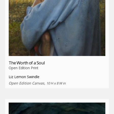
The Worth of a Soul
Open Edition Print
Liz Lemon Swindle
Open Edition Canvas,
10 H x 8 W in