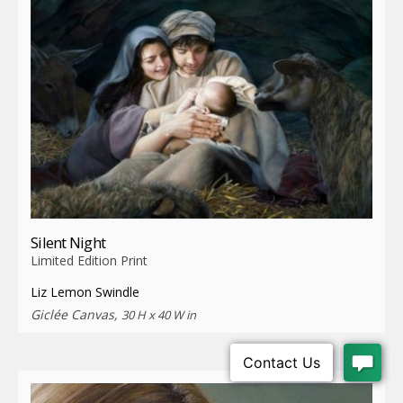
Silent Night
Limited Edition Print
Liz Lemon Swindle
Giclée Canvas,
30 H x 40 W in