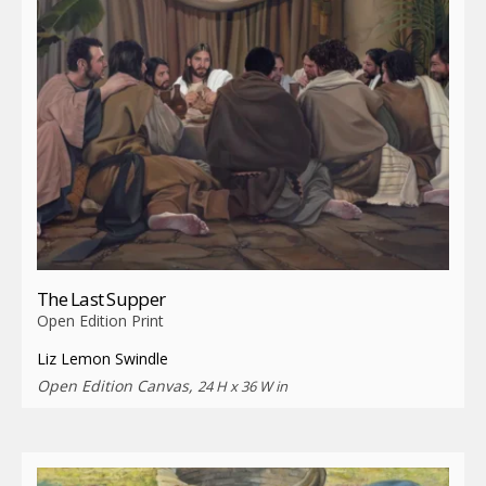
The Last Supper
Open Edition Print
Liz Lemon Swindle
Open Edition Canvas,
24 H x 36 W in