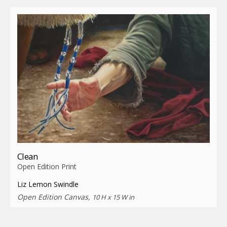
Clean
Open Edition Print
Liz Lemon Swindle
Open Edition Canvas,
10 H x 15 W in