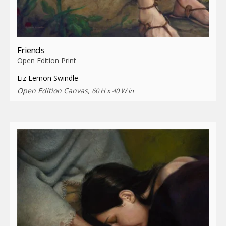
Friends
Open Edition Print
Liz Lemon Swindle
Open Edition Canvas,
60 H x 40 W in