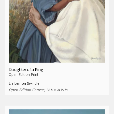
Daughter of a King
Open Edition Print
Liz Lemon Swindle
Open Edition Canvas,
36 H x 24 W in