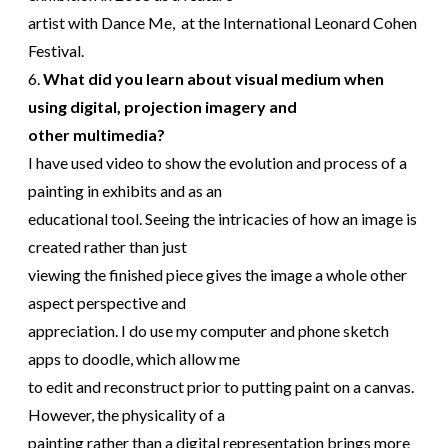
artist with Dance Me, at the International Leonard Cohen
Festival.
6.
What did you learn about visual medium when
using digital, projection imagery and
other multimedia?
I have used video to show the evolution and process of a
painting in exhibits and as an
educational tool. Seeing the intricacies of how an image is
created rather than just
viewing the finished piece gives the image a whole other
aspect perspective and
appreciation. I do use my computer and phone sketch
apps to doodle, which allow me
to edit and reconstruct prior to putting paint on a canvas.
However, the physicality of a
painting rather than a digital representation brings more