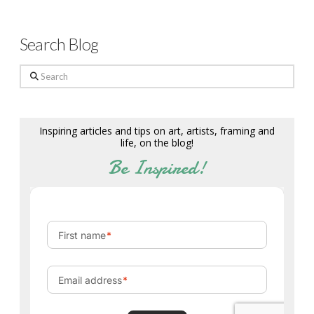
Search Blog
Search
Inspiring articles and tips on art, artists, framing and
life, on the blog!
Be Inspired!