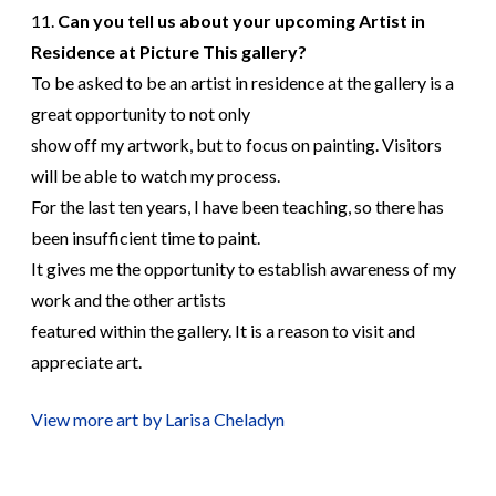
11.
Can you tell us about your upcoming Artist in
Residence at Picture This gallery?
To be asked to be an artist in residence at the gallery is a
great opportunity to not only
show off my artwork, but to focus on painting. Visitors
will be able to watch my process.
For the last ten years, I have been teaching, so there has
been insufficient time to paint.
It gives me the opportunity to establish awareness of my
work and the other artists
featured within the gallery. It is a reason to visit and
appreciate art.
View more art by Larisa Cheladyn