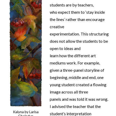
students are by teachers,
who expect them to ‘stay inside
the lines’ rather than encourage
creative
experimentation. This structuring
does not allow the students to be
open to ideas and
learn how the different art
mediums work. For example,
given a three-panel storyline of
beginning, middle and end, one
young student created a flowing
image across all three
panels and was told it was wrong.
I advised the teacher that the
Kalyna by Larisa
student’s interpretation
Cheladyn