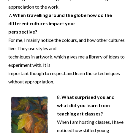
appreciation to the work.
7.
When travelling around the globe how do the
different cultures impact your
perspective?
For me, I mainly notice the colours, and how other cultures
live. They use styles and
techniques in artwork, which gives me a library of ideas to
experiment with. It is
important though to respect and learn those techniques
without appropriation.
8.
What surprised you and
what did you learn from
teaching art classes?
When I am hosting classes, I have
noticed how stifled young