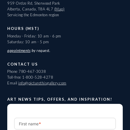
959 Ordze Rd, Sherwood Park
Alberta, Canada, T8A 4L7
(Map)
Servicing the Edmonton region
HOURS (MST)
Monday - Friday: 10 am - 6 pm
Saturday: 10 am - 5 pm
appointments
by request.
CONTACT US
Phone
780-467-3038
Toll-free
1-800-528-4278
Email
info@picturethisgallery.com
ART NEWS TIPS, OFFERS, AND INSPIRATION!