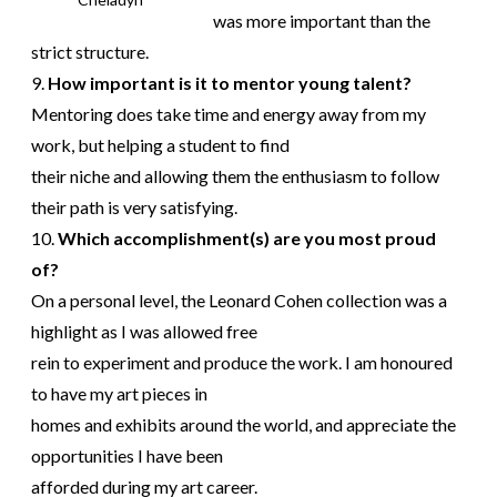
was more important than the
strict structure.
9.
How important is it to mentor young talent?
Mentoring does take time and energy away from my
work, but helping a student to find
their niche and allowing them the enthusiasm to follow
their path is very satisfying.
10.
Which accomplishment(s) are you most proud
of?
On a personal level, the Leonard Cohen collection was a
highlight as I was allowed free
rein to experiment and produce the work. I am honoured
to have my art pieces in
homes and exhibits around the world, and appreciate the
opportunities I have been
afforded during my art career.