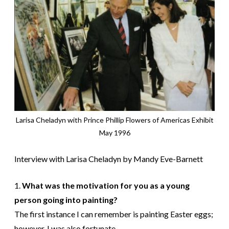
Larisa Cheladyn with Prince Phillip Flowers of Americas Exhibit
May 1996
Interview with Larisa Cheladyn by Mandy Eve-Barnett
1.
What was the motivation for you as a young
person going into painting?
The first instance I can remember is painting Easter eggs;
however, I was also fortunate