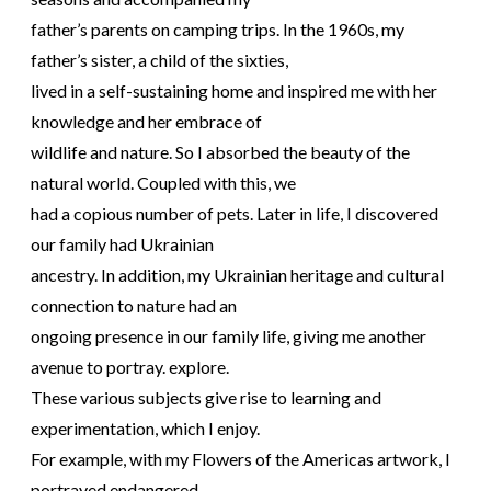
father’s parents on camping trips. In the 1960s, my
father’s sister, a child of the sixties,
lived in a self-sustaining home and inspired me with her
knowledge and her embrace of
wildlife and nature. So I absorbed the beauty of the
natural world. Coupled with this, we
had a copious number of pets. Later in life, I discovered
our family had Ukrainian
ancestry. In addition, my Ukrainian heritage and cultural
connection to nature had an
ongoing presence in our family life, giving me another
avenue to portray. explore.
These various subjects give rise to learning and
experimentation, which I enjoy.
For example, with my Flowers of the Americas artwork, I
portrayed endangered