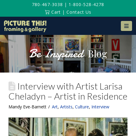
780-467-3038
|
1-800-528-4278
Cart
|
Contact Us
Na
Be Inspired
Blog
Interview with Artist Larisa
Cheladyn – Artist in Residence
Mandy Eve-Barnett
Art
,
Artists
,
Culture
,
Interview