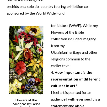
orchids on a solo six-country touring exhibition co-
sponsored by the World Wide Fund
for Nature (WWF). While my
Flowers of the Bible
collection included imagery
from my
Ukrainian heritage and other
religions common to the
earlier text.
4.
How important is the
representation of different
cultures in art?
I feel art is painted for an
audience I will never see. It is a
Flowers of the
Americas by Larisa
statement and also a