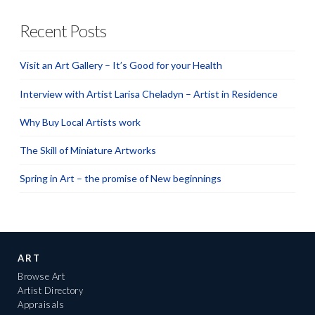
Recent Posts
Visit an Art Gallery – It’s Good for your Health
Interview with Artist Larisa Cheladyn – Artist in Residence
Why Buy Local Artists work
The Skill of Miniature Artworks
Spring in Art – the promise of New beginnings
ART
Browse Art
Artist Directory
Appraisals