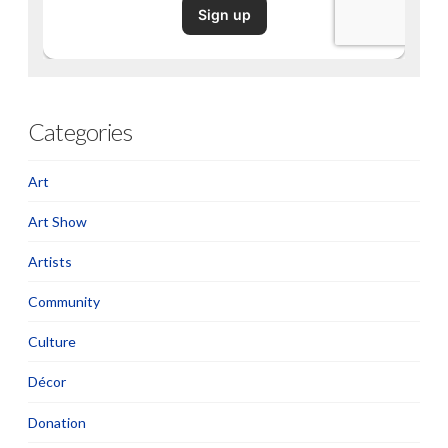
Categories
Art
Art Show
Artists
Community
Culture
Décor
Donation