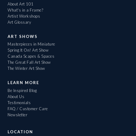
About Art 101
What's in a Frame?
Artist Workshops
Art Glossary
ART SHOWS
Masterpieces in Miniature
Spring It On! Art Show
Canada Scapes & Spaces
The Great Fall Art Show
The Winter Art Show
LEARN MORE
Be Inspired Blog
About Us
Testimonials
FAQ / Customer Care
Newsletter
LOCATION