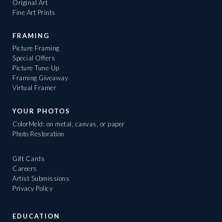
Original Art
Fine Art Prints
FRAMING
Picture Framing
Special Offers
Picture Tune-Up
Framing Giveaway
Virtual Framer
YOUR PHOTOS
ColorMeld: on metal, canvas, or paper
Photo Restoration
Gift Cards
Careers
Artist Submissions
Privacy Policy
EDUCATION