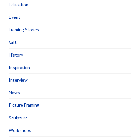
Education
Event
Framing Stories
Gift
History
Inspiration
Interview
News
Picture Framing
Sculpture
Workshops