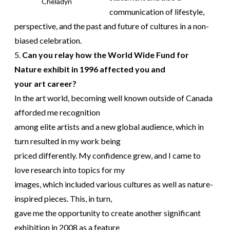
Cheladyn
communication of lifestyle,
perspective, and the past and future of cultures in a non-
biased celebration.
5.
Can you relay how the World Wide Fund for
Nature exhibit in 1996 affected you and
your art career?
In the art world, becoming well known outside of Canada
afforded me recognition
among elite artists and a new global audience, which in
turn resulted in my work being
priced differently. My confidence grew, and I came to
love research into topics for my
images, which included various cultures as well as nature-
inspired pieces. This, in turn,
gave me the opportunity to create another significant
exhibition in 2008 as a feature