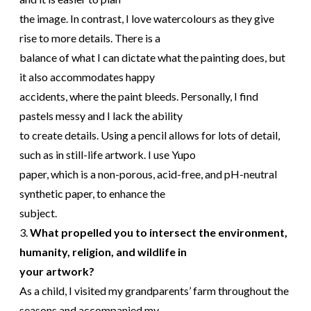
the image. In contrast, I love watercolours as they give
rise to more details. There is a
balance of what I can dictate what the painting does, but
it also accommodates happy
accidents, where the paint bleeds. Personally, I find
pastels messy and I lack the ability
to create details. Using a pencil allows for lots of detail,
such as in still-life artwork. I use Yupo
paper, which is a non-porous, acid-free, and pH-neutral
synthetic paper, to enhance the
subject.
3.
What propelled you to intersect the environment,
humanity, religion, and wildlife in
your artwork?
As a child, I visited my grandparents’ farm throughout the
seasons and accompanied my