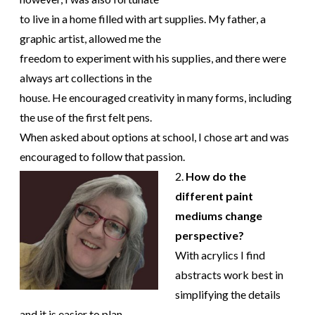
to live in a home filled with art supplies. My father, a
graphic artist, allowed me the
freedom to experiment with his supplies, and there were
always art collections in the
house. He encouraged creativity in many forms, including
the use of the first felt pens.
When asked about options at school, I chose art and was
encouraged to follow that passion.
2.
How do the
different paint
mediums change
perspective?
With acrylics I find
abstracts work best in
simplifying the details
and it is easier to plan