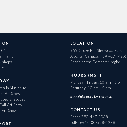
ION
LOCATION
 101
959 Ordze Rd, Sherwood Park
 a Frame?
Alberta, Canada, T8A 4L7
(Map)
rkshops
Servicing the Edmonton region
ary
HOURS (MST)
HOWS
Monday - Friday: 10 am - 6 pm
es in Miniature
Saturday: 10 am - 5 pm
On! Art Show
appointments
by request.
apes & Spaces
Fall Art Show
CONTACT US
r Art Show
Phone
780-467-3038
Toll-free
1-800-528-4278
MORE