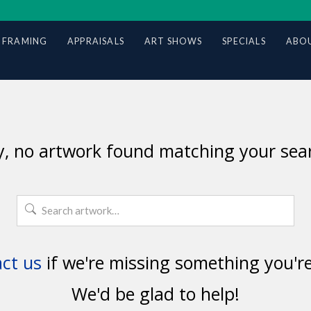
 FRAMING
APPRAISALS
ART SHOWS
SPECIALS
ABOU
y, no artwork found matching your sear
Search
for:
ct us
if we're missing something you're
We'd be glad to help!