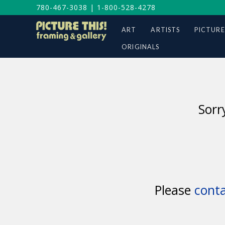
780-467-3038
|
1-800-528-4278
ART
ARTISTS
PICTURE
ORIGINALS
Sorr
Please
conta