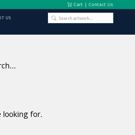
Cart
|
Contact Us
Search
T US
for:
ch...
 looking for.