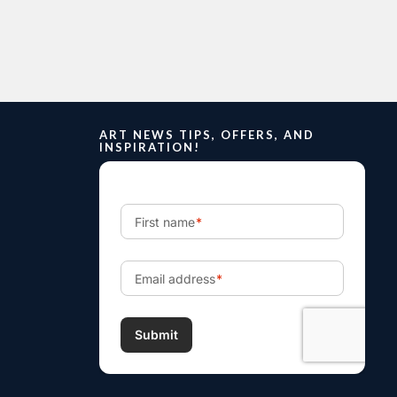
ART NEWS TIPS, OFFERS, AND
INSPIRATION!