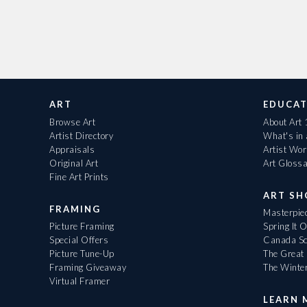
ART
EDUCAT
Browse Art
About Art
Artist Directory
What's in
Appraisals
Artist Wo
Original Art
Art Gloss
Fine Art Prints
ART S
FRAMING
Masterpiec
Picture Framing
Spring It 
Special Offers
Canada Sc
Picture Tune-Up
The Great 
Framing Giveaway
The Winte
Virtual Framer
LEARN 