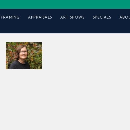
 FRAMING
APPRAISALS
ART SHOWS
SPECIALS
ABOU