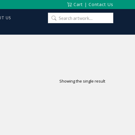
Cart
|
Contact Us
Search
T US
for:
Showing the single result