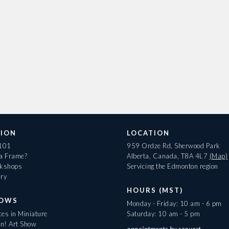
ION
LOCATION
 101
959 Ordze Rd, Sherwood Park
 a Frame?
Alberta, Canada, T8A 4L7
(Map)
rkshops
Servicing the Edmonton region
ary
HOURS (MST)
HOWS
Monday - Friday: 10 am - 6 pm
es in Miniature
Saturday: 10 am - 5 pm
On! Art Show
appointments
by request.