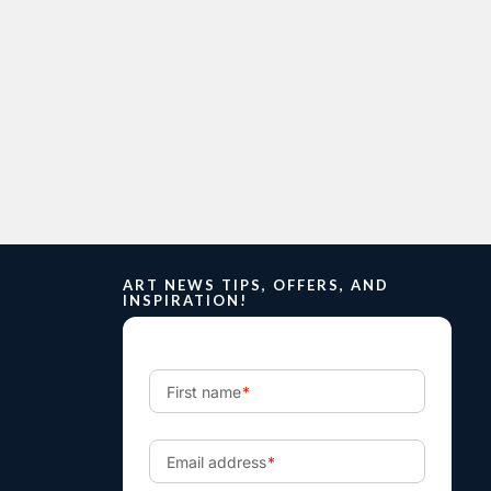
ART NEWS TIPS, OFFERS, AND
INSPIRATION!