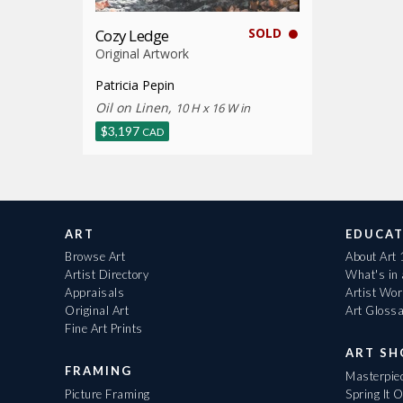
SOLD
Cozy Ledge
Original Artwork
Patricia Pepin
Oil on Linen,
10 H x 16 W in
$
3,197
CAD
ART
EDUCAT
Browse Art
About Art
Artist Directory
What's in
Appraisals
Artist Wo
Original Art
Art Gloss
Fine Art Prints
ART S
FRAMING
Masterpiec
Picture Framing
Spring It 