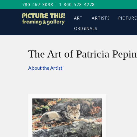
780-467-3038
|
1-800-528-4278
ART
ARTISTS
PICTURE
ORIGINALS
The Art of Patricia Pepin
About the Artist