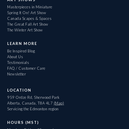
Masterpieces in Miniature
Spring It On! Art Show
Canada Scapes & Spaces
The Great Fall Art Show
The Winter Art Show
LEARN MORE
Be Inspired Blog
About Us
Testimonials
FAQ / Customer Care
Newsletter
LOCATION
959 Ordze Rd, Sherwood Park
Alberta, Canada, T8A 4L7
(Map)
Servicing the Edmonton region
HOURS (MST)