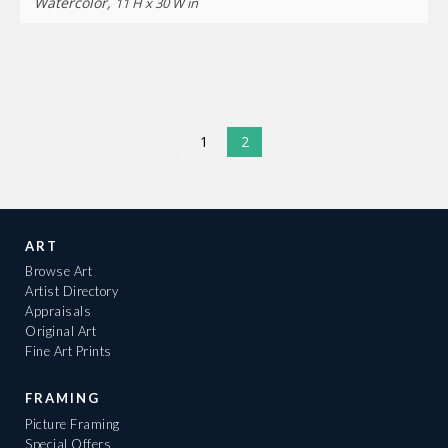
Watercolor,
11 H x 30 W in
1
2
ART
Browse Art
Artist Directory
Appraisals
Original Art
Fine Art Prints
FRAMING
Picture Framing
Special Offers