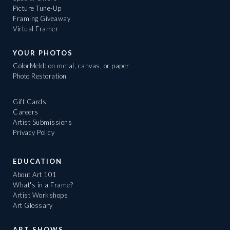
Picture Tune-Up
Framing Giveaway
Virtual Framer
YOUR PHOTOS
ColorMeld: on metal, canvas, or paper
Photo Restoration
Gift Cards
Careers
Artist Submissions
Privacy Policy
EDUCATION
About Art 101
What's in a Frame?
Artist Workshops
Art Glossary
ART SHOWS