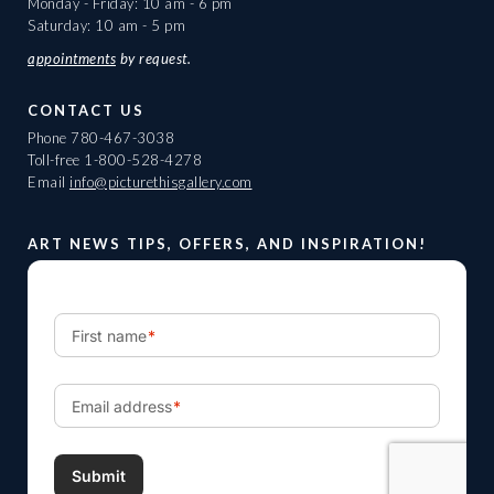
Monday - Friday: 10 am - 6 pm
Saturday: 10 am - 5 pm
appointments
by request.
CONTACT US
Phone
780-467-3038
Toll-free
1-800-528-4278
Email
info@picturethisgallery.com
ART NEWS TIPS, OFFERS, AND INSPIRATION!