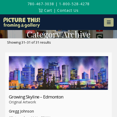
780-467-3038
|
1-800-528-4278
Cart
|
Contact Us
Na
Category Archive
Sorted
Showing 31–31 of 31 results
by
latest
Growing Skyline – Edmonton
Original Artwork
Gregg Johnson