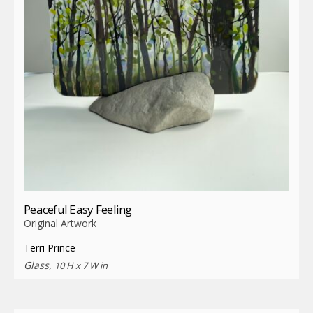
Peaceful Easy Feeling
Original Artwork
Terri Prince
Glass,
10 H x 7 W in