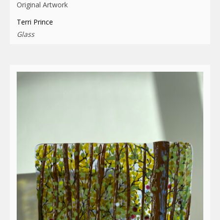
Original Artwork
Terri Prince
Glass