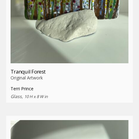
Tranquil Forest
Original Artwork
Terri Prince
Glass,
10 H x 8 W in