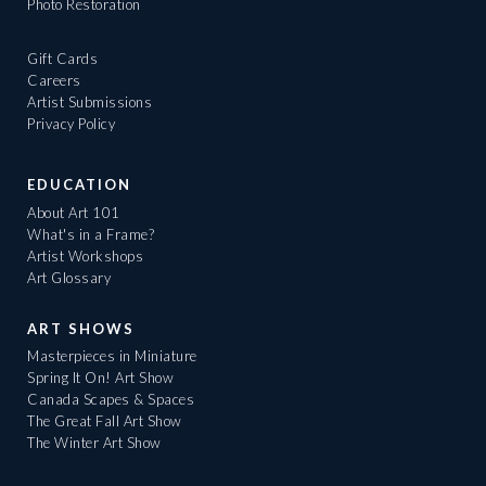
Photo Restoration
Gift Cards
Careers
Artist Submissions
Privacy Policy
EDUCATION
About Art 101
What's in a Frame?
Artist Workshops
Art Glossary
ART SHOWS
Masterpieces in Miniature
Spring It On! Art Show
Canada Scapes & Spaces
The Great Fall Art Show
The Winter Art Show