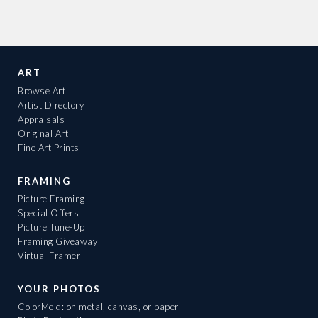
ART
Browse Art
Artist Directory
Appraisals
Original Art
Fine Art Prints
FRAMING
Picture Framing
Special Offers
Picture Tune-Up
Framing Giveaway
Virtual Framer
YOUR PHOTOS
ColorMeld: on metal, canvas, or paper