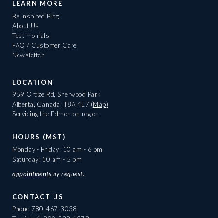
LEARN MORE
Be Inspired Blog
About Us
Testimonials
FAQ / Customer Care
Newsletter
LOCATION
959 Ordze Rd, Sherwood Park
Alberta, Canada, T8A 4L7
(Map)
Servicing the Edmonton region
HOURS (MST)
Monday - Friday: 10 am - 6 pm
Saturday: 10 am - 5 pm
appointments
by request.
CONTACT US
Phone
780-467-3038