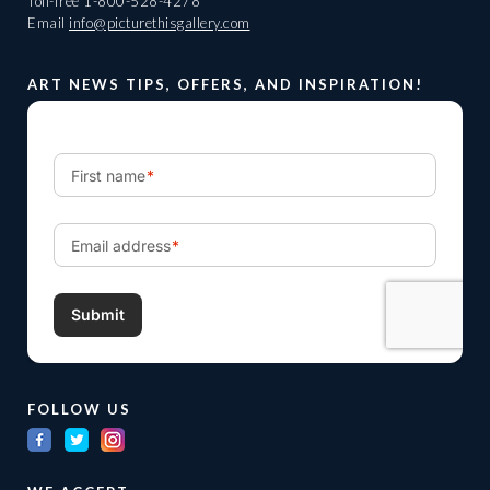
Toll-free
1-800-528-4278
Email
info@picturethisgallery.com
ART NEWS TIPS, OFFERS, AND INSPIRATION!
FOLLOW US