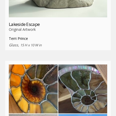
Lakeside Escape
Original Artwork
Terri Prince
Glass,
15 H x 10 W in