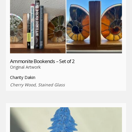
Ammonite Bookends – Set of 2
Original Artwork
Charity Dakin
Cherry Wood, Stained Glass