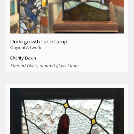
Undergrowth Table Lamp
Original Artwork
Charity Dakin
Stained Glass, stained glass lamp