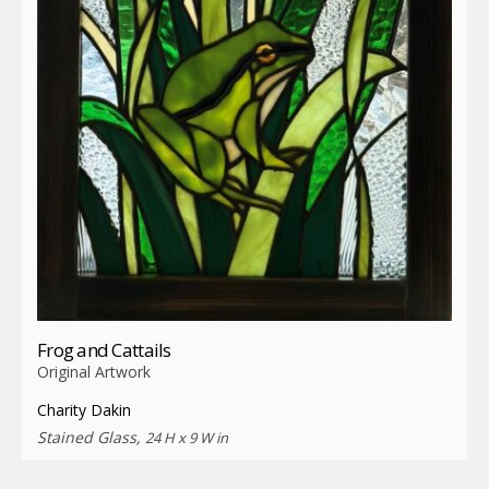
Frog and Cattails
Original Artwork
Charity Dakin
Stained Glass,
24 H x 9 W in