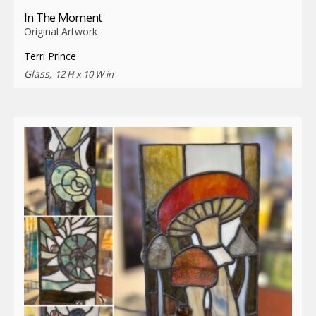
In The Moment
Original Artwork
Terri Prince
Glass,
12 H x 10 W in