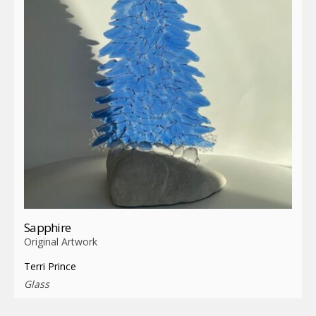
Sapphire
Original Artwork
Terri Prince
Glass