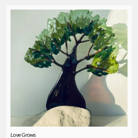
Love Grows