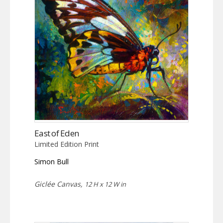
East of Eden
Limited Edition Print
Simon Bull
Giclée Canvas,
12 H x 12 W in