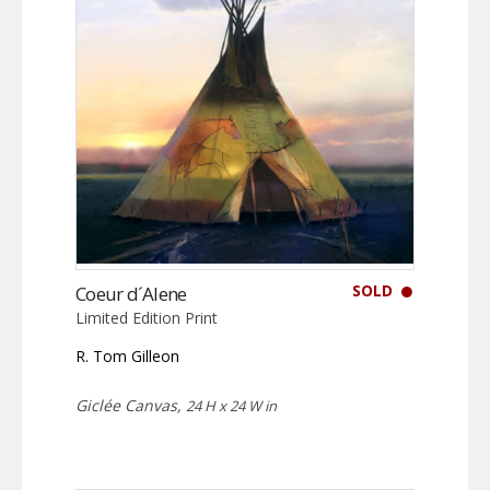
SOLD
Coeur d´Alene
Limited Edition Print
R. Tom Gilleon
Giclée Canvas,
24 H x 24 W in