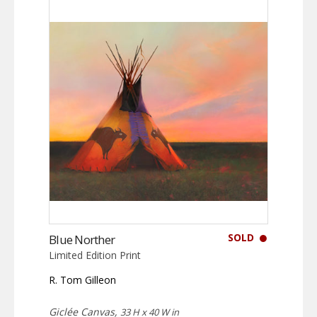
SOLD
Blue Norther
Limited Edition Print
R. Tom Gilleon
Giclée Canvas,
33 H x 40 W in