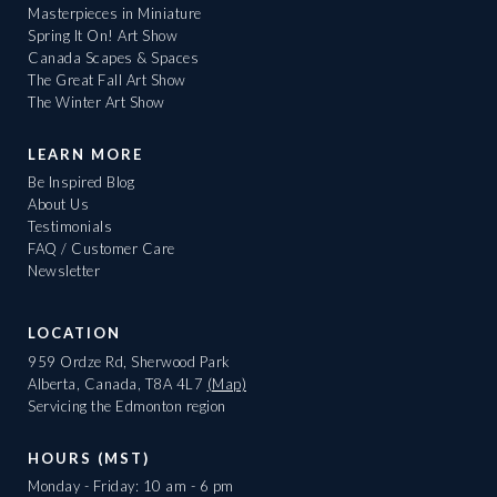
Masterpieces in Miniature
Spring It On! Art Show
Canada Scapes & Spaces
The Great Fall Art Show
The Winter Art Show
LEARN MORE
Be Inspired Blog
About Us
Testimonials
FAQ / Customer Care
Newsletter
LOCATION
959 Ordze Rd, Sherwood Park
Alberta, Canada, T8A 4L7
(Map)
Servicing the Edmonton region
HOURS (MST)
Monday - Friday: 10 am - 6 pm