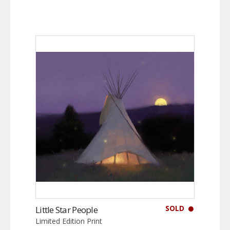
SOLD
Little Star People
Limited Edition Print