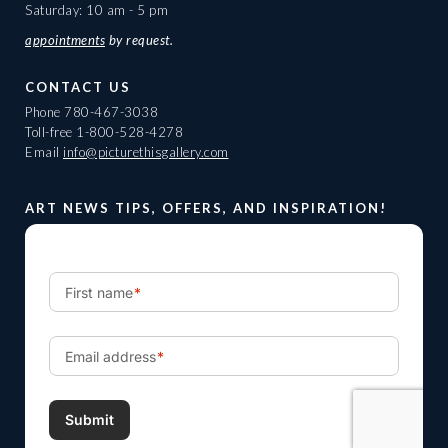
Saturday: 10 am - 5 pm
appointments
by request.
CONTACT US
Phone
780-467-3038
Toll-free
1-800-528-4278
Email
info@picturethisgallery.com
ART NEWS TIPS, OFFERS, AND INSPIRATION!