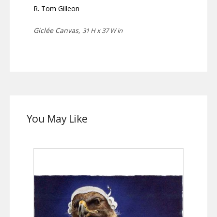
R. Tom Gilleon
Giclée Canvas,
31 H x 37 W in
You May Like