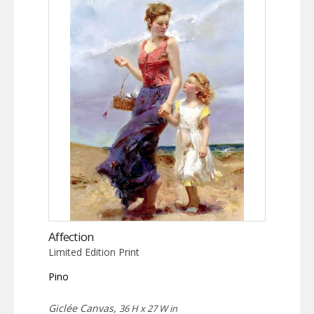
Affection
Limited Edition Print
Pino
Giclée Canvas,
36 H x 27 W in