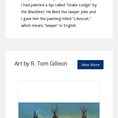
I had painted a tipi called “Snake Lodge” by
the Blackfeet. He liked this lawyer joke and
I gave him the painting titled “L’Avocat,”
which means “lawyer” in English.
Art by R. Tom Gilleon
View More