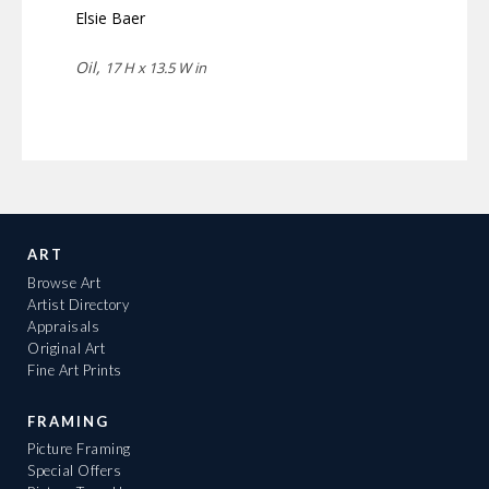
Elsie Baer
Oil,
17 H x 13.5 W in
ART
Browse Art
Artist Directory
Appraisals
Original Art
Fine Art Prints
FRAMING
Picture Framing
Special Offers