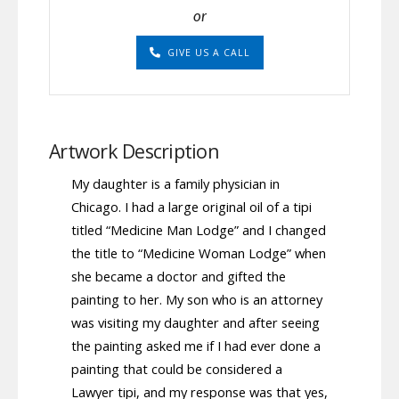
or
GIVE US A CALL
Artwork Description
My daughter is a family physician in
Chicago. I had a large original oil of a tipi
titled “Medicine Man Lodge” and I changed
the title to “Medicine Woman Lodge” when
she became a doctor and gifted the
painting to her. My son who is an attorney
was visiting my daughter and after seeing
the painting asked me if I had ever done a
painting that could be considered a
Lawyer tipi, and my response was that yes,