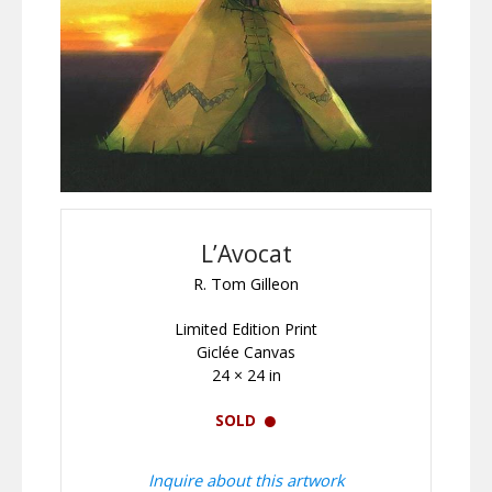
L’Avocat
R. Tom Gilleon
Limited Edition Print
Giclée Canvas
24 × 24 in
SOLD
Inquire about this artwork