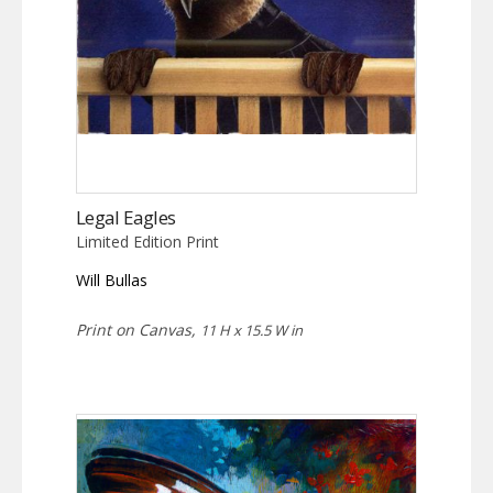
Legal Eagles
Limited Edition Print
Will Bullas
Print on Canvas,
11 H x 15.5 W in