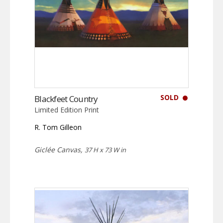
SOLD
Blackfeet Country
Limited Edition Print
R. Tom Gilleon
Giclée Canvas,
37 H x 73 W in