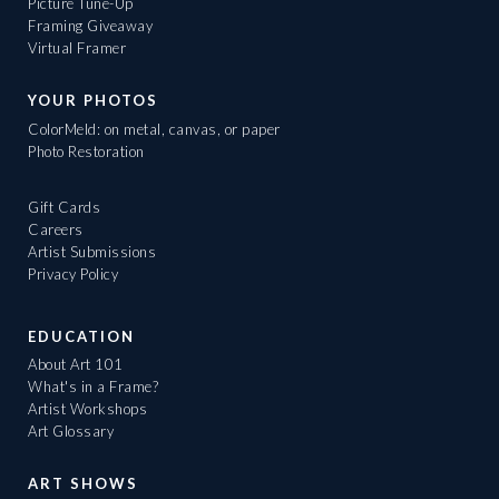
Picture Tune-Up
Framing Giveaway
Virtual Framer
YOUR PHOTOS
ColorMeld: on metal, canvas, or paper
Photo Restoration
Gift Cards
Careers
Artist Submissions
Privacy Policy
EDUCATION
About Art 101
What's in a Frame?
Artist Workshops
Art Glossary
ART SHOWS