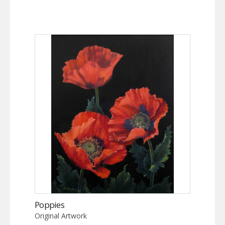
Poppies
Original Artwork