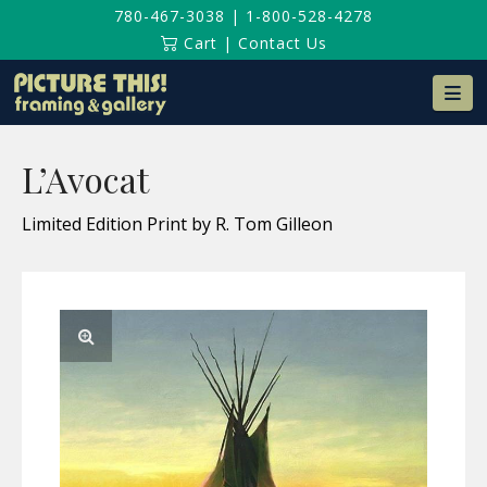
780-467-3038
|
1-800-528-4278
Cart
|
Contact Us
Na
L’Avocat
Limited Edition Print by R. Tom Gilleon