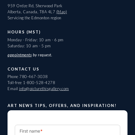
959 Ordze Rd, Sherwood Park
Alberta, Canada, T8A 4L7
(Map)
Servicing the Edmonton region
HOURS (MST)
Monday - Friday: 10 am - 6 pm
Saturday: 10 am - 5 pm
appointments
by request.
CONTACT US
Phone
780-467-3038
Toll-free
1-800-528-4278
Email
info@picturethisgallery.com
ART NEWS TIPS, OFFERS, AND INSPIRATION!