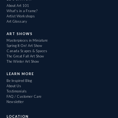
About Art 101
What's in a Frame?
Artist Workshops
Art Glossary
ART SHOWS
Masterpieces in Miniature
Spring It On! Art Show
Canada Scapes & Spaces
The Great Fall Art Show
The Winter Art Show
LEARN MORE
Be Inspired Blog
About Us
Testimonials
FAQ / Customer Care
Newsletter
LOCATION