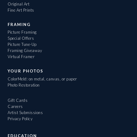
Original Art
Fine Art Prints
FRAMING
Picture Framing
Special Offers
Picture Tune-Up
Framing Giveaway
Virtual Framer
YOUR PHOTOS
ColorMeld: on metal, canvas, or paper
Photo Restoration
Gift Cards
Careers
Artist Submissions
Privacy Policy
EDUCATION