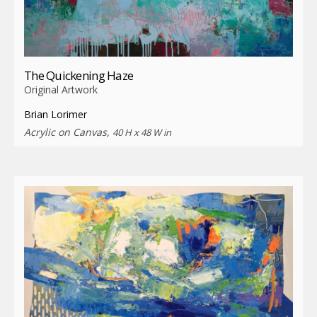
The Quickening Haze
Original Artwork
Brian Lorimer
Acrylic on Canvas,
40 H x 48 W in