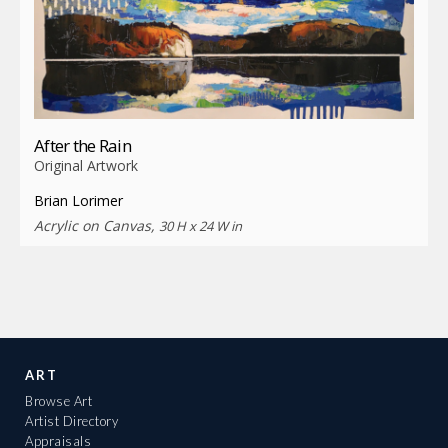
After the Rain
Original Artwork
Brian Lorimer
Acrylic on Canvas,
30 H x 24 W in
ART
Browse Art
Artist Directory
Appraisals