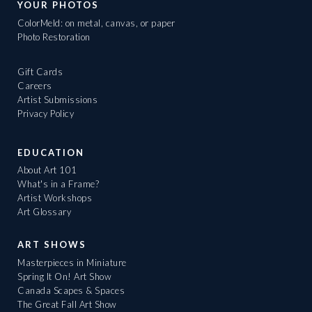
YOUR PHOTOS
ColorMeld: on metal, canvas, or paper
Photo Restoration
Gift Cards
Careers
Artist Submissions
Privacy Policy
EDUCATION
About Art 101
What's in a Frame?
Artist Workshops
Art Glossary
ART SHOWS
Masterpieces in Miniature
Spring It On! Art Show
Canada Scapes & Spaces
The Great Fall Art Show