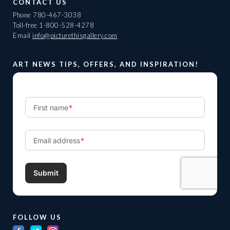
CONTACT US
Phone
780-467-3038
Toll-free
1-800-528-4278
Email
info@picturethisgallery.com
ART NEWS TIPS, OFFERS, AND INSPIRATION!
FOLLOW US