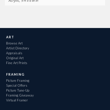
Acrylic,
9 H x 6 W in
ART
Browse Art
Artist Directory
Appraisals
Original Art
Fine Art Prints
FRAMING
Picture Framing
Special Offers
Picture Tune-Up
Framing Giveaway
Virtual Framer