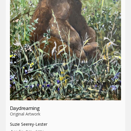
Daydreaming
Original Artwork
Suzie Seerey-Lester