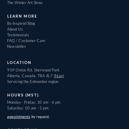
The Winter Art Show
LEARN MORE
Be Inspired Blog
About Us
Testimonials
FAQ / Customer Care
Newsletter
LOCATION
959 Ordze Rd, Sherwood Park
Alberta, Canada, T8A 4L7
(Map)
Servicing the Edmonton region
HOURS (MST)
Monday - Friday: 10 am - 6 pm
Saturday: 10 am - 5 pm
appointments
by request.